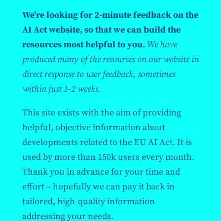
We're looking for 2-minute feedback on the
AI Act website, so that we can build the
resources most helpful to you.
We have
produced many of the resources on our website in
direct response to user feedback, sometimes
within just 1-2 weeks.
This site exists with the aim of providing
helpful, objective information about
developments related to the EU AI Act. It is
used by more than 150k users every month.
Thank you in advance for your time and
effort – hopefully we can pay it back in
tailored, high-quality information
addressing your needs.