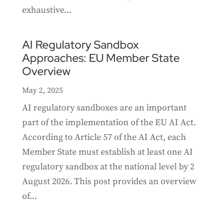
exhaustive...
AI Regulatory Sandbox
Approaches: EU Member State
Overview
May 2, 2025
AI regulatory sandboxes are an important
part of the implementation of the EU AI Act.
According to Article 57 of the AI Act, each
Member State must establish at least one AI
regulatory sandbox at the national level by 2
August 2026. This post provides an overview
of...