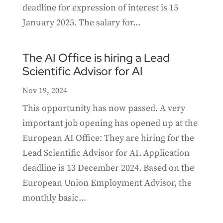
deadline for expression of interest is 15
January 2025. The salary for...
The AI Office is hiring a Lead
Scientific Advisor for AI
Nov 19, 2024
This opportunity has now passed. A very
important job opening has opened up at the
European AI Office: They are hiring for the
Lead Scientific Advisor for AI. Application
deadline is 13 December 2024. Based on the
European Union Employment Advisor, the
monthly basic...