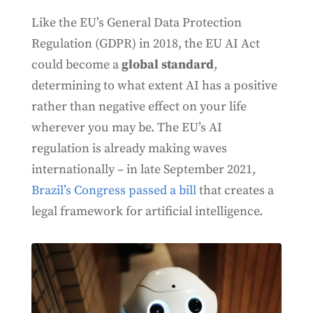
Like the EU’s General Data Protection
Regulation (GDPR) in 2018, the EU AI Act
could become a
global standard
,
determining to what extent AI has a positive
rather than negative effect on your life
wherever you may be. The EU’s AI
regulation is already making waves
internationally – in late September 2021,
Brazil’s Congress passed a bill
that creates a
legal framework for artificial intelligence.