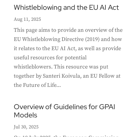
Whistleblowing and the EU AI Act
Aug 11, 2025
This page aims to provide an overview of the
EU Whistleblowing Directive (2019) and how
it relates to the EU AI Act, as well as provide
useful resources for potential
whistleblowers. This resource was put
together by Santeri Koivula, an EU Fellow at
the Future of Life...
Overview of Guidelines for GPAI
Models
Jul 30, 2025