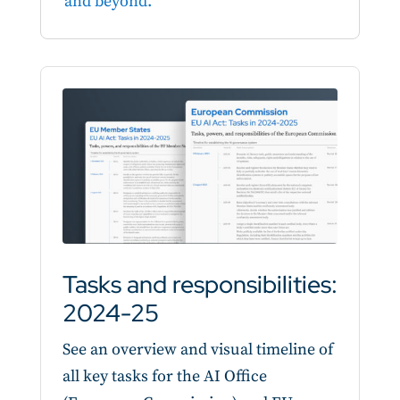
and beyond.
Tasks and responsibilities:
2024-25
See an overview and visual timeline of
all key tasks for the AI Office