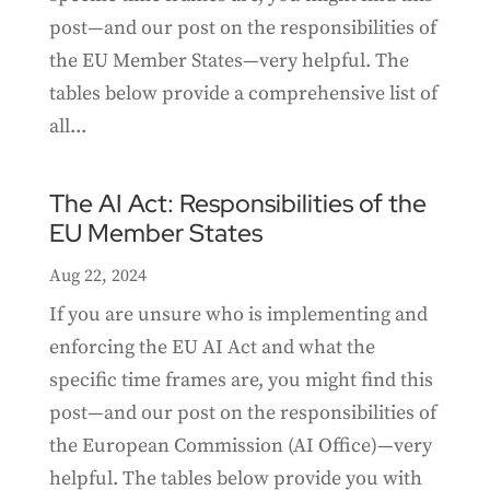
post—and our post on the responsibilities of
the EU Member States—very helpful. The
tables below provide a comprehensive list of
all...
The AI Act: Responsibilities of the
EU Member States
Aug 22, 2024
If you are unsure who is implementing and
enforcing the EU AI Act and what the
specific time frames are, you might find this
post—and our post on the responsibilities of
the European Commission (AI Office)—very
helpful. The tables below provide you with