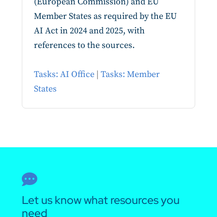
(European Commission) and EU
Member States as required by the EU
AI Act in 2024 and 2025, with
references to the sources.
Tasks: AI Office
|
Tasks: Member
States

Let us know what resources you
need