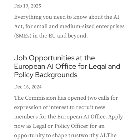
Feb 19, 2025
Everything you need to know about the AI
Act, for small and medium-sized enterprises
(SMEs) in the EU and beyond.
Job Opportunities at the
European AI Office for Legal and
Policy Backgrounds
Dec 16, 2024
The Commission has opened two calls for
expression of interest to recruit new
members for the European AI Office. Apply
now as Legal or Policy Officer for an
opportunity to shape trustworthy AI.The