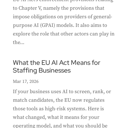
to Chapter V, namely the provisions that
impose obligations on providers of general-
purpose AI (GPAI) models. It also aims to
explore the role that other actors can play in
the...
What the EU AI Act Means for
Staffing Businesses
Mar 17, 2026
If your business uses AI to screen, rank, or
match candidates, the EU now regulates
those tools as high-risk systems. Here is
what changed, what it means for your
operating model, and what you should be