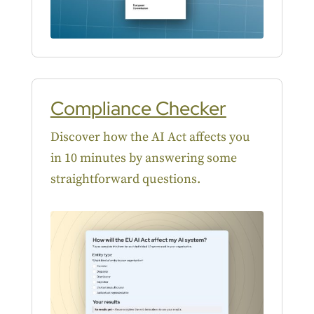
Compliance Checker
Discover how the AI Act affects you
in 10 minutes by answering some
straightforward questions.