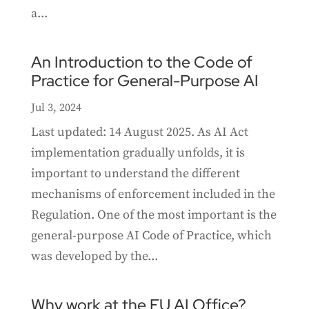
a...
An Introduction to the Code of
Practice for General-Purpose AI
Jul 3, 2024
Last updated: 14 August 2025. As AI Act
implementation gradually unfolds, it is
important to understand the different
mechanisms of enforcement included in the
Regulation. One of the most important is the
general-purpose AI Code of Practice, which
was developed by the...
Why work at the EU AI Office?