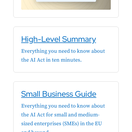
High-Level Summary
Everything you need to know about
the AI Act in ten minutes.
Small Business Guide
Everything you need to know about
the AI Act for small and medium-
sized enterprises (SMEs) in the EU