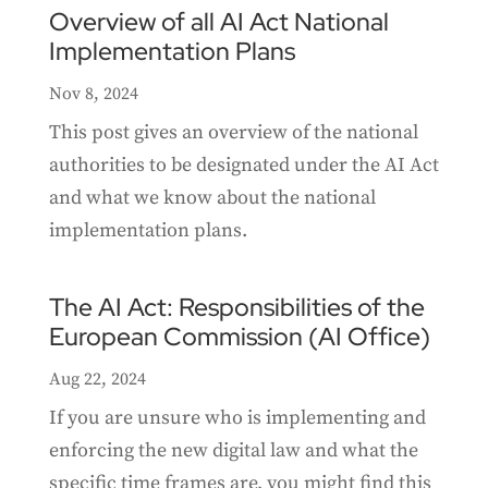
Overview of all AI Act National
Implementation Plans
Nov 8, 2024
This post gives an overview of the national
authorities to be designated under the AI Act
and what we know about the national
implementation plans.
The AI Act: Responsibilities of the
European Commission (AI Office)
Aug 22, 2024
If you are unsure who is implementing and
enforcing the new digital law and what the
specific time frames are, you might find this