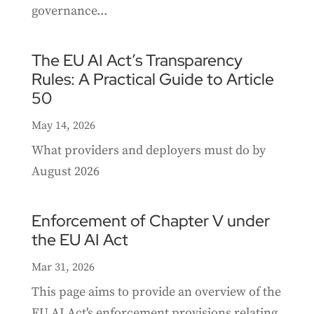
governance...
The EU AI Act’s Transparency
Rules: A Practical Guide to Article
50
May 14, 2026
What providers and deployers must do by
August 2026
Enforcement of Chapter V under
the EU AI Act
Mar 31, 2026
This page aims to provide an overview of the
EU AI Act's enforcement provisions relating