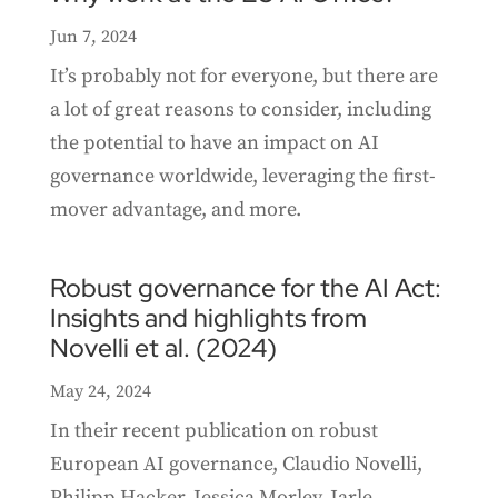
Jun 7, 2024
It’s probably not for everyone, but there are
a lot of great reasons to consider, including
the potential to have an impact on AI
governance worldwide, leveraging the first-
mover advantage, and more.
Robust governance for the AI Act:
Insights and highlights from
Novelli et al. (2024)
May 24, 2024
In their recent publication on robust
European AI governance, Claudio Novelli,
Philipp Hacker, Jessica Morley, Jarle