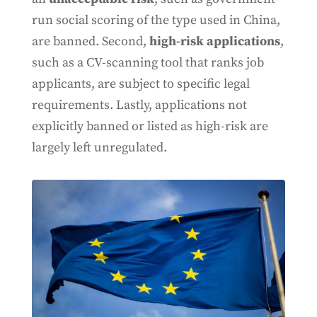
run social scoring of the type used in China,
are banned. Second,
high-risk applications
,
such as a CV-scanning tool that ranks job
applicants, are subject to specific legal
requirements. Lastly, applications not
explicitly banned or listed as high-risk are
largely left unregulated.