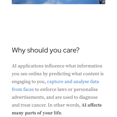
Why should you care?
AI applications influence what information
you see online by predicting what content is
engaging to you,
capture and analyse data
from faces
to enforce laws or personalise
advertisements, and are used to diagnose
and treat cancer. In other words,
AI affects
many parts of your life
.