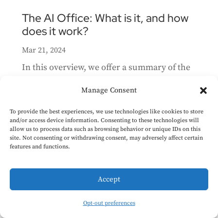
The AI Office: What is it, and how
does it work?
Mar 21, 2024
In this overview, we offer a summary of the
key elements of the AI Office relevant for
Manage Consent
those interested in AI governance. We’ve
highlighted the responsibilities of the AI
To provide the best experiences, we use technologies like cookies to store
and/or access device information. Consenting to these technologies will
Office, its role within the European
allow us to process data such as browsing behavior or unique IDs on this
site. Not consenting or withdrawing consent, may adversely affect certain
Commission, its relationship with the AI
features and functions.
Board, its national...
Accept
AI Act Implementation: Timelines
& Next steps
Opt-out preferences