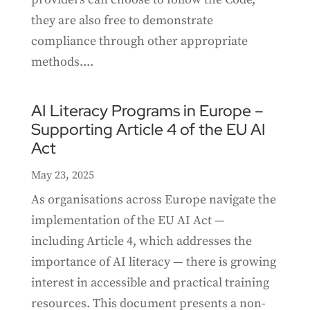
they are also free to demonstrate
compliance through other appropriate
methods....
AI Literacy Programs in Europe –
Supporting Article 4 of the EU AI
Act
May 23, 2025
As organisations across Europe navigate the
implementation of the EU AI Act —
including Article 4, which addresses the
importance of AI literacy — there is growing
interest in accessible and practical training
resources. This document presents a non-