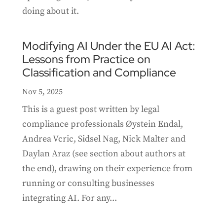
doing about it.
Modifying AI Under the EU AI Act:
Lessons from Practice on
Classification and Compliance
Nov 5, 2025
This is a guest post written by legal
compliance professionals Øystein Endal,
Andrea Vcric, Sidsel Nag, Nick Malter and
Daylan Araz (see section about authors at
the end), drawing on their experience from
running or consulting businesses
integrating AI. For any...