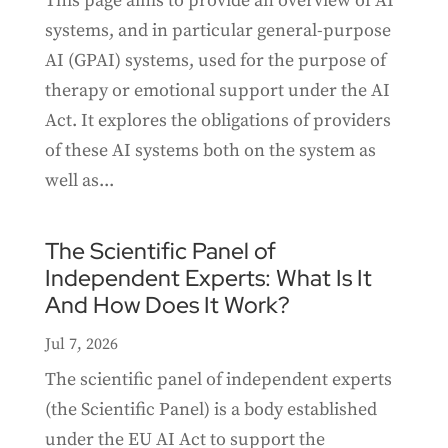
This page aims to provide an overview of AI
systems, and in particular general-purpose
AI (GPAI) systems, used for the purpose of
therapy or emotional support under the AI
Act. It explores the obligations of providers
of these AI systems both on the system as
well as...
The Scientific Panel of
Independent Experts: What Is It
And How Does It Work?
Jul 7, 2026
The scientific panel of independent experts
(the Scientific Panel) is a body established
under the EU AI Act to support the