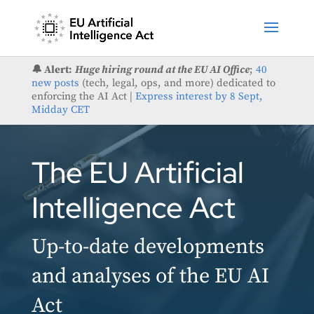
🔔 Alert:
Huge hiring round at the EU AI Office
;
40
new posts
(tech, legal, ops, and more) dedicated to
enforcing the AI Act |
Express interest by 8 Sept,
Midday CET
The EU Artificial
Intelligence Act
Up-to-date developments
and analyses of the EU AI
Act