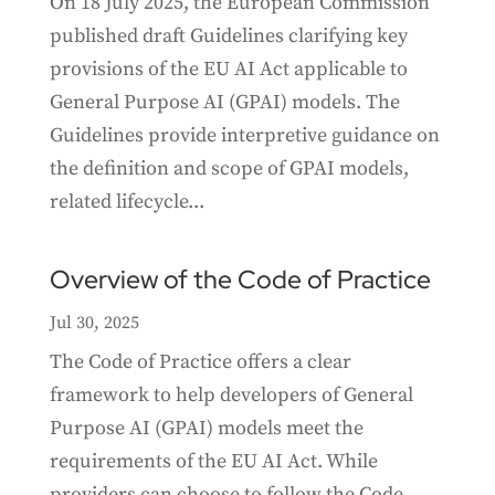
On 18 July 2025, the European Commission
published draft Guidelines clarifying key
provisions of the EU AI Act applicable to
General Purpose AI (GPAI) models. The
Guidelines provide interpretive guidance on
the definition and scope of GPAI models,
related lifecycle...
Overview of the Code of Practice
Jul 30, 2025
The Code of Practice offers a clear
framework to help developers of General
Purpose AI (GPAI) models meet the
requirements of the EU AI Act. While
providers can choose to follow the Code,