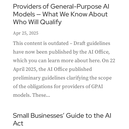
Providers of General-Purpose AI
Models — What We Know About
Who Will Qualify
Apr 25, 2025
This content is outdated – Draft guidelines
have now been published by the AI Office,
which you can learn more about here. On 22
April 2025, the AI Office published
preliminary guidelines clarifying the scope
of the obligations for providers of GPAI
models. These...
Small Businesses’ Guide to the AI
Act