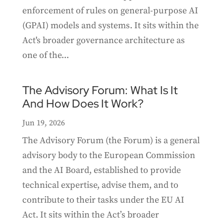
enforcement of rules on general-purpose AI
(GPAI) models and systems. It sits within the
Act's broader governance architecture as
one of the...
The Advisory Forum: What Is It
And How Does It Work?
Jun 19, 2026
The Advisory Forum (the Forum) is a general
advisory body to the European Commission
and the AI Board, established to provide
technical expertise, advise them, and to
contribute to their tasks under the EU AI
Act. It sits within the Act’s broader