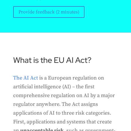
Provide feedback (2 minutes)
What is the EU AI Act?
The AI Act
is a European regulation on
artificial intelligence (AI) – the first
comprehensive regulation on AI by a major
regulator anywhere. The Act assigns
applications of AI to three risk categories.
First, applications and systems that create
an
unacceptable risk
, such as government-