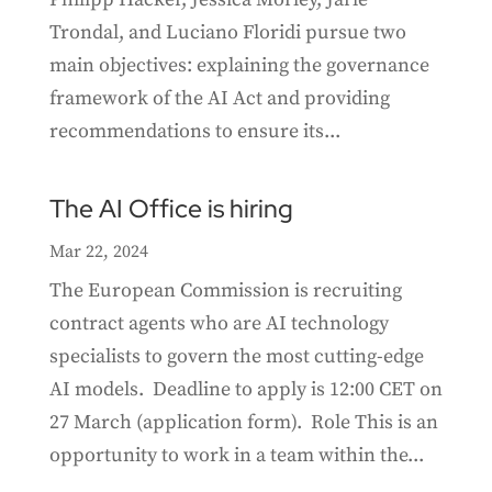
Trondal, and Luciano Floridi pursue two
main objectives: explaining the governance
framework of the AI Act and providing
recommendations to ensure its...
The AI Office is hiring
Mar 22, 2024
The European Commission is recruiting
contract agents who are AI technology
specialists to govern the most cutting-edge
AI models. Deadline to apply is 12:00 CET on
27 March (application form). Role This is an
opportunity to work in a team within the...