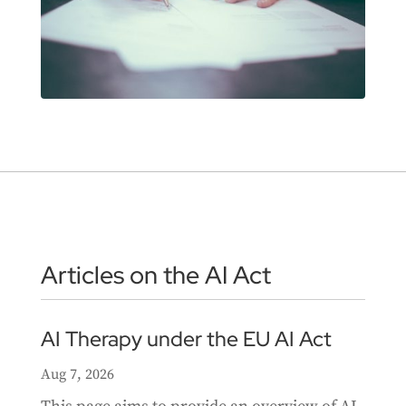
Articles on the AI Act
AI Therapy under the EU AI Act
Aug 7, 2026