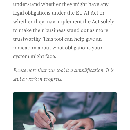
understand whether they might have any
legal obligations under the EU AI Act or
whether they may implement the Act solely
to make their business stand out as more
trustworthy. This tool can help give an
indication about what obligations your
system might face.
Please note that our tool is a simplification. It is
still a work in progress.