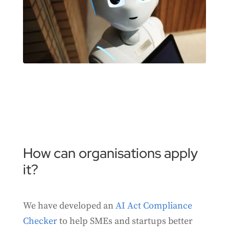
How can organisations apply
it?
We have developed an
AI Act Compliance
Checker
to help SMEs and startups better