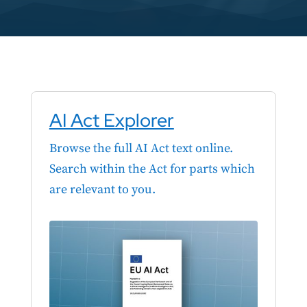
AI Act Explorer
Browse the full AI Act text online.
Search within the Act for parts which
are relevant to you.