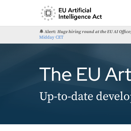
🔔 Alert:
Huge hiring round at the EU AI Office
Midday CET
The EU Arti
Up-to-date develo