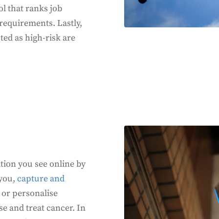
ol that ranks job
l requirements. Lastly,
sted as high-risk are
tion you see online by
 you,
capture and
 or personalise
e and treat cancer. In