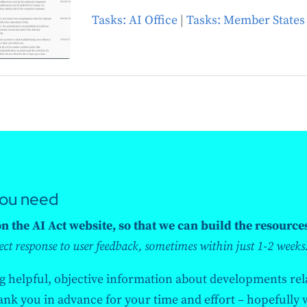
Tasks: AI Office
|
Tasks: Member States
you need
 the AI Act website, so that we can build the resource
ect response to user feedback, sometimes within just 1-2 weeks
ng helpful, objective information about developments rela
k you in advance for your time and effort – hopefully we