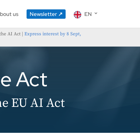
bout us
Newsletter
EN
the AI Act |
Express interest by 8 Sept,
ce Act
he EU AI Act