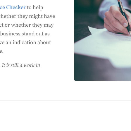
nce Checker
to help
whether they might have
Act or whether they may
 business stand out as
ve an indication about
e.
It is still a work in