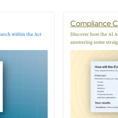
Compliance C
Search within the Act
Discover how the AI Ac
answering some straig