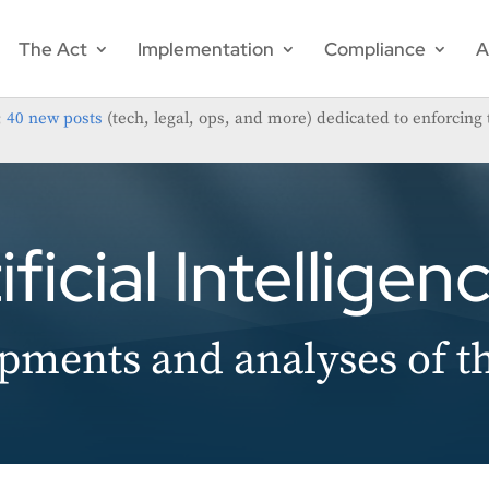
The Act
Implementation
Compliance
A
;
40 new posts
(tech, legal, ops, and more) dedicated to enforcing 
ficial Intelligen
pments and analyses of t