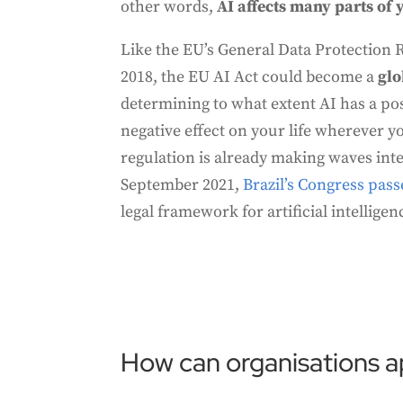
other words,
AI affects many parts of y
Like the EU’s General Data Protection 
2018, the EU AI Act could become a
glo
determining to what extent AI has a pos
negative effect on your life wherever y
regulation is already making waves inter
September 2021,
Brazil’s Congress passe
legal framework for artificial intelligen
How can organisations ap