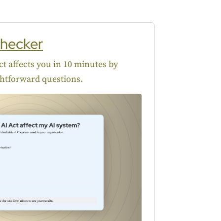
hecker
t affects you in 10 minutes by
htforward questions.