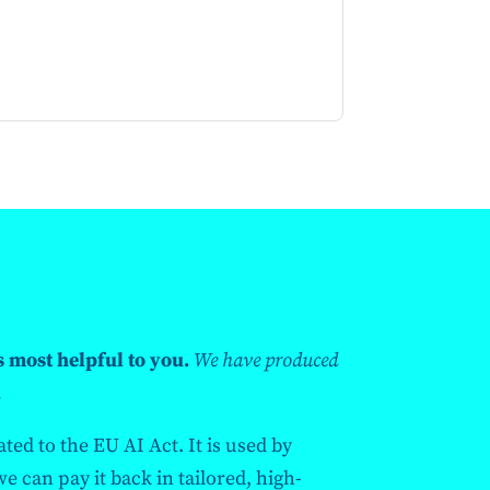
s most helpful to you.
We have produced
.
ted to the EU AI Act. It is used by
 can pay it back in tailored, high-