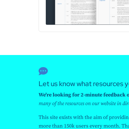

Let us know what resources 
We're looking for 2-minute feedback on
many of the resources on our website in dir
This site exists with the aim of providi
more than 150k users every month. Than