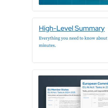
High-Level Summary
Everything you need to know about 
minutes.