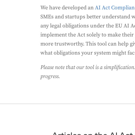
We have developed an
AI Act Complia
SMEs and startups better understand 
any legal obligations under the EU AI 
implement the Act solely to make their
more trustworthy. This tool can help gi
what obligations your system might fac
Please note that our tool is a simplification. 
progress.