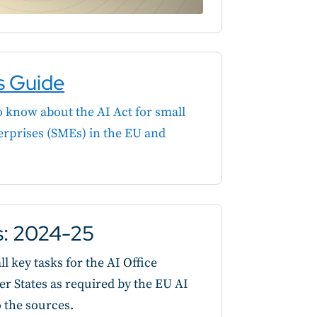
s Guide
 know about the AI Act for small
rprises (SMEs) in the EU and
es: 2024-25
l key tasks for the AI Office
States as required by the EU AI
o the sources.