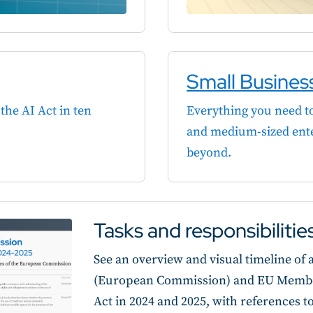
Small Busines
the AI Act in ten
Everything you need to
and medium-sized ente
beyond.
Tasks and responsibiliti
See an overview and visual timeline of al
(European Commission) and EU Member 
Act in 2024 and 2025, with references t