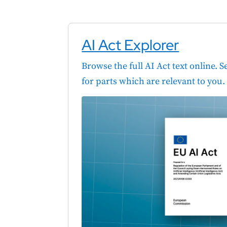
AI Act Explorer
Browse the full AI Act text online. 
for parts which are relevant to you.