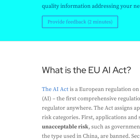
quality information addressing your ne
Provide feedback (2 minutes)
What is the EU AI Act?
The AI Act
is a European regulation on a
(AI) – the first comprehensive regulati
regulator anywhere. The Act assigns app
risk categories. First, applications and
unacceptable risk
, such as government
the type used in China, are banned. Se