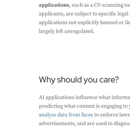
applications
, such as a CV-scanning to
applicants, are subject to specific lega
applications not explicitly banned or li
largely left unregulated.
Why should you care?
AI applications influence what informa
predicting what content is engaging to
analyse data from faces
to enforce laws
advertisements, and are used to diagnos