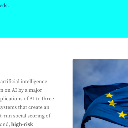
eds.
rtificial intelligence
on on AI by a major
lications of AI to three
 systems that create an
-run social scoring of
cond,
high-risk