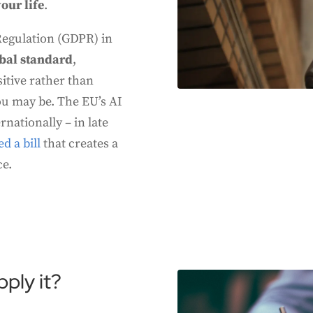
our life
.
Regulation (GDPR) in
bal standard
,
itive rather than
ou may be. The EU’s AI
nationally – in late
d a bill
that creates a
ce.
ply it?