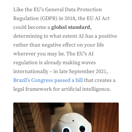
Like the EU’s General Data Protection
Regulation (GDPR) in 2018, the EU AI Act
could become a
global standard
,
determining to what extent AI has a positive
rather than negative effect on your life
wherever you may be. The EU’s AI
regulation is already making waves
internationally – in late September 2021,
Brazil’s Congress passed a bill
that creates a
legal framework for artificial intelligence.