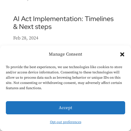
AI Act Implementation: Timelines
& Next steps
Feb 28, 2024
In this article we provide an outline of the
Manage Consent
key dates relevant to the implementation of
the AI Act. We also list some secondary
To provide the best experiences, we use technologies like cookies to store
and/or access device information. Consenting to these technologies will
legislation that the Commission might add to
allow us to process data such as browsing behavior or unique IDs on this
supplement the AI Act, and some guidelines
site. Not consenting or withdrawing consent, may adversely affect certain
features and functions.
it may publish to support compliance
efforts....
Accept
High-level summary of the AI Act
Opt-out preferences