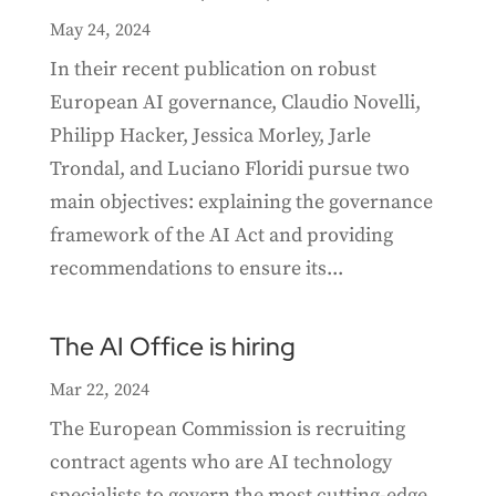
May 24, 2024
In their recent publication on robust
European AI governance, Claudio Novelli,
Philipp Hacker, Jessica Morley, Jarle
Trondal, and Luciano Floridi pursue two
main objectives: explaining the governance
framework of the AI Act and providing
recommendations to ensure its...
The AI Office is hiring
Mar 22, 2024
The European Commission is recruiting
contract agents who are AI technology
specialists to govern the most cutting-edge