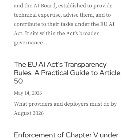
and the AI Board, established to provide
technical expertise, advise them, and to
contribute to their tasks under the EU AI
Act. It sits within the Act’s broader
governance...
The EU AI Act’s Transparency
Rules: A Practical Guide to Article
50
May 14, 2026
What providers and deployers must do by
August 2026
Enforcement of Chapter V under