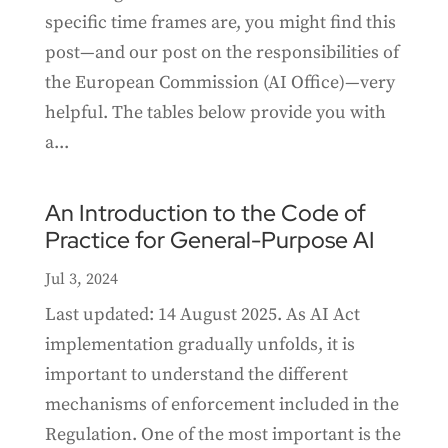
specific time frames are, you might find this
post—and our post on the responsibilities of
the European Commission (AI Office)—very
helpful. The tables below provide you with
a...
An Introduction to the Code of
Practice for General-Purpose AI
Jul 3, 2024
Last updated: 14 August 2025. As AI Act
implementation gradually unfolds, it is
important to understand the different
mechanisms of enforcement included in the
Regulation. One of the most important is the