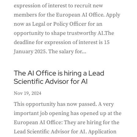
expression of interest to recruit new
members for the European AI Office. Apply
now as Legal or Policy Officer for an
opportunity to shape trustworthy AI.The
deadline for expression of interest is 15
January 2025. The salary for...
The AI Office is hiring a Lead
Scientific Advisor for AI
Nov 19, 2024
This opportunity has now passed. A very
important job opening has opened up at the
European AI Office: They are hiring for the
Lead Scientific Advisor for AI. Application