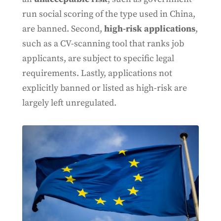
run social scoring of the type used in China,
are banned. Second,
high-risk applications
,
such as a CV-scanning tool that ranks job
applicants, are subject to specific legal
requirements. Lastly, applications not
explicitly banned or listed as high-risk are
largely left unregulated.