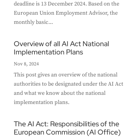
deadline is 13 December 2024. Based on the
European Union Employment Advisor, the
monthly basic...
Overview of all AI Act National
Implementation Plans
Nov 8, 2024
This post gives an overview of the national
authorities to be designated under the AI Act
and what we know about the national
implementation plans.
The AI Act: Responsibilities of the
European Commission (AI Office)