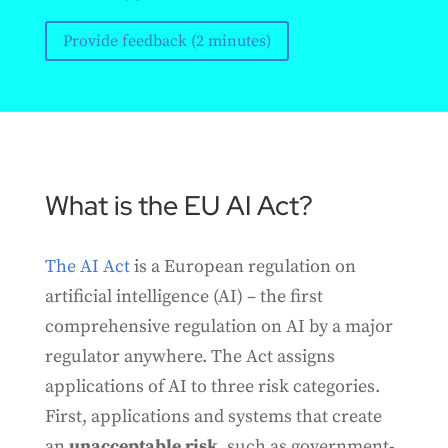
Provide feedback (2 minutes)
What is the EU AI Act?
The AI Act
is a European regulation on
artificial intelligence (AI) – the first
comprehensive regulation on AI by a major
regulator anywhere. The Act assigns
applications of AI to three risk categories.
First, applications and systems that create
an
unacceptable risk
, such as government-