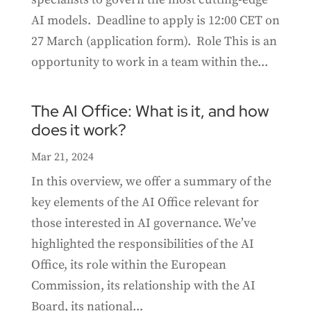
AI models. Deadline to apply is 12:00 CET on
27 March (application form). Role This is an
opportunity to work in a team within the...
The AI Office: What is it, and how
does it work?
Mar 21, 2024
In this overview, we offer a summary of the
key elements of the AI Office relevant for
those interested in AI governance. We’ve
highlighted the responsibilities of the AI
Office, its role within the European
Commission, its relationship with the AI
Board, its national...