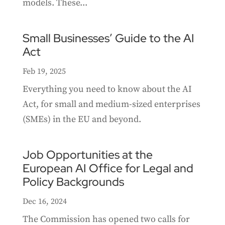
models. These...
Small Businesses’ Guide to the AI
Act
Feb 19, 2025
Everything you need to know about the AI
Act, for small and medium-sized enterprises
(SMEs) in the EU and beyond.
Job Opportunities at the
European AI Office for Legal and
Policy Backgrounds
Dec 16, 2024
The Commission has opened two calls for