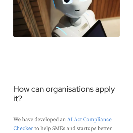
How can organisations apply
it?
We have developed an
AI Act Compliance
Checker
to help SMEs and startups better