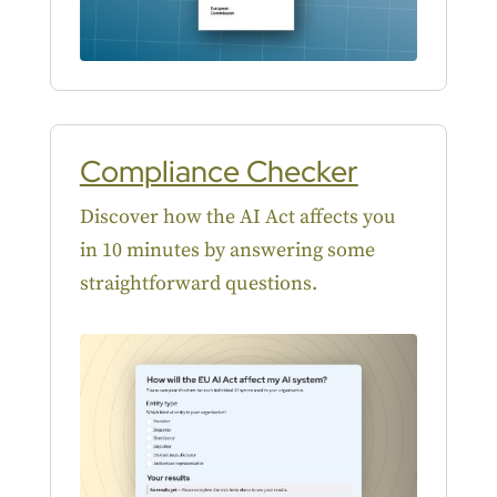
Compliance Checker
Discover how the AI Act affects you
in 10 minutes by answering some
straightforward questions.