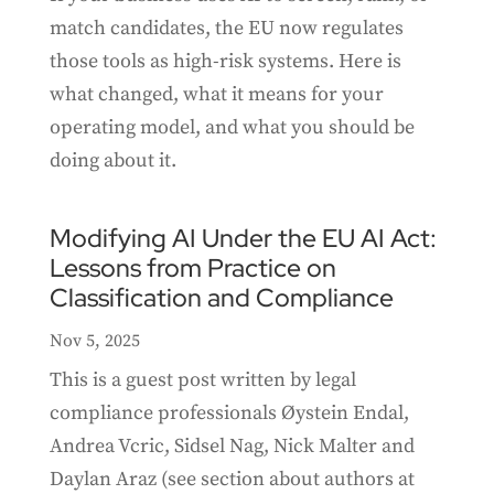
match candidates, the EU now regulates
those tools as high-risk systems. Here is
what changed, what it means for your
operating model, and what you should be
doing about it.
Modifying AI Under the EU AI Act:
Lessons from Practice on
Classification and Compliance
Nov 5, 2025
This is a guest post written by legal
compliance professionals Øystein Endal,
Andrea Vcric, Sidsel Nag, Nick Malter and
Daylan Araz (see section about authors at