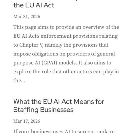
the EU AI Act
Mar 31, 2026
This page aims to provide an overview of the
EU AI Act's enforcement provisions relating
to Chapter V, namely the provisions that
impose obligations on providers of general-
purpose AI (GPAI) models. It also aims to
explore the role that other actors can play in
the...
What the EU AI Act Means for
Staffing Businesses
Mar 17, 2026
If your business uses AI to screen, rank, or