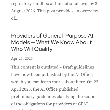
regulatory sandbox at the national level by 2
August 2026. This post provides an overview
of...
Providers of General-Purpose AI
Models — What We Know About
Who Will Qualify
Apr 25, 2025
This content is outdated – Draft guidelines
have now been published by the AI Office,
which you can learn more about here. On 22
April 2025, the AI Office published
preliminary guidelines clarifying the scope
of the obligations for providers of GPAI