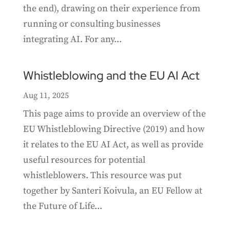
the end), drawing on their experience from
running or consulting businesses
integrating AI. For any...
Whistleblowing and the EU AI Act
Aug 11, 2025
This page aims to provide an overview of the
EU Whistleblowing Directive (2019) and how
it relates to the EU AI Act, as well as provide
useful resources for potential
whistleblowers. This resource was put
together by Santeri Koivula, an EU Fellow at
the Future of Life...