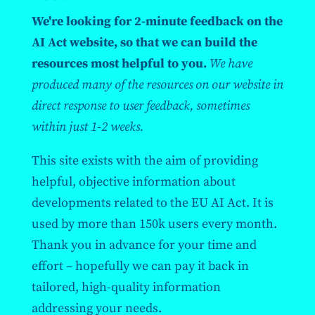
We're looking for 2-minute feedback on the
AI Act website, so that we can build the
resources most helpful to you.
We have
produced many of the resources on our website in
direct response to user feedback, sometimes
within just 1-2 weeks.
This site exists with the aim of providing
helpful, objective information about
developments related to the EU AI Act. It is
used by more than 150k users every month.
Thank you in advance for your time and
effort – hopefully we can pay it back in
tailored, high-quality information
addressing your needs.