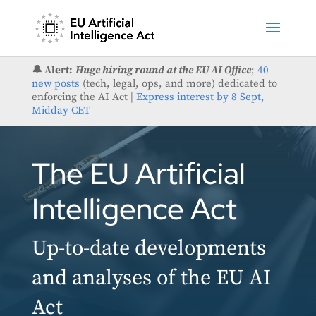
🔔 Alert:
Huge hiring round at the EU AI Office
;
40
new posts
(tech, legal, ops, and more) dedicated to
enforcing the AI Act |
Express interest by 8 Sept,
Midday CET
The EU Artificial
Intelligence Act
Up-to-date developments
and analyses of the EU AI
Act