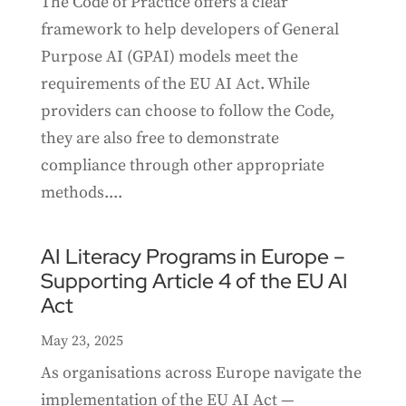
The Code of Practice offers a clear
framework to help developers of General
Purpose AI (GPAI) models meet the
requirements of the EU AI Act. While
providers can choose to follow the Code,
they are also free to demonstrate
compliance through other appropriate
methods....
AI Literacy Programs in Europe –
Supporting Article 4 of the EU AI
Act
May 23, 2025
As organisations across Europe navigate the
implementation of the EU AI Act —