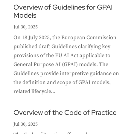
Overview of Guidelines for GPAI
Models
Jul 30, 2025
On 18 July 2025, the European Commission
published draft Guidelines clarifying key
provisions of the EU AI Act applicable to
General Purpose AI (GPAI) models. The
Guidelines provide interpretive guidance on
the definition and scope of GPAI models,
related lifecycle...
Overview of the Code of Practice
Jul 30, 2025