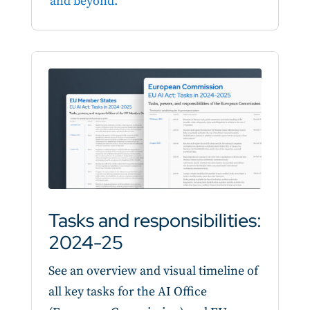
and beyond.
Tasks and responsibilities:
2024-25
See an overview and visual timeline of
all key tasks for the AI Office