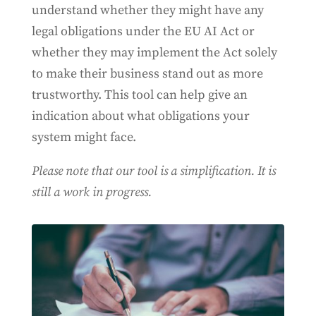
understand whether they might have any
legal obligations under the EU AI Act or
whether they may implement the Act solely
to make their business stand out as more
trustworthy. This tool can help give an
indication about what obligations your
system might face.
Please note that our tool is a simplification. It is
still a work in progress.