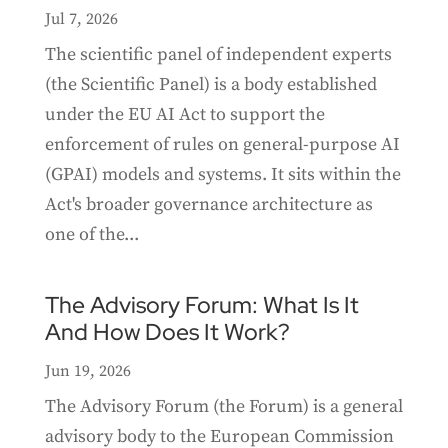
Jul 7, 2026
The scientific panel of independent experts
(the Scientific Panel) is a body established
under the EU AI Act to support the
enforcement of rules on general-purpose AI
(GPAI) models and systems. It sits within the
Act's broader governance architecture as
one of the...
The Advisory Forum: What Is It
And How Does It Work?
Jun 19, 2026
The Advisory Forum (the Forum) is a general
advisory body to the European Commission