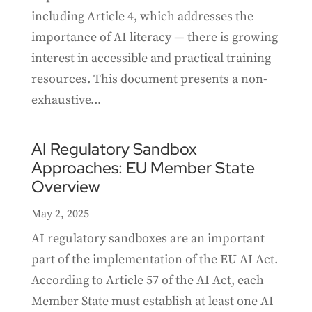
including Article 4, which addresses the
importance of AI literacy — there is growing
interest in accessible and practical training
resources. This document presents a non-
exhaustive...
AI Regulatory Sandbox
Approaches: EU Member State
Overview
May 2, 2025
AI regulatory sandboxes are an important
part of the implementation of the EU AI Act.
According to Article 57 of the AI Act, each
Member State must establish at least one AI