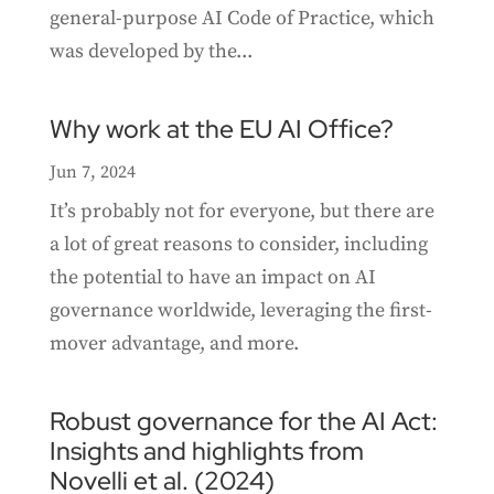
general-purpose AI Code of Practice, which
was developed by the...
Why work at the EU AI Office?
Jun 7, 2024
It’s probably not for everyone, but there are
a lot of great reasons to consider, including
the potential to have an impact on AI
governance worldwide, leveraging the first-
mover advantage, and more.
Robust governance for the AI Act:
Insights and highlights from
Novelli et al. (2024)