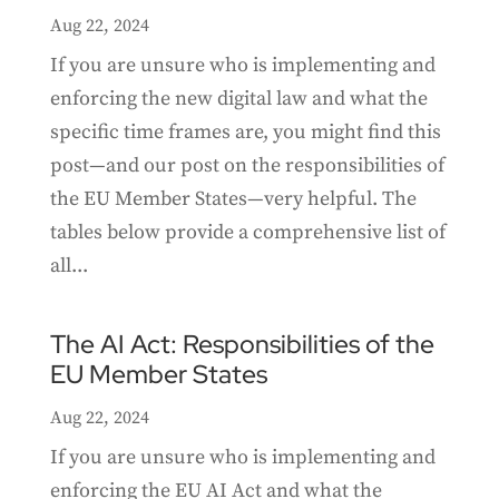
Aug 22, 2024
If you are unsure who is implementing and
enforcing the new digital law and what the
specific time frames are, you might find this
post—and our post on the responsibilities of
the EU Member States—very helpful. The
tables below provide a comprehensive list of
all...
The AI Act: Responsibilities of the
EU Member States
Aug 22, 2024
If you are unsure who is implementing and
enforcing the EU AI Act and what the