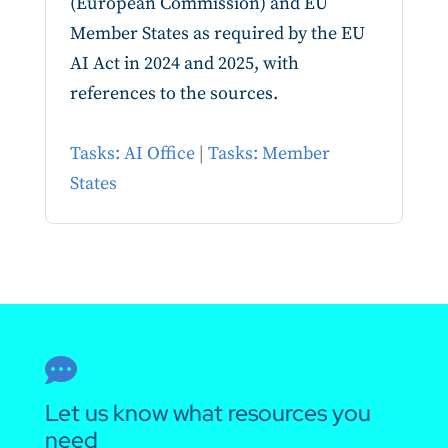
(European Commission) and EU
Member States as required by the EU
AI Act in 2024 and 2025, with
references to the sources.
Tasks: AI Office
|
Tasks: Member
States

Let us know what resources you
need