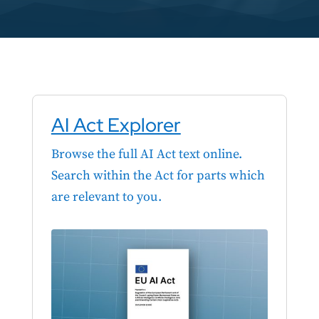
AI Act Explorer
Browse the full AI Act text online.
Search within the Act for parts which
are relevant to you.