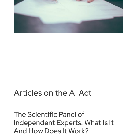
Articles on the AI Act
The Scientific Panel of
Independent Experts: What Is It
And How Does It Work?