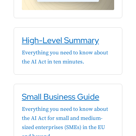
High-Level Summary
Everything you need to know about
the AI Act in ten minutes.
Small Business Guide
Everything you need to know about
the AI Act for small and medium-
sized enterprises (SMEs) in the EU