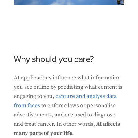
Why should you care?
AI applications influence what information
you see online by predicting what content is
engaging to you,
capture and analyse data
from faces
to enforce laws or personalise
advertisements, and are used to diagnose
and treat cancer. In other words,
AI affects
many parts of your life
.