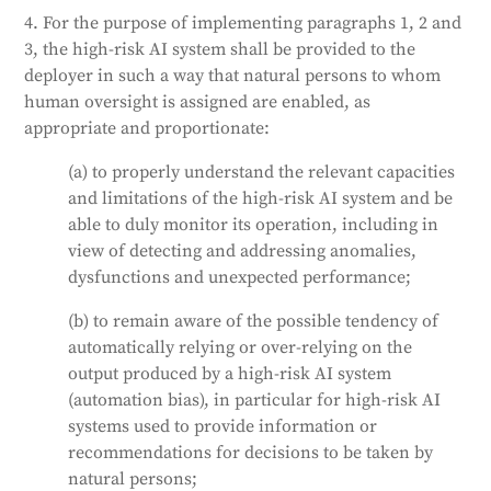
4. For the purpose of implementing paragraphs 1, 2 and
3, the high-risk AI system shall be provided to the
deployer in such a way that natural persons to whom
human oversight is assigned are enabled, as
appropriate and proportionate:
(a) to properly understand the relevant capacities
and limitations of the high-risk AI system and be
able to duly monitor its operation, including in
view of detecting and addressing anomalies,
dysfunctions and unexpected performance;
(b) to remain aware of the possible tendency of
automatically relying or over-relying on the
output produced by a high-risk AI system
(automation bias), in particular for high-risk AI
systems used to provide information or
recommendations for decisions to be taken by
natural persons;