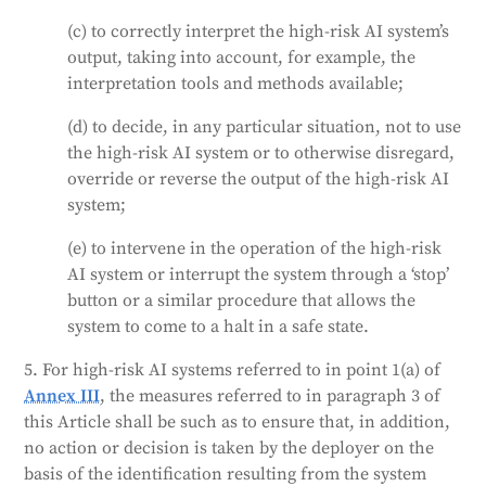
(c) to correctly interpret the high-risk AI system’s
output, taking into account, for example, the
interpretation tools and methods available;
(d) to decide, in any particular situation, not to use
the high-risk AI system or to otherwise disregard,
override or reverse the output of the high-risk AI
system;
(e) to intervene in the operation of the high-risk
AI system or interrupt the system through a ‘stop’
button or a similar procedure that allows the
system to come to a halt in a safe state.
5. For high-risk AI systems referred to in point 1(a) of
Annex III
, the measures referred to in paragraph 3 of
this Article shall be such as to ensure that, in addition,
no action or decision is taken by the deployer on the
basis of the identification resulting from the system