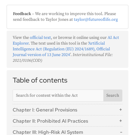
Feedback
– We are working to improve this tool. Please
send feedback to Taylor Jones at
taylor@futureoflife.org
View the
official text
, or browse it online using our
AI Act
Explorer
. The text used in this tool is the ‘
Artificial
Intelligence Act (Regulation (EU) 2024/1689), Official
Journal version of 13 June 2024
’.
Interinstitutional File:
2021/0106(COD)
Table of contents
Chapter I: General Provisions
Article 1: Subject Matter
Chapter II: Prohibited AI Practices
Article 2: Scope
Article 5: Prohibited AI Practices
Chapter III: High-Risk AI System
Article 3: Definitions