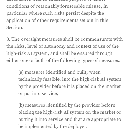
to understand its capabilities and limitations, detect
conditions of reasonably foreseeable misuse, in
and address issues, avoid over-reliance on the
particular where such risks persist despite the
system, interpret its output, decide not to use it, or
application of other requirements set out in this
stop its operation. For certain high-risk AI systems,
Section.
any action or decision based on the system's
3. The oversight measures shall be commensurate with
identification must be verified by at least two
the risks, level of autonomy and context of use of the
competent individuals.
high-risk AI system, and shall be ensured through
Generated by
CLaiRK
, edited by us.
either one or both of the following types of measures:
(a) measures identified and built, when
technically feasible, into the high-risk AI system
by the provider before it is placed on the market
or put into service;
(b) measures identified by the provider before
placing the high-risk AI system on the market or
putting it into service and that are appropriate to
be implemented by the deployer.