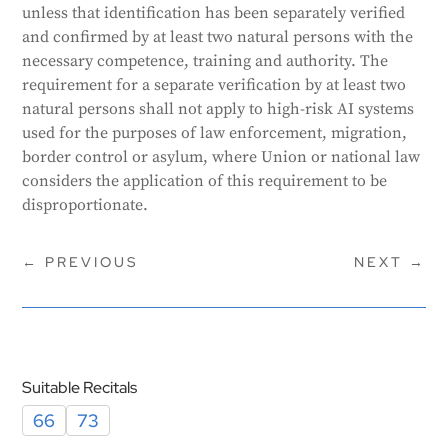
unless that identification has been separately verified
and confirmed by at least two natural persons with the
necessary competence, training and authority. The
requirement for a separate verification by at least two
natural persons shall not apply to high-risk AI systems
used for the purposes of law enforcement, migration,
border control or asylum, where Union or national law
considers the application of this requirement to be
disproportionate.
←
PREVIOUS
NEXT
→
Suitable Recitals
66
73