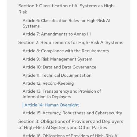
Section 1: Classification of AI Systems as High-
Article 4: AI literacy
Risk
Article 6: Classification Rules for High-Risk AI
Systems
Article 7: Amendments to Annex III
Section 2: Requirements for High-Risk AI Systems
Article 8: Compliance with the Requirements
Article 9: Risk Management System
Article 10: Data and Data Governance
Article 11: Technical Documentation
Article 12: Record-Keeping
Article 13: Transparency and Provision of
Information to Deployers
Article 14: Human Oversight
Article 15: Accuracy, Robustness and Cybersecurity
Section 3: Obligations of Providers and Deployers
of High-Risk AI Systems and Other Parties
Article 16: Obligations of Providers of High-Risk AI