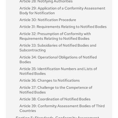
Article 28: Notifying Authorities
Article 29: Application of a Conformity Assessment
Body for Notification
Article 30: Notification Procedure
Article 31: Requirements Relating to Notified Bodies
Article 32: Presumption of Conformity with
Requirements Relating to Notified Bodies
Article 33: Subsidiaries of Notified Bodies and
Subcontracting
Article 34: Operational Obligations of Notified
Bodies
Article 35: Identification Numbers and Lists of
Notified Bodies
Article 36: Changes to Notifications
Article 37: Challenge to the Competence of
Notified Bodies
Article 38: Coordination of Notified Bodies
Article 39: Conformity Assessment Bodies of Third
Countries