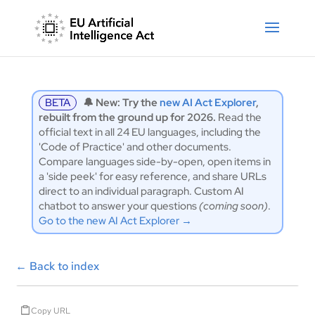
BETA
🔔 New: Try the
new AI Act Explorer
,
rebuilt from the ground up for 2026.
Read the
official text in all 24 EU languages, including the
'Code of Practice' and other documents.
Compare languages side-by-open, open items in
a 'side peek' for easy reference, and share URLs
direct to an individual paragraph. Custom AI
chatbot to answer your questions
(coming soon)
.
Go to the new AI Act Explorer →
←
Back to index
Copy URL