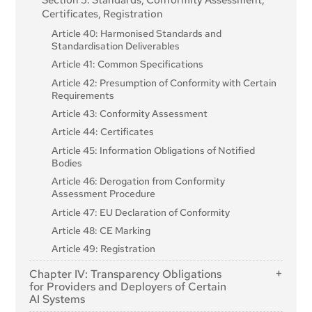
Section 5: Standards, Conformity Assessment,
Certificates, Registration
Article 40: Harmonised Standards and
Standardisation Deliverables
Article 41: Common Specifications
Article 42: Presumption of Conformity with Certain
Requirements
Article 43: Conformity Assessment
Article 44: Certificates
Article 45: Information Obligations of Notified
Bodies
Article 46: Derogation from Conformity
Assessment Procedure
Article 47: EU Declaration of Conformity
Article 48: CE Marking
Article 49: Registration
Chapter IV: Transparency Obligations
for Providers and Deployers of Certain
AI Systems