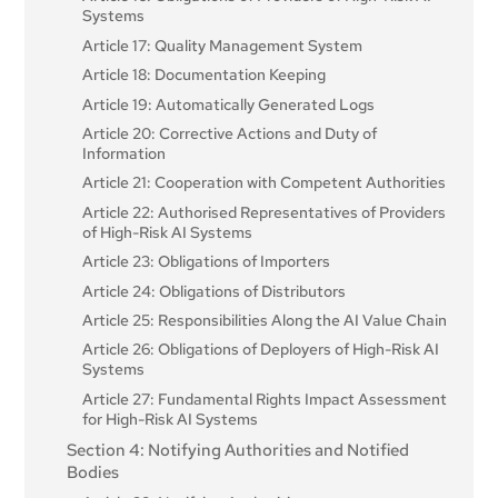
Systems
Article 17: Quality Management System
Article 18: Documentation Keeping
Article 19: Automatically Generated Logs
Article 20: Corrective Actions and Duty of
Information
Article 21: Cooperation with Competent Authorities
Article 22: Authorised Representatives of Providers
of High-Risk AI Systems
Article 23: Obligations of Importers
Article 24: Obligations of Distributors
Article 25: Responsibilities Along the AI Value Chain
Article 26: Obligations of Deployers of High-Risk AI
Systems
Article 27: Fundamental Rights Impact Assessment
for High-Risk AI Systems
Section 4: Notifying Authorities and Notified
Bodies