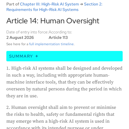
Part of
Chapter III: High-Risk AI System
➔
Section 2:
Requirements for High-Risk AI Systems
Article 14: Human Oversight
Date of entry into force:
According to:
2 August 2026
Article 113
See here for a
full implementation timeline
.
SUMMARY
This article states that high-risk AI systems must be
1. High-risk AI systems shall be designed and developed
designed in a way that allows humans to effectively
in such a way, including with appropriate human-
oversee them. The goal of human oversight is to
machine interface tools, that they can be effectively
prevent or minimize risks to health, safety, or
overseen by natural persons during the period in which
fundamental rights that may arise from using these
they are in use.
systems. The oversight measures should match the
risks and context of the AI system's use. These
2. Human oversight shall aim to prevent or minimise
measures could be built into the system by the
the risks to health, safety or fundamental rights that
provider or implemented by the user. The AI system
may emerge when a high-risk AI system is used in
should be provided in a way that allows the overseer
accordance with its intended purpose or under