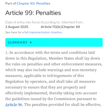
Part of
Chapter XII: Penalties
Article 99: Penalties
Date of entry into force:
According to:
Inherited from:
2 August 2025
Article 113(b)
Chapter XII
See here for a
full implementation timeline
.
SUMMARY
This article states that member countries must
1. In accordance with the terms and conditions laid
establish rules for penalties and enforcement
down in this Regulation, Member States shall lay down
measures for violations of the Act. These penalties
the rules on penalties and other enforcement measures,
must be effective, proportionate, and dissuasive, and
which may also include warnings and non-monetary
consider the interests of small and medium-sized
measures, applicable to infringements of this
enterprises (SMEs) and startups. Non-compliance
Regulation by operators, and shall take all measures
with certain AI practices can result in fines up to 35
necessary to ensure that they are properly and
million EUR or 7% of a company's annual turnover.
effectively implemented, thereby taking into account
Other violations can result in fines up to 15 million
the guidelines issued by the Commission pursuant to
EUR or 3% of a company's annual turnover.
Article 96
. The penalties provided for shall be effective,