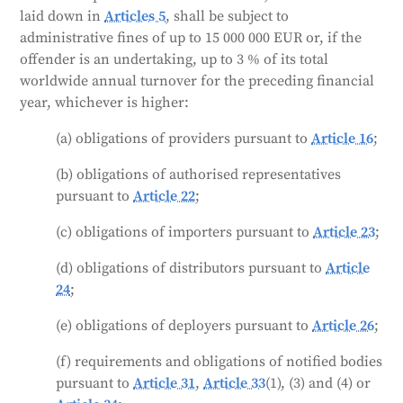
laid down in
Articles 5
, shall be subject to
administrative fines of up to 15 000 000 EUR or, if the
offender is an undertaking, up to 3 % of its total
worldwide annual turnover for the preceding financial
year, whichever is higher:
(a) obligations of providers pursuant to
Article 16
;
(b) obligations of authorised representatives
pursuant to
Article 22
;
(c) obligations of importers pursuant to
Article 23
;
(d) obligations of distributors pursuant to
Article
24
;
(e) obligations of deployers pursuant to
Article 26
;
(f) requirements and obligations of notified bodies
pursuant to
Article 31
,
Article 33
(1), (3) and (4) or