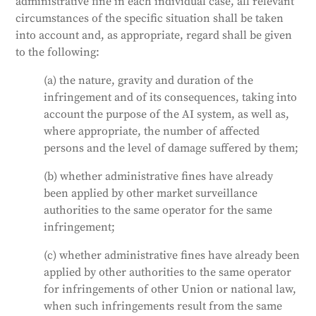
administrative fine in each individual case, all relevant
circumstances of the specific situation shall be taken
into account and, as appropriate, regard shall be given
to the following:
(a) the nature, gravity and duration of the
infringement and of its consequences, taking into
account the purpose of the AI system, as well as,
where appropriate, the number of affected
persons and the level of damage suffered by them;
(b) whether administrative fines have already
been applied by other market surveillance
authorities to the same operator for the same
infringement;
(c) whether administrative fines have already been
applied by other authorities to the same operator
for infringements of other Union or national law,
when such infringements result from the same