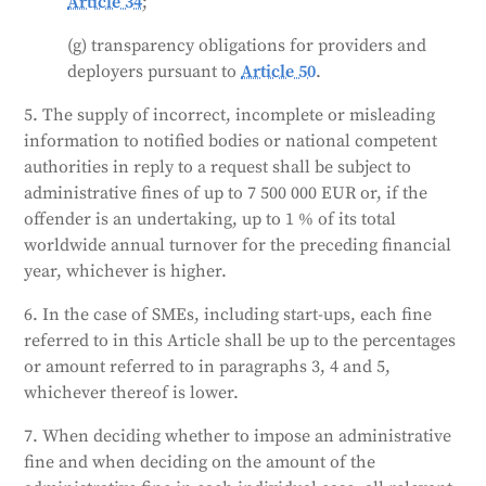
Article 34
;
(g) transparency obligations for providers and
deployers pursuant to
Article 50
.
5. The supply of incorrect, incomplete or misleading
information to notified bodies or national competent
authorities in reply to a request shall be subject to
administrative fines of up to 7 500 000 EUR or, if the
offender is an undertaking, up to 1 % of its total
worldwide annual turnover for the preceding financial
year, whichever is higher.
6. In the case of SMEs, including start-ups, each fine
referred to in this Article shall be up to the percentages
or amount referred to in paragraphs 3, 4 and 5,
whichever thereof is lower.
7. When deciding whether to impose an administrative
fine and when deciding on the amount of the