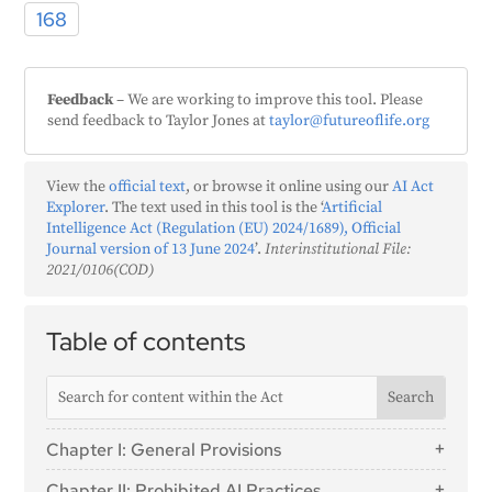
168
Feedback
– We are working to improve this tool. Please
send feedback to Taylor Jones at
taylor@futureoflife.org
View the
official text
, or browse it online using our
AI Act
Explorer
. The text used in this tool is the ‘
Artificial
Intelligence Act (Regulation (EU) 2024/1689), Official
Journal version of 13 June 2024
’.
Interinstitutional File:
2021/0106(COD)
Table of contents
Chapter I: General Provisions
Article 1: Subject Matter
Chapter II: Prohibited AI Practices