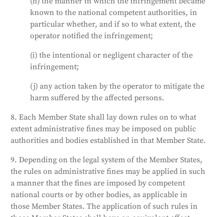
(h) the manner in which the infringement became
known to the national competent authorities, in
particular whether, and if so to what extent, the
operator notified the infringement;
(i) the intentional or negligent character of the
infringement;
(j) any action taken by the operator to mitigate the
harm suffered by the affected persons.
8. Each Member State shall lay down rules on to what
extent administrative fines may be imposed on public
authorities and bodies established in that Member State.
9. Depending on the legal system of the Member States,
the rules on administrative fines may be applied in such
a manner that the fines are imposed by competent
national courts or by other bodies, as applicable in
those Member States. The application of such rules in