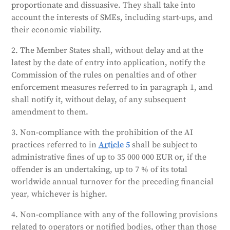
Providing incorrect or misleading information can
proportionate and dissuasive. They shall take into
result in fines up to 7.5 million EUR or 1% of a
account the interests of SMEs, including start-ups, and
company's annual turnover. SMEs will receive lower
their economic viability.
fines. The severity of the fine will depend on various
factors, including the nature of the violation, the size
2. The Member States shall, without delay and at the
of the company, and any previous violations.
latest by the date of entry into application, notify the
Member states must report annually to the
Commission of the rules on penalties and of other
Commission on the fines they have issued.
enforcement measures referred to in paragraph 1, and
shall notify it, without delay, of any subsequent
Generated by
CLaiRK
, edited by us.
amendment to them.
3. Non-compliance with the prohibition of the AI
practices referred to in
Article 5
shall be subject to
administrative fines of up to 35 000 000 EUR or, if the
offender is an undertaking, up to 7 % of its total
worldwide annual turnover for the preceding financial
year, whichever is higher.
4. Non-compliance with any of the following provisions
related to operators or notified bodies, other than those