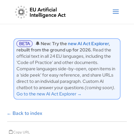
BETA
🔔 New: Try the
new AI Act Explorer
,
rebuilt from the ground up for 2026.
Read the
official text in all 24 EU languages, including the
'Code of Practice' and other documents.
Compare languages side-by-open, open items in
a 'side peek' for easy reference, and share URLs
direct to an individual paragraph. Custom AI
chatbot to answer your questions
(coming soon)
.
Go to the new AI Act Explorer →
←
Back to index
Copy URL