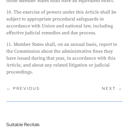
those Member States shall have an equivalent effect.
10. The exercise of powers under this Article shall be
subject to appropriate procedural safeguards in
accordance with Union and national law, including
effective judicial remedies and due process.
11. Member States shall, on an annual basis, report to
the Commission about the administrative fines they
have issued during that year, in accordance with this
Article, and about any related litigation or judicial
proceedings.
←
PREVIOUS
NEXT
→
Suitable Recitals