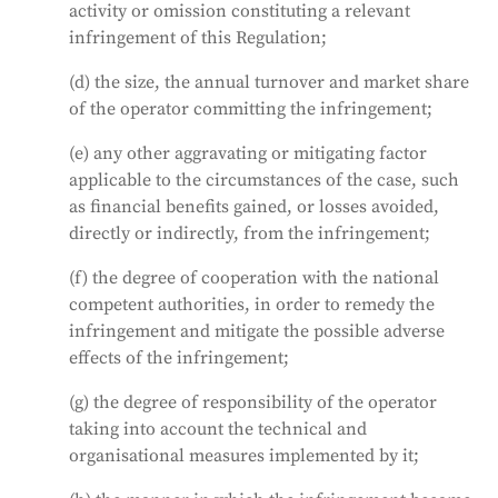
activity or omission constituting a relevant
infringement of this Regulation;
(d) the size, the annual turnover and market share
of the operator committing the infringement;
(e) any other aggravating or mitigating factor
applicable to the circumstances of the case, such
as financial benefits gained, or losses avoided,
directly or indirectly, from the infringement;
(f) the degree of cooperation with the national
competent authorities, in order to remedy the
infringement and mitigate the possible adverse
effects of the infringement;
(g) the degree of responsibility of the operator
taking into account the technical and
organisational measures implemented by it;