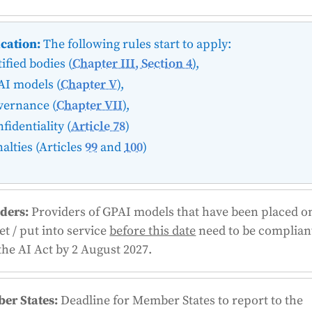
cation:
The following rules start to apply:
ified bodies (
Chapter III, Section 4
),
AI models (
Chapter V
),
vernance (
Chapter VII
),
fidentiality (
Article 78
)
alties (Articles
99
and
100
)
ders:
Providers of GPAI models that have been placed o
t / put into service
before this date
need to be complian
the AI Act by 2 August 2027.
er States:
Deadline for Member States to report to the