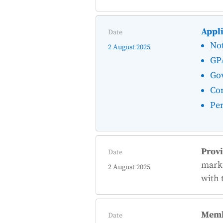
Appli
Date
Not
2 August 2025
GP
Go
Con
Pen
Provi
Date
marke
2 August 2025
with 
Memb
Date