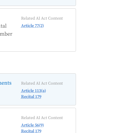
Related AI Act Content
tal
Article 77(2)
Member
ments
Related AI Act Content
Article 113(a)
Recital 179
Related AI Act Content
Article 56(9)
Recital 179