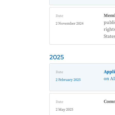
Memb
Date
publi
2 November 2024
right
State
2025
Appli
Date
on AI
2 February 2025
Comm
Date
2 May 2025