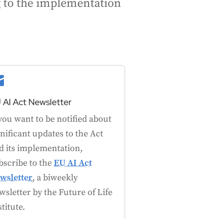
ng to the implementation

 AI Act Newsletter
 you want to be notified about
gnificant updates to the Act
d its implementation,
bscribe to the
EU AI Act
wsletter
, a biweekly
wsletter by the Future of Life
stitute.