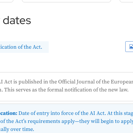
y dates
ication of the Act.
I Act is published in the Official Journal of the Europea
n.
This
serves as the formal notification of the new law.
cation:
Date of entry into force of the AI Act. At this stag
of the Act’s requirements apply—they will begin to appl
ally over time.