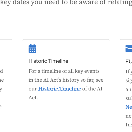
he key dates you need to be aware of relati

Historic Timeline
EU
nd
For a timeline of all key events
If
he
in the AI Act’s history so far, see
si
y
our
Historic Timeline
of the AI
an
Act.
su
e
Ne
ne
In