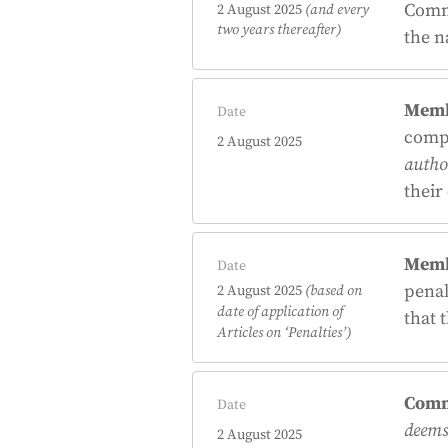
Commi
2 August 2025
(and every
two years thereafter)
the n
Memb
Date
comp
2 August 2025
author
their
Memb
Date
penal
2 August 2025
(based on
date of application of
that 
Articles on
‘Penalties’
)
Comm
Date
deems 
2 August 2025