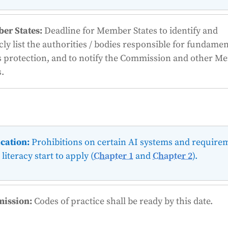
er States:
Deadline for Member States to identify and
cly list the authorities / bodies responsible for fundamen
s protection, and to notify the Commission and other 
s.
cation:
Prohibitions on certain AI systems and require
 literacy start to apply (
Chapter 1
and
Chapter 2
).
ission:
Codes of practice shall be ready by this date.