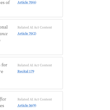
es of
Article 70(6)
onal
Related AI Act Content
lance
Article 70(2)
e
 for
Related AI Act Content
re
Recital 179
fice
Related AI Act Content
es
Article 56(9)