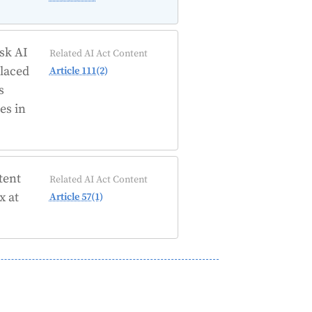
isk AI
Related AI Act Content
placed
Article 111(2)
s
es in
tent
Related AI Act Content
x at
Article 57(1)