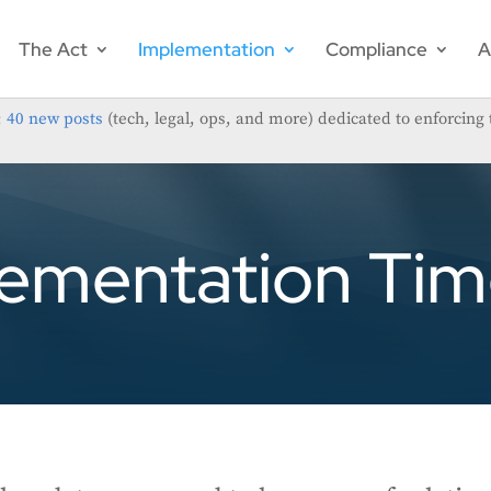
The Act
Implementation
Compliance
A
;
40 new posts
(tech, legal, ops, and more) dedicated to enforcing 
ementation Tim