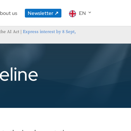
bout us
Newsletter
EN
the AI Act |
Express interest by 8 Sept,
eline