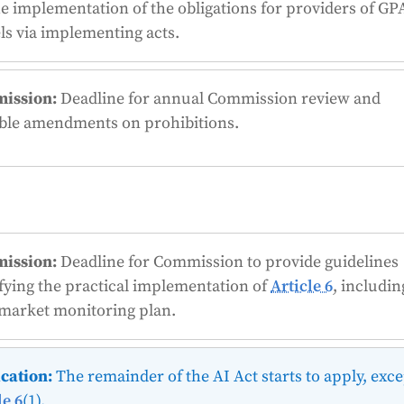
he implementation of the obligations for providers of GP
s via implementing acts.
ission:
Deadline for annual Commission review and
ble amendments on prohibitions.
ission:
Deadline for Commission to provide guidelines
fying the practical implementation of
Article 6
, includin
market monitoring plan.
cation:
The remainder of the AI Act starts to apply, exc
le 6
(1).