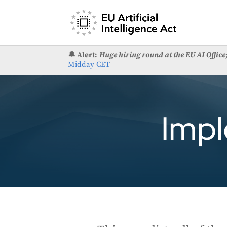
🔔 Alert:
Huge hiring round at the EU AI Office
Midday CET
Impl