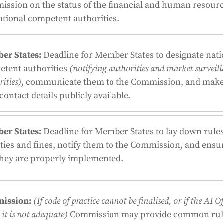
ssion on the status of the financial and human resourc
ational competent authorities.
er States:
Deadline for Member States to designate nati
etent authorities
(notifying authorities and market surveil
ities)
, communicate them to the Commission, and mak
 contact details publicly available.
er States:
Deadline for Member States to lay down rules
ties and fines, notify them to the Commission, and ensu
they are properly implemented.
ission:
(If code of practice cannot be finalised, or if the AI Of
it is not adequate)
Commission may provide common rul