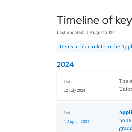
Timeline of ke
Last updated: 1 August 2024
Items in blue relate to the Appl
2024
The A
Date
Unio
12 July 2024
Appli
Date
none 
1 August 2024
gradu