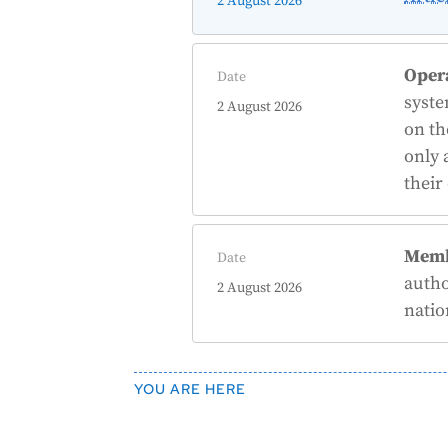
2 August 2026
Oper
Date
syst
2 August 2026
on th
only 
their
Memb
Date
autho
2 August 2026
natio
YOU ARE HERE