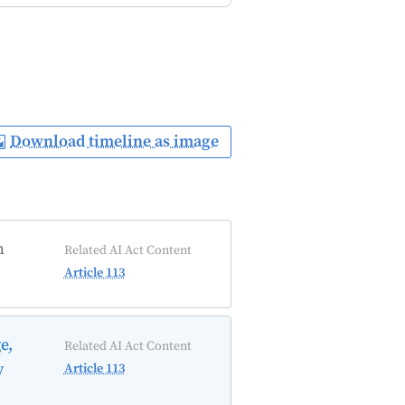
Download timeline as image
n
Related AI Act Content
Article 113
e,
Related AI Act Content
y
Article 113