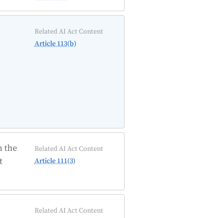
Related AI Act Content
Article 113(b)
n the
Related AI Act Content
t
Article 111(3)
Related AI Act Content