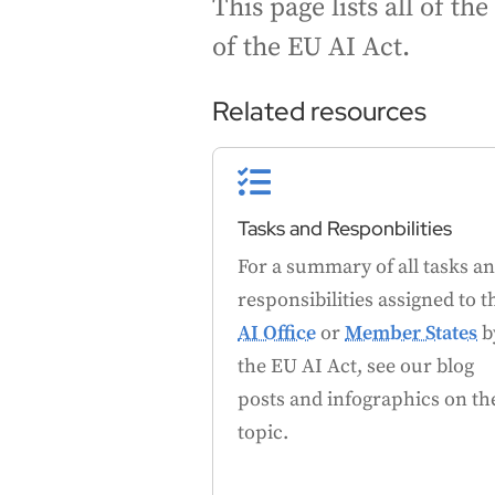
This page lists all of t
of the EU AI Act.
Related resources

Tasks and Responbilities
For a summary of all tasks a
responsibilities assigned to t
AI Office
or
Member States
b
the EU AI Act, see our blog
posts and infographics on th
topic.