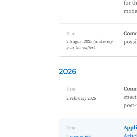
for t
model
Comm
Date
possi
2 August 2025
(and every
year thereafter)
2026
Comm
Date
speci
2 February 2026
post-
Appli
Date
Artic