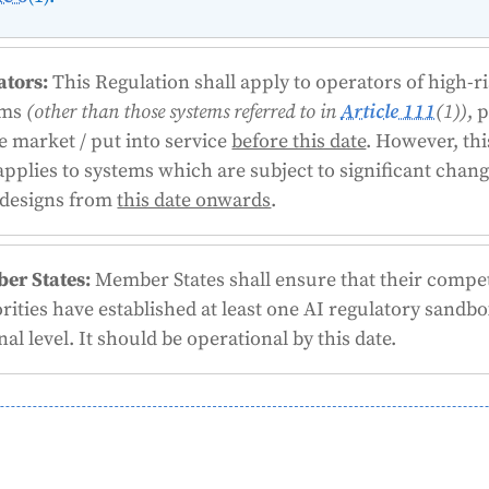
ators:
This Regulation shall apply to operators of high-r
ems
(other than those systems referred to in
Article 111
(1))
, 
e market / put into service
before this date
. However, thi
applies to systems which are subject to significant chang
 designs from
this date onwards
.
er States:
Member States shall ensure that their compe
rities have established at least one AI regulatory sandbo
nal level. It should be operational by this date.