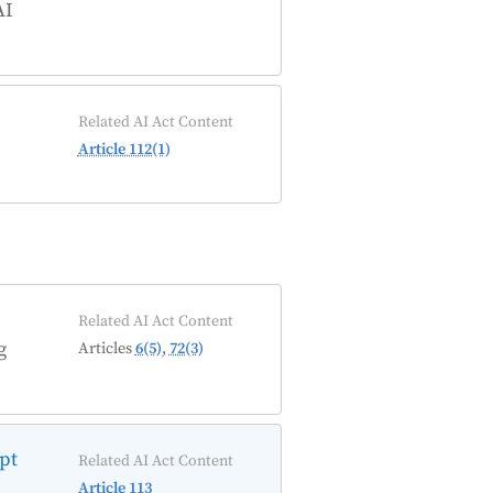
AI
Related AI Act Content
Article 112(1)
Related AI Act Content
g
Articles
6(5)
,
72(3)
ept
Related AI Act Content
Article 113