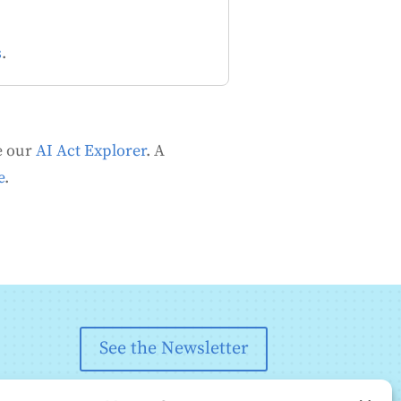
s
.
se our
AI Act Explorer
.
A
e
.
See the Newsletter