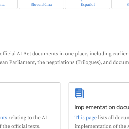
ina
Slovenščina
Español
S
 official AI Act documents in one place, including earlier v
an Parliament, the negotiations (Trilogues), and docum

Implementation doc
nts
relating to the AI
This page
lists all docu
 the official texts.
implementation of the A