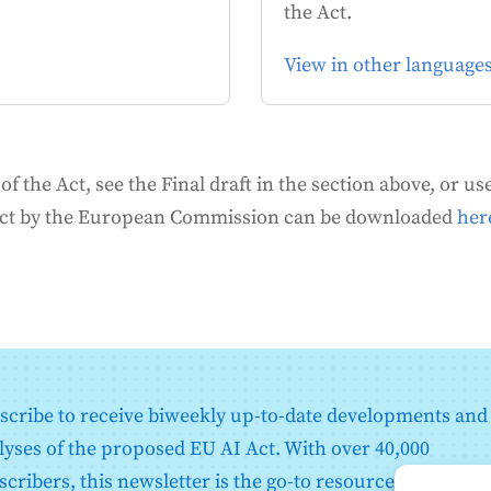
the Act.
View in other language
f the Act, see the Final draft in the section above, or u
Act by the European Commission can be downloaded
her
scribe to receive biweekly up-to-date developments and
lyses of the proposed EU AI Act. With over 40,000
scribers, this newsletter is the go-to resource for EU