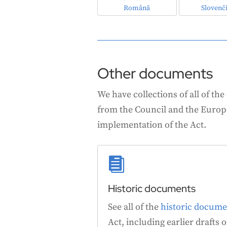
Română
Slovenč
Other documents
We have collections of all of the
from the Council and the Europe
implementation of the Act.

Historic documents
See all of the
historic docume
Act, including earlier drafts of