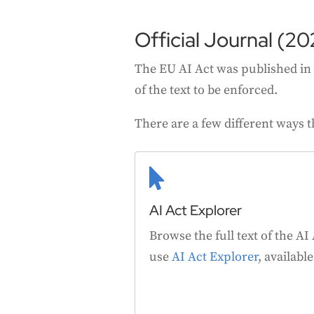
Official Journal (20
The EU AI Act was published in t
of the text to be enforced.
There are a few different ways t

AI Act Explorer
Browse the full text of the AI
use
AI Act Explorer
, availabl