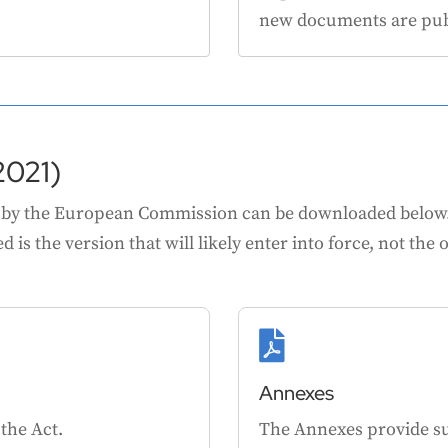
new documents are pub
2021)
 by the European Commission can be downloaded below. P
 is the version that will likely enter into force, not the o

Annexes
 the Act.
The Annexes provide s