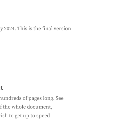
 2024. This is the final version
ct
hundreds of pages long. See
f the whole document,
ish to get up to speed