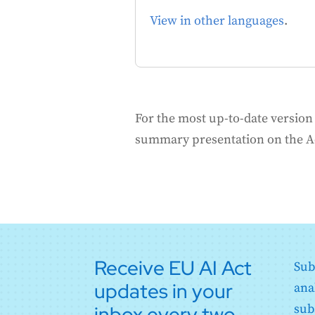
View in other languages
.
For the most up-to-date version o
summary presentation on the 
Receive EU AI Act
Sub
updates in your
ana
inbox every two
sub