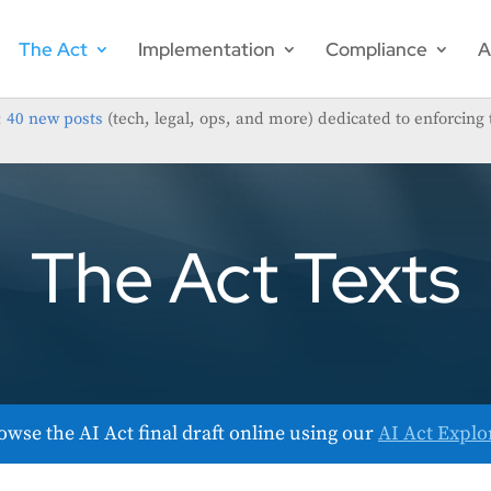
The Act
Implementation
Compliance
A
;
40 new posts
(tech, legal, ops, and more) dedicated to enforcing 
The Act Texts
owse the AI Act final draft online using our
AI Act Explo