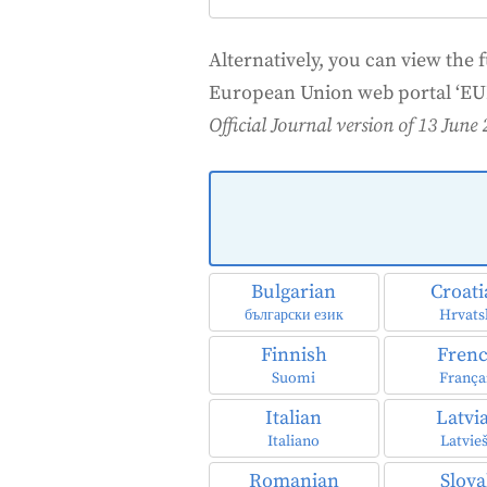
Alternatively, you can view the 
European Union web portal ‘EU
Official Journal version of
13 June 
Bulgarian
Croat
български език
Hrvats
Finnish
Fren
Suomi
França
Italian
Latvi
Italiano
Latvie
Romanian
Slov