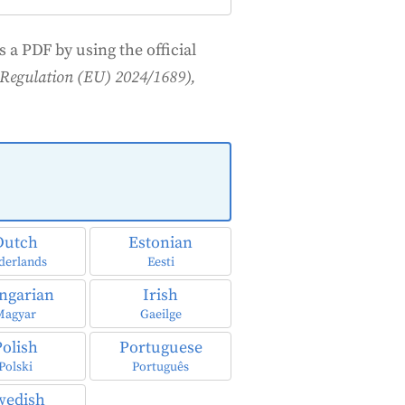
 a PDF by using the official
t (Regulation (EU) 2024/1689),
Dutch
Estonian
derlands
Eesti
ngarian
Irish
Magyar
Gaeilge
Polish
Portuguese
Polski
Português
wedish