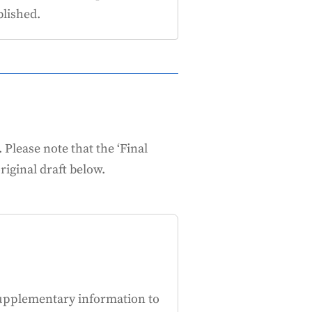
lished.
lease note that the ‘Final
riginal draft below.
upplementary information to