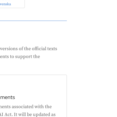
venska
ersions of the official texts
ents to support the
uments
ments associated with the
I Act. It will be updated as