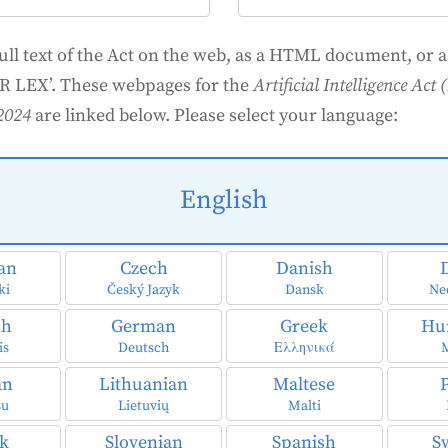
full text of the Act on the web, as a HTML document, or as
R LEX’. These webpages for the
Artificial Intelligence Ac
2024
are linked below. Please select your language:
English
ian
Czech
Danish
ki
Český Jazyk
Dansk
Ne
ch
German
Greek
Hu
is
Deutsch
Ελληνικά
an
Lithuanian
Maltese
šu
Lietuvių
Malti
ak
Slovenian
Spanish
S