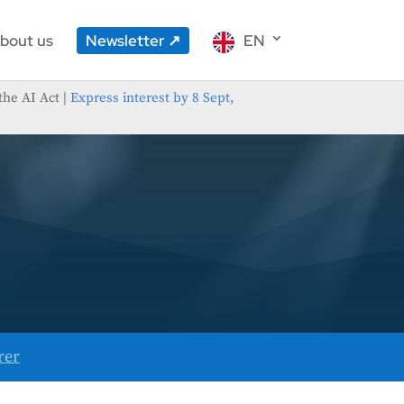
bout us
Newsletter
EN
the AI Act |
Express interest by 8 Sept,
rer