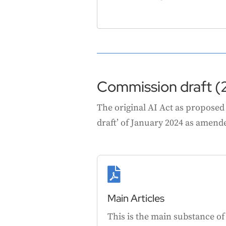
Commission draft (
The original AI Act as proposed
draft’ of January 2024 as amended

Main Articles
This is the main substance of