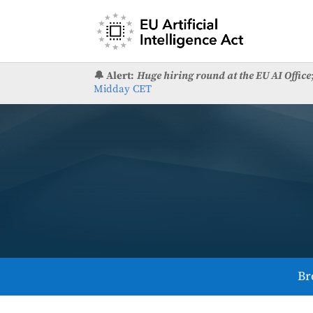
🔔 Alert:
Huge hiring round at the EU AI Office
Midday CET
Br