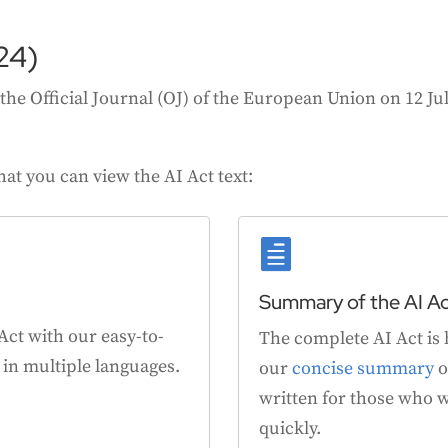
24)
he Official Journal (OJ) of the European Union on 12 July
hat you can view the AI Act text:

Summary of the AI A
 Act with our easy-to-
The complete AI Act is 
e in multiple languages.
our
concise summary
o
written for those who w
quickly.