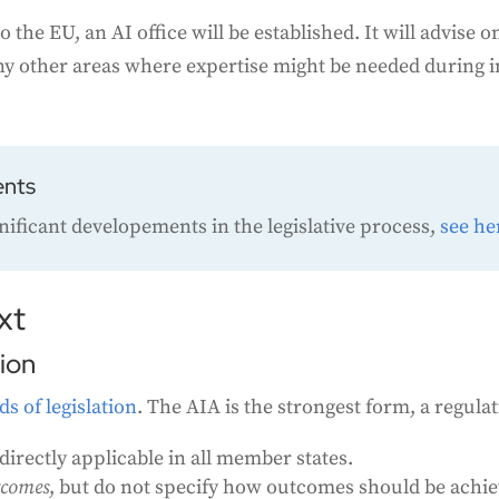
o the EU, an AI office will be established. It will advis
any other areas where expertise might be needed during
ents
gnificant developements in the legislative process,
see he
xt
tion
ds of legislation
. The AIA is the strongest form, a regulat
directly applicable in all member states.
tcomes
, but do not specify how outcomes should be achi