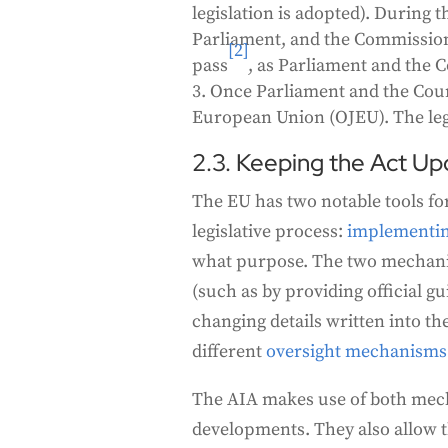
legislation is adopted). During t
Parliament, and the Commission. 
[2]
pass
, as Parliament and the 
Once Parliament and the Counci
European Union (OJEU). The legis
2.3. Keeping the Act Up
The EU has two notable tools for
legislative process:
implementing
what purpose. The two mechanis
(such as by providing official g
changing details written into th
different
oversight mechanisms
The AIA makes use of both mech
developments. They also allow the