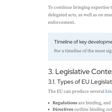
To continue bringing expertise t
delegated acts, as well as on m
enforcement.
Timeline of key developm
For a timeline of the most si
3. Legislative Conte
3.1. Types of EU Legisla
The EU can produce several
kin
Regulations
are binding, and 
Directives
outline binding
ou