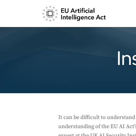
In
It can be difficult to understa
understanding of the EU AI Act’
expert at the UK AI Security Inst