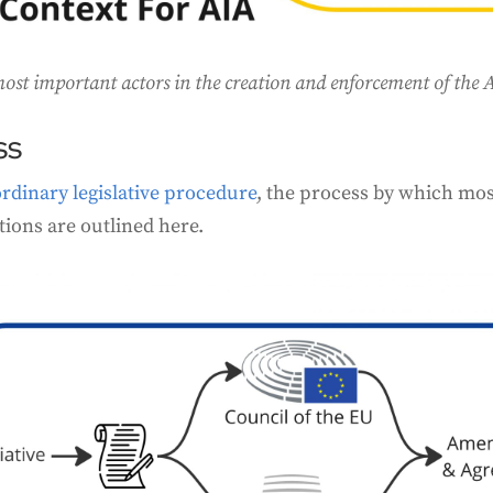
st important actors in the creation and enforcement of the AI
ss
ordinary legislative procedure
, the process by which mos
tions are outlined here.