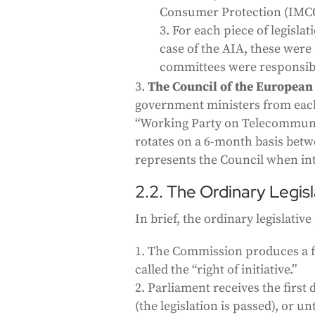
Consumer Protection (IMC
For each piece of legisla
case of the AIA, these were
committees were responsible
The Council of the European
government ministers from eac
“Working Party on Telecommuni
rotates on a 6-month basis bet
represents the Council when int
2.2. The Ordinary Legis
In brief, the ordinary legislativ
The Commission produces a firs
called the “right of initiative.”
Parliament receives the first
(the legislation is passed), or 