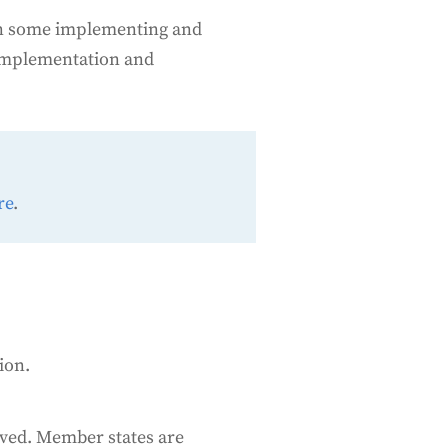
e on some implementing and
 implementation and
re
.
ion.
eved. Member states are