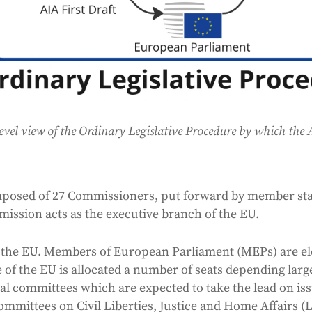
evel view of the Ordinary Legislative Procedure by which the
posed of 27 Commissioners, put forward by member sta
ssion acts as the executive branch of the EU.
 the EU. Members of European Parliament (MEPs) are el
 of the EU is allocated a number of seats depending larg
l committees which are expected to take the lead on issue
committees on Civil Liberties, Justice and Home Affairs 