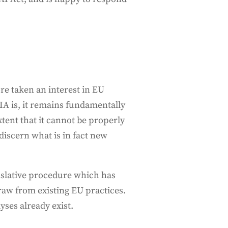
re taken an interest in EU
AIA is, it remains fundamentally
tent that it cannot be properly
discern what is in fact new
gislative procedure which has
aw from existing EU practices.
yses already exist.