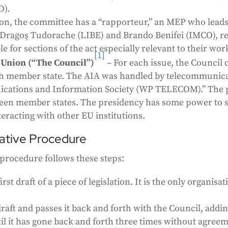
O).
tion, the committee has a “rapporteur,” an MEP who lead
 Dragoş Tudorache (LIBE) and Brando Benifei (IMCO), res
 for sections of the act especially relevant to their wor
[1]
 Union (“The Council”)
– For each issue, the Council 
h member state. The AIA was handled by telecommunica
cations and Information Society (WP TELECOM).” The p
ween member states. The presidency has some power to se
eracting with other EU institutions.
lative Procedure
e procedure follows these steps:
t draft of a piece of legislation. It is the only organisa
 draft and passes it back and forth with the Council, add
until it has gone back and forth three times without agre