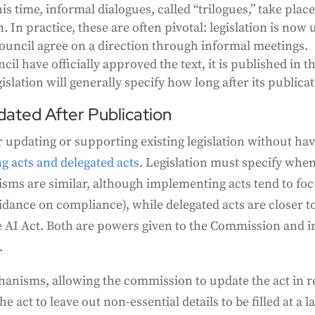
his time, informal dialogues, called “trilogues,” take pla
In practice, these are often pivotal: legislation is now u
Council agree on a direction through informal meetings.
l have officially approved the text, it is published in th
lation will generally specify how long after its publicati
dated After Publication
 updating or supporting existing legislation without hav
 acts and delegated acts
. Legislation must specify when
ms are similar, although implementing acts tend to foc
uidance on compliance), while delegated acts are closer 
e AI Act. Both are powers given to the Commission and in
.
anisms, allowing the commission to update the act in r
 act to leave out non-essential details to be filled at a la