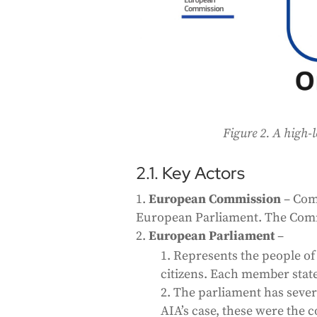
Figure 2. A high-l
2.1. Key Actors
European Commission
– Com
European Parliament. The Commi
European Parliament
–
Represents the people of
citizens. Each member state
The parliament has severa
AIA’s case, these were the 