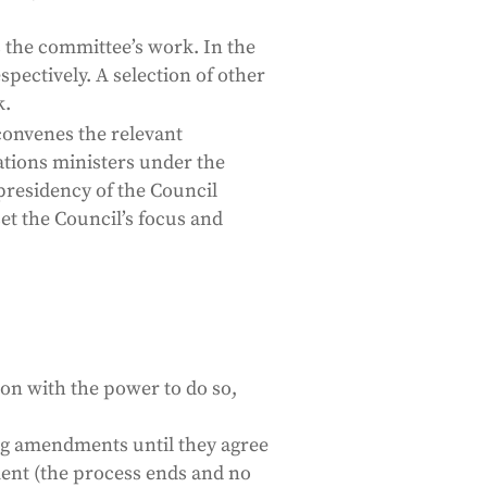
s the committee’s work. In the
pectively. A selection of other
k.
convenes the relevant
tions ministers under the
residency of the Council
t the Council’s focus and
tion with the power to do so,
ing amendments until they agree
ement (the process ends and no