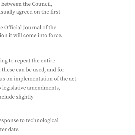
ce between the Council,
sually agreed on the first
e Official Journal of the
on it will come into force.
ing to repeat the entire
 these can be used, and for
us on implementation of the act
to legislative amendments,
clude slightly
esponse to technological
ter date.