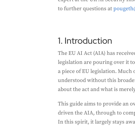
to further questions at
pougeth
1. Introduction
The EU AI Act (AIA) has receive
legislation are pouring over it 
a piece of EU legislation. Much
understood without this broader
about the act and what is merely
This guide aims to provide an ov
driven the AIA, through to com
In this spirit, it largely stays 