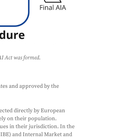
 AI Act was formed.
tes and approved by the
ected directly by European
ely on their population.
s in their jurisdiction. In the
(LIBE) and Internal Market and