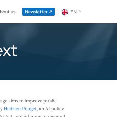
bout us
Newsletter
EN
ext
page aims to improve public
by
Hadrien Pouget
, an AI policy
e AI Act, and is happy to respond