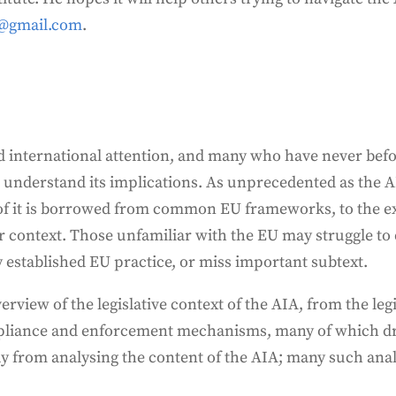
@gmail.com
.
d international attention, and many who have never befo
to understand its implications. As unprecedented as the 
 of it is borrowed from common EU frameworks, to the ex
 context. Those unfamiliar with the EU may struggle to 
 established EU practice, or miss important subtext.
erview of the legislative context of the AIA, from the le
pliance and enforcement mechanisms, many of which dr
away from analysing the content of the AIA; many such anal