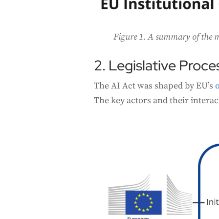
Figure 1. A summary of the mo
2. Legislative Proce
The AI Act was shaped by EU’s
The key actors and their interac