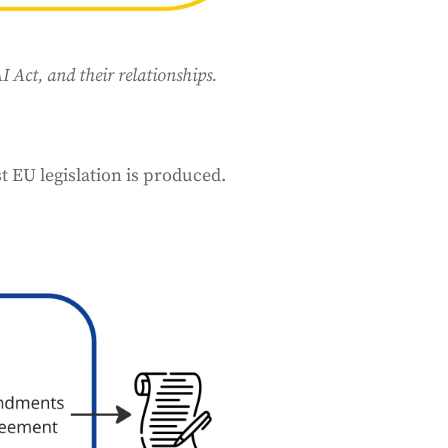
 Act, and their relationships.
t EU legislation is produced.