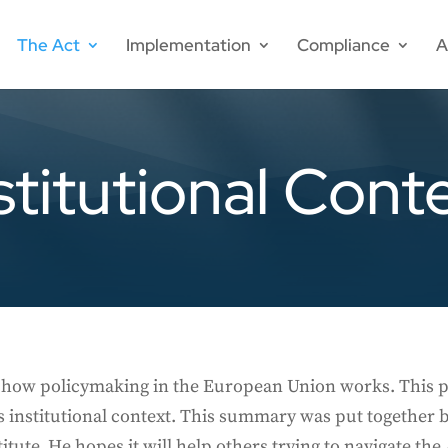
The Act
Implementation
Compliance
A
stitutional Cont
nd how policymaking in the European Union works. This 
s institutional context. This summary was put together 
itute. He hopes it will help others trying to navigate th