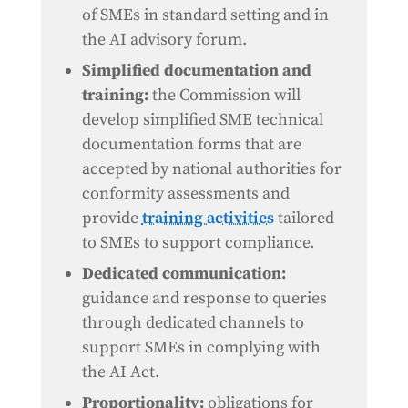
of SMEs in standard setting and in
the AI advisory forum.
Simplified documentation and
training:
the Commission will
develop simplified SME technical
documentation forms that are
accepted by national authorities for
conformity assessments and
provide
training activities
tailored
to SMEs to support compliance.
Dedicated communication:
guidance and response to queries
through dedicated channels to
support SMEs in complying with
the AI Act.
Proportionality:
obligations for