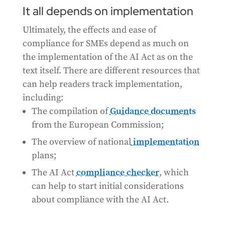
It all depends on implementation
Ultimately, the effects and ease of
compliance for SMEs depend as much on
the implementation of the AI Act as on the
text itself. There are different resources that
can help readers track implementation,
including:
The compilation of
Guidance documents
from the European Commission;
The overview of national
implementation
plans;
The AI Act
compliance checker
, which
can help to start initial considerations
about compliance with the AI Act.