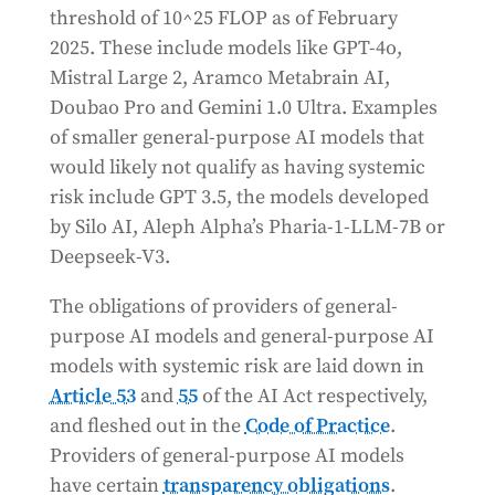
threshold of 10^25 FLOP as of February
2025. These include models like GPT-4o,
Mistral Large 2, Aramco Metabrain AI,
Doubao Pro and Gemini 1.0 Ultra. Examples
of smaller general-purpose AI models that
would likely not qualify as having systemic
risk include GPT 3.5, the models developed
by Silo AI, Aleph Alpha’s Pharia-1-LLM-7B or
Deepseek-V3.
The obligations of providers of general-
purpose AI models and general-purpose AI
models with systemic risk are laid down in
Article 53
and
55
of the AI Act respectively,
and fleshed out in the
Code of Practice
.
Providers of general-purpose AI models
have certain
transparency obligations
.