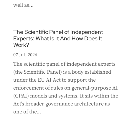
well as...
The Scientific Panel of Independent
Experts: What Is It And How Does It
Work?
07 Jul, 2026
The scientific panel of independent experts
(the Scientific Panel) is a body established
under the EU AI Act to support the
enforcement of rules on general-purpose AI
(GPAI) models and systems. It sits within the
Act's broader governance architecture as
one of the...