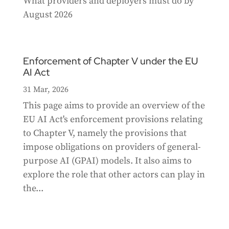
What providers and deployers must do by
August 2026
Enforcement of Chapter V under the EU
AI Act
31 Mar, 2026
This page aims to provide an overview of the
EU AI Act's enforcement provisions relating
to Chapter V, namely the provisions that
impose obligations on providers of general-
purpose AI (GPAI) models. It also aims to
explore the role that other actors can play in
the...