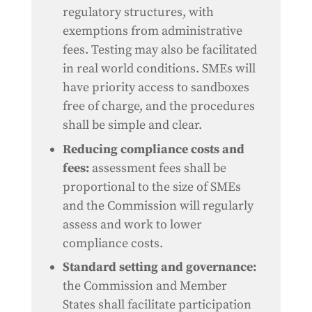
regulatory structures, with
exemptions from administrative
fees. Testing may also be facilitated
in real world conditions. SMEs will
have priority access to sandboxes
free of charge, and the procedures
shall be simple and clear.
Reducing compliance costs and
fees:
assessment fees shall be
proportional to the size of SMEs
and the Commission will regularly
assess and work to lower
compliance costs.
Standard setting and governance:
the Commission and Member
States shall facilitate participation