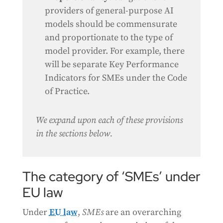
providers of general-purpose AI
models should be commensurate
and proportionate to the type of
model provider. For example, there
will be separate Key Performance
Indicators for SMEs under the Code
of Practice.
We expand upon each of these provisions
in the sections below.
The category of ‘SMEs’ under
EU law
Under
EU law
,
SMEs
are an overarching