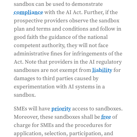
sandbox can be used to demonstrate
compliance
with the AI Act. Further, if the
prospective providers observe the sandbox
plan and terms and conditions and follow in
good faith the guidance of the national
competent authority, they will not face
administrative fines for infringements of the
Act. Note that providers in the AI regulatory
sandboxes are not exempt from
liability
for
damages to third parties caused by
experimentation with AI systems in a
sandbox.
SMEs will have
priority
access to sandboxes.
Moreover, these sandboxes shall be
free
of
charge for SMEs and the procedures for
application, selection, participation, and