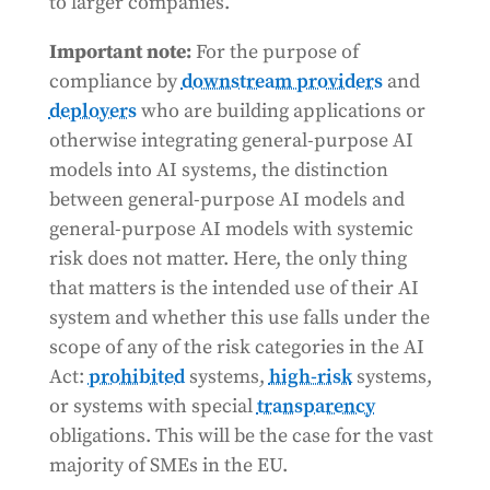
to larger companies.
Important note:
For the purpose of
compliance by
downstream providers
and
deployers
who are building applications or
otherwise integrating general-purpose AI
models into AI systems, the distinction
between general-purpose AI models and
general-purpose AI models with systemic
risk does not matter. Here, the only thing
that matters is the intended use of their AI
system and whether this use falls under the
scope of any of the risk categories in the AI
Act:
prohibited
systems,
high-risk
systems,
or systems with special
transparency
obligations. This will be the case for the vast
majority of SMEs in the EU.