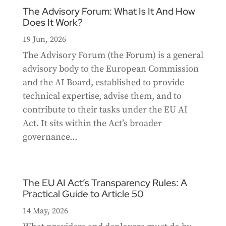
The Advisory Forum: What Is It And How
Does It Work?
19 Jun, 2026
The Advisory Forum (the Forum) is a general
advisory body to the European Commission
and the AI Board, established to provide
technical expertise, advise them, and to
contribute to their tasks under the EU AI
Act. It sits within the Act’s broader
governance...
The EU AI Act’s Transparency Rules: A
Practical Guide to Article 50
14 May, 2026