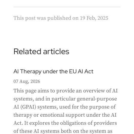
This post was published on 19 Feb, 2025
Related articles
AI Therapy under the EU AI Act
07 Aug, 2026
This page aims to provide an overview of AI
systems, and in particular general-purpose
AI (GPAI) systems, used for the purpose of
therapy or emotional support under the AI
Act. It explores the obligations of providers
of these AI systems both on the system as