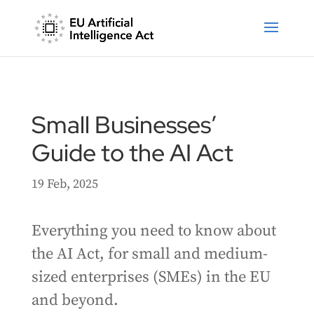
Small Businesses’
Guide to the AI Act
19 Feb, 2025
Everything you need to know about
the AI Act, for small and medium-
sized enterprises (SMEs) in the EU
and beyond.