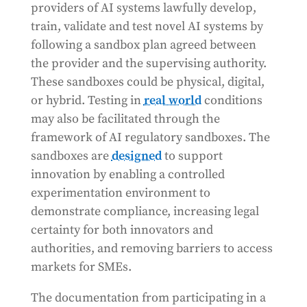
providers of AI systems lawfully develop,
train, validate and test novel AI systems by
following a sandbox plan agreed between
the provider and the supervising authority.
These sandboxes could be physical, digital,
or hybrid. Testing in
real world
conditions
may also be facilitated through the
framework of AI regulatory sandboxes. The
sandboxes are
designed
to support
innovation by enabling a controlled
experimentation environment to
demonstrate compliance, increasing legal
certainty for both innovators and
authorities, and removing barriers to access
markets for SMEs.
The documentation from participating in a