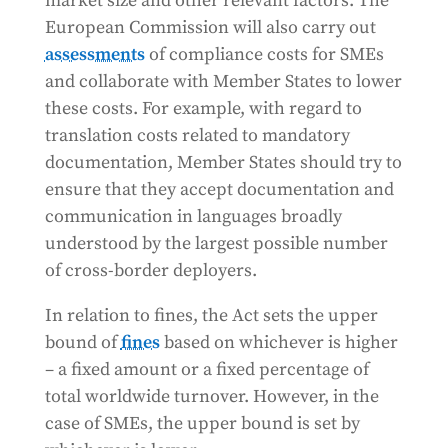
market size and other relevant factors. The
European Commission will also carry out
assessments
of compliance costs for SMEs
and collaborate with Member States to lower
these costs. For example, with regard to
translation costs related to mandatory
documentation, Member States should try to
ensure that they accept documentation and
communication in languages broadly
understood by the largest possible number
of cross-border deployers.
In relation to fines, the Act sets the upper
bound of
fines
based on whichever is higher
– a fixed amount or a fixed percentage of
total worldwide turnover. However, in the
case of SMEs, the upper bound is set by