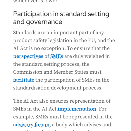
whichever is lower.
Participation in standard setting
and governance
Standards are an important part of any
product safety legislation in the EU, and the
AI Act is no exception. To ensure that the
perspectives
of
SMEs
are duly weighed in
the standard setting process, the
Commission and Member States must
facilitate
the participation of SMEs in the
standardisation development process.
The AI Act also ensures representation of
SMEs in the AI Act
implementation
. For
example, SMEs must be represented in the
advisory forum
, a body which advises and