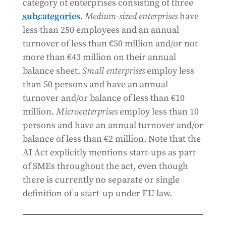
category of enterprises consisting of three
subcategories
.
Medium-sized enterprises
have
less than 250 employees and an annual
turnover of less than €50 million and/or not
more than €43 million on their annual
balance sheet.
Small enterprises
employ less
than 50 persons and have an annual
turnover and/or balance of less than €10
million.
Microenterprises
employ less than 10
persons and have an annual turnover and/or
balance of less than €2 million. Note that the
AI Act explicitly mentions start-ups as part
of SMEs throughout the act, even though
there is currently no separate or single
definition of a start-up under EU law.