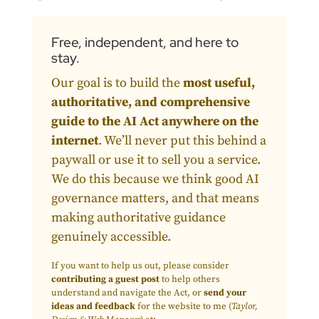
Free, independent, and here to
stay.
Our goal is to build the
most useful,
authoritative, and comprehensive
guide to the AI Act anywhere on the
internet
. We’ll never put this behind a
paywall or use it to sell you a service.
We do this because we think good AI
governance matters, and that means
making authoritative guidance
genuinely accessible.
If you want to help us out, please consider
contributing a guest post
to help others
understand and navigate the Act, or
send your
ideas and feedback
for the website to me (
Taylor,