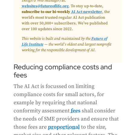
Design & Web Manager
) at:
websites@futureoflife.org
. To stay up-to-date,
subscribe to our bi-weekly
AI Act newsletter
, the
world’s most trusted regular AI Act publication
with over 50,000+ subscribers. We’ve published
over 100 updates since 2022.
This website is built and maintained by the
Future of
Life Institute
— the world’s oldest and largest nonprofit
working for the responsible development of AI.
Reducing compliance costs and
fees
The AI Act is focussed on limiting
compliance costs for small actors, for
example by requiring that national
conformity assessment
fees
shall consider
the needs of SME providers and ensure that
those fees are
proportional
to the size,