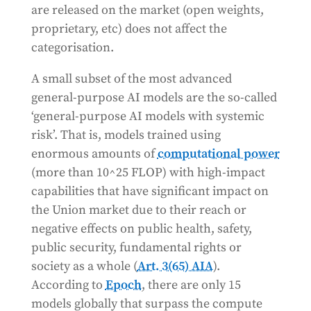
are released on the market (open weights,
proprietary, etc) does not affect the
categorisation.
A small subset of the most advanced
general-purpose AI models are the so-called
‘general-purpose AI models with systemic
risk’. That is, models trained using
enormous amounts of
computational power
(more than 10^25 FLOP) with high-impact
capabilities that have significant impact on
the Union market due to their reach or
negative effects on public health, safety,
public security, fundamental rights or
society as a whole (
Art. 3(65) AIA
).
According to
Epoch
, there are only 15
models globally that surpass the compute