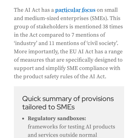
The AI Act has a
particular
focus
on small
and medium-sized enterprises (SMEs). This
group of stakeholders is mentioned 38 times
in the Act compared to 7 mentions of
‘industry’ and 11 mentions of ‘civil society’.
More importantly, the EU AI Act has a range
of measures that are specifically designed to
support and simplify SME compliance with
the product safety rules of the AI Act.
Quick summary of provisions
tailored to SMEs
Regulatory sandboxes:
frameworks for testing AI products
and services outside normal