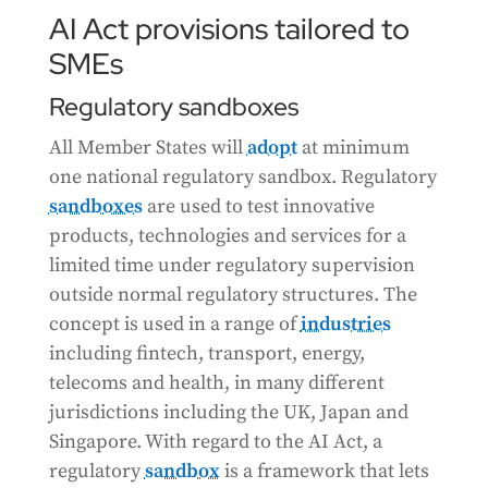
AI Act provisions tailored to
SMEs
Regulatory sandboxes
All Member States will
adopt
at minimum
one national regulatory sandbox. Regulatory
sandboxes
are used to test innovative
products, technologies and services for a
limited time under regulatory supervision
outside normal regulatory structures. The
concept is used in a range of
industries
including fintech, transport, energy,
telecoms and health, in many different
jurisdictions including the UK, Japan and
Singapore. With regard to the AI Act, a
regulatory
sandbox
is a framework that lets