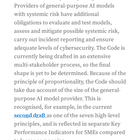
Providers of general-purpose AI models
with systemic risk have additional
obligations to evaluate and test models,
assess and mitigate possible systemic risk,
carry out incident reporting and ensure
adequate levels of cybersecurity. The Code is
currently being drafted in an extensive
multi-stakeholder process, so the final
shape is yet to be determined. Because of the
principle of proportionality, the Code should
take due account of the size of the general-
purpose AI model provider. This is
recognised, for example, in the current
second draft
as one of the seven high-level
principles, and is reflected in separate Key
Performance Indicators for SMEs compared