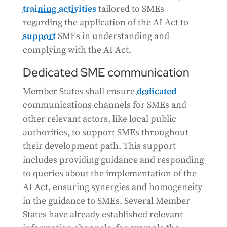
training activities
tailored to SMEs
regarding the application of the AI Act to
support
SMEs in understanding and
complying with the AI Act.
Dedicated SME communication
Member States shall ensure
dedicated
communications channels for SMEs and
other relevant actors, like local public
authorities, to support SMEs throughout
their development path. This support
includes providing guidance and responding
to queries about the implementation of the
AI Act, ensuring synergies and homogeneity
in the guidance to SMEs. Several Member
States have already established relevant