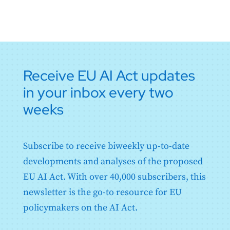
Receive EU AI Act updates
in your inbox every two
weeks
Subscribe to receive biweekly up-to-date
developments and analyses of the proposed
EU AI Act. With over 40,000 subscribers, this
newsletter is the go-to resource for EU
policymakers on the AI Act.