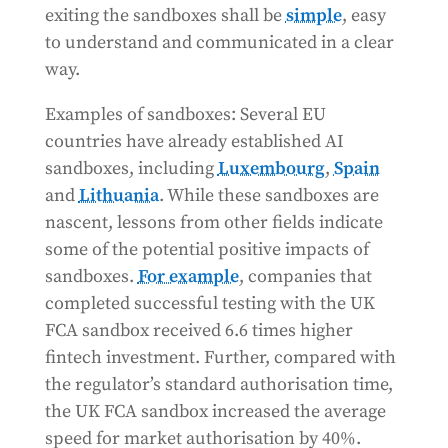
exiting the sandboxes shall be
simple
, easy
to understand and communicated in a clear
way.
Examples of sandboxes: Several EU
countries have already established AI
sandboxes, including
Luxembourg
,
Spain
and
Lithuania
. While these sandboxes are
nascent, lessons from other fields indicate
some of the potential positive impacts of
sandboxes.
For example
, companies that
completed successful testing with the UK
FCA sandbox received 6.6 times higher
fintech investment. Further, compared with
the regulator’s standard authorisation time,
the UK FCA sandbox increased the average
speed for market authorisation by 40%.