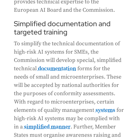
provides technical expertise to the
European AI Board and the Commission.
Simplified documentation and
targeted training
To simplify the technical documentation of
high-risk AI systems for SMEs, the
Commission will develop special, simplified
technical
documentation
forms for the
needs of small and microenterprises. These
will be accepted by national authorities for
the purposes of conformity assessments.
With regard to microenterprises, certain
elements of quality management
systems
for
high-risk AI systems may be complied with
in a
simplified manner
. Further, Member
States must organise awareness raising and