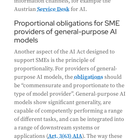
information channels, for example the
Austrian
Service Desk
for AI.
Proportional obligations for SME
providers of general-purpose AI
models
Another aspect of the AI Act designed to
support SMEs is the principle of
proportionality. For providers of general-
purpose AI models, the
obligations
should
be “commensurate and proportionate to the
type of model provider”. General-purpose AI
models show significant generality, are
capable of competently performing a range
of different tasks, and can be integrated into
a range of downstream systems or
applications (
Art. 3(63) AIA
). The way these