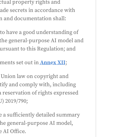
ctual property rights and
rade secrets in accordance with
on and documentation shall:
s to have a good understanding of
of the general-purpose AI model and
ursuant to this Regulation; and
ements set out in
Annex XII
;
h Union law on copyright and
ntify and comply with, including
a reservation of rights expressed
U) 2019/790;
e a sufficiently detailed summary
 the general-purpose AI model,
 AI Office.