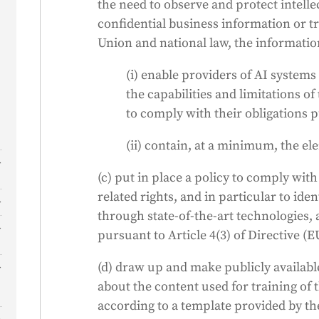
the need to observe and protect intelle
confidential business information or t
Union and national law, the informati
(i) enable providers of AI system
the capabilities and limitations 
to comply with their obligations p
(ii) contain, at a minimum, the el
s
(c) put in place a policy to comply wit
related rights, and in particular to ide
through state-of-the-art technologies, 
pursuant to Article 4(3) of Directive (E
f
(d) draw up and make publicly availabl
about the content used for training of
according to a template provided by the