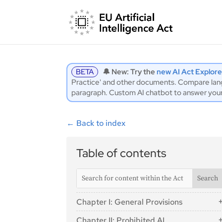
BETA
🔔 New: Try the
new AI Act Explore
Practice' and other documents. Compare langu
paragraph. Custom AI chatbot to answer you
←
Back to index
Table of contents
Chapter I: General Provisions
Article 1: Subject Matter
Chapter II: Prohibited AI