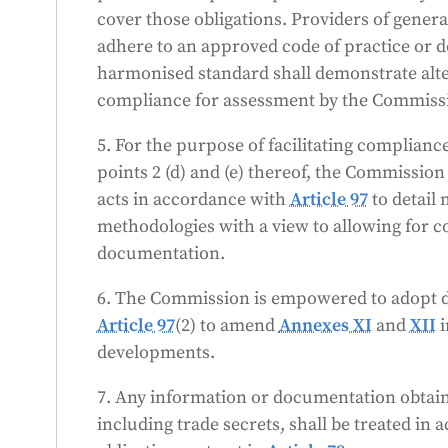
cover those obligations. Providers of gene
adhere to an approved code of practice or 
)
harmonised standard shall demonstrate alt
compliance for assessment by the Commiss
5. For the purpose of facilitating complianc
-
points 2 (d) and (e) thereof, the Commissio
acts in accordance with
Article 97
to detail
methodologies with a view to allowing for c
documentation.
6. The Commission is empowered to adopt d
Article 97
(2) to amend
Annexes XI
and
XII
i
developments.
7. Any information or documentation obtaine
including trade secrets, shall be treated in 
t