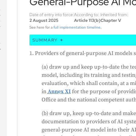
General-Purpose AI Mo
Date of entry into force:
According to:
Inherited from:
2 August 2025
Article 113(b)
Chapter V
s
See here for a
full implementation timeline
.
SUMMARY
This article states that companies who cr
1. Providers of general-purpose AI models s
must keep detailed records of their AI's d
(a) draw up and keep up-to-date the t
must also provide this information to oth
model, including its training and testin
their AI, while still protecting their intell
evaluation, which shall contain, at a 
doesn't apply to AI models that are open-so
in
Annex XI
for the purpose of providin
public, unless they pose systemic risks. 
Office and the national competent auth
cooperate with the EU Commission and nat
approved codes of practice to show they're 
(b) draw up, keep up-to-date and make
standard is published. The Commission can
documentation to providers of AI syste
technology evolves.
general-purpose AI model into their AI