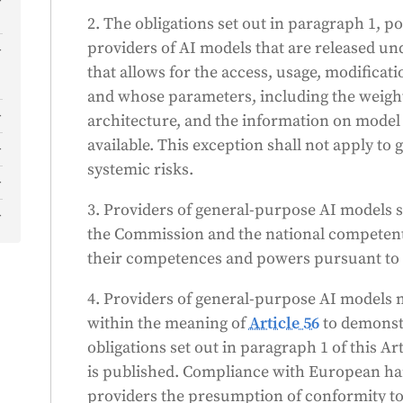
2. The obligations set out in paragraph 1, poi
providers of AI models that are released un
that allows for the access, usage, modificati
and whose parameters, including the weight
architecture, and the information on model
available. This exception shall not apply t
systemic risks.
)
3. Providers of general-purpose AI models s
)
the Commission and the national competent a
)
their competences and powers pursuant to 
d
4. Providers of general-purpose AI models m
within the meaning of
Article 56
to demonst
o
s
obligations set out in paragraph 1 of this Ar
is published. Compliance with European ha
)
providers the presumption of conformity to 