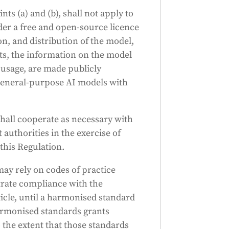
nts (a) and (b), shall not apply to
der a free and open-source licence
on, and distribution of the model,
s, the information on the model
 usage, are made publicly
o general-purpose AI models with
hall cooperate as necessary with
uthorities in the exercise of
this Regulation.
ay rely on codes of practice
rate compliance with the
ticle, until a harmonised standard
rmonised standards grants
the extent that those standards