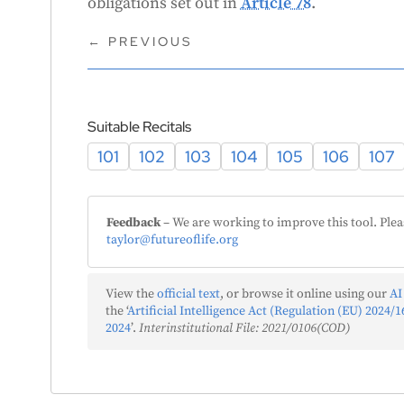
obligations set out in
Article 78
.
←
PREVIOUS
m
Suitable Recitals
101
102
103
104
105
106
107
Feedback
– We are working to improve this tool. Plea
taylor@futureoflife.org
c
View the
official text
, or browse it online using our
AI
the ‘
Artificial Intelligence Act (Regulation (EU) 2024/16
2024
’.
Interinstitutional File: 2021/0106(COD)