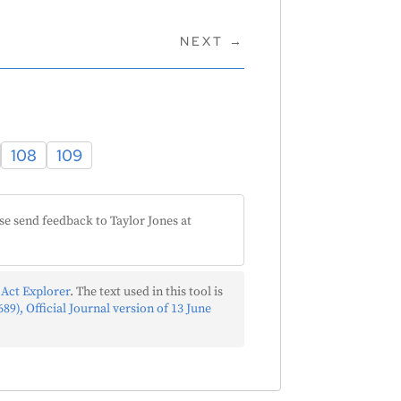
NEXT
→
108
109
se send feedback to Taylor Jones at
 Act Explorer
. The text used in this tool is
89), Official Journal version of 13 June