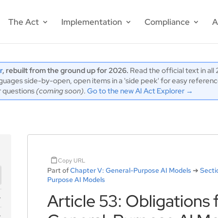
The Act
Implementation
Compliance
A
r
, rebuilt from the ground up for 2026.
Read the official text in al
ages side-by-open, open items in a 'side peek' for easy reference,
r questions
(coming soon)
.
Go to the new AI Act Explorer →
Copy URL
Part of
Chapter V: General-Purpose AI Models
➔
Secti
Purpose AI Models
Article 53: Obligations 