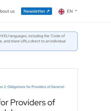
bout us
Newsletter
EN
l 24 EU languages, including the 'Code of
 and share URLs direct to an individual
on 2: Obligations for Providers of General-
for Providers of