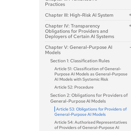
Article 2: Scope
Practices
Article 3: Definitions
Article 5: Prohibited AI Practices
Chapter III: High-Risk AI System
Article 4: AI literacy
Section 1: Classification of AI Systems a
Chapter IV: Transparency
High-Risk
Obligations for Providers and
Deployers of Certain AI Systems
Article 6: Classification Rules for High-
Risk AI Systems
Article 50: Transparency Obligations for
Chapter V: General-Purpose AI
Providers and Deployers of Certain AI
Article 7: Amendments to Annex III
Models
Systems
Section 2: Requirements for High-Risk
Section 1: Classification Rules
AI Systems
Article 51: Classification of General-
Article 8: Compliance with the
Purpose AI Models as General-Purpose
Requirements
AI Models with Systemic Risk
Article 9: Risk Management System
Article 52: Procedure
Article 10: Data and Data Governance
Section 2: Obligations for Providers of
Article 11: Technical Documentation
General-Purpose AI Models
Article 12: Record-Keeping
Article 53: Obligations for Providers of
General-Purpose AI Models
Article 13: Transparency and Provision of
Information to Deployers
Article 54: Authorised Representatives
of Providers of General-Purpose AI
Article 14: Human Oversight