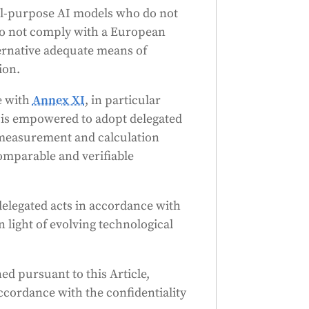
ral-purpose AI models who do not
do not comply with a European
ernative adequate means of
ion.
e with
Annex XI
, in particular
n is empowered to adopt delegated
 measurement and calculation
omparable and verifiable
elegated acts in accordance with
n light of evolving technological
d pursuant to this Article,
accordance with the confidentiality