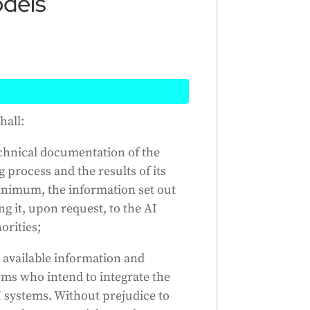
dels
eate general-purpose AI models
hall:
evelopment and testing. They
echnical documentation of the
er companies who want to use
g process and the results of its
ectual property. However, this
minimum, the information set out
urce and freely available to the
g it, upon request, to the AI
These companies must also
orities;
ional authorities. They can use
following the rules, until a
 available information and
 also update these rules as
ms who intend to integrate the
 systems. Without prejudice to
Generated by
CLaiRK
, edited by us.