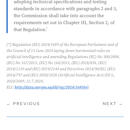
adopting technical specifications and testing
standards for these AI systems.
standards in accordance with paragraphs 2 and 3,
Generated by
CLaiRK
, edited by us.
the Commission shall take into account the
requirements set out in Chapter III, Section 2, of
that Regulation.’
[*] Regulation (EU) 2024/1689 of the European Parliament and of
the Council of 13 June 2024 laying down harmonised rules on
artificial intelligence and amending Regulations (EC) No 300/2008,
(EU) No 167/2013, (EU) No 168/2013, (EU) 2018/858, (EU)
2018/1139 and (EU) 2019/2144 and Directives 2014/90/EU, (EU)
2016/797 and (EU) 2020/1828 (Artificial Intelligence Act) (OJ L,
2024/1689, 12.7.2024,
ELI:
http://data.europa.eu/eli/reg/2024/1689/oj
)
←
PREVIOUS
NEXT
→