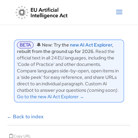
BETA
🔔 New: Try the
new AI Act Explorer
,
rebuilt from the ground up for 2026.
Read the
official text in all 24 EU languages, including the
'Code of Practice' and other documents.
Compare languages side-by-open, open items in
a 'side peek' for easy reference, and share URLs
direct to an individual paragraph. Custom AI
chatbot to answer your questions
(coming soon)
.
Go to the new AI Act Explorer →
←
Back to index
Copy URL