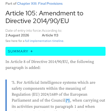
Part of
Chapter XIII: Final Provisions
Article 105: Amendment to
Directive 2014/90/EU
Date of entry into force:
According to:
2 August 2026
Article 113
See here for a
full implementation timeline
.
SUMMARY
This article is about updating a previous law
In Article 8 of Directive 2014/90/EU, the following
(Directive 2014/90/EU). It adds a new section stating
paragraph is added:
that when the European Commission is working on
activities related to artificial intelligence (AI) systems
‘5. For Artificial Intelligence systems which are
that are considered safety components, it must
safety components within the meaning of
consider certain requirements. These requirements
Regulation (EU) 2024/1689 of the European
are found in Chapter III, Section 2, of a specific EU
Parliament and of the Council
, when carrying out
regulation. This includes when the Commission is
[*]
its activities pursuant to paragraph 1 and when
adopting technical specifications and testing