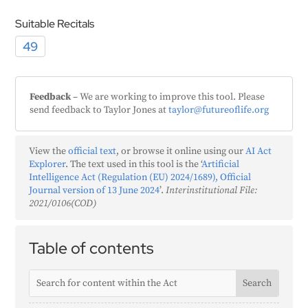
Suitable Recitals
49
Feedback
– We are working to improve this tool. Please
send feedback to Taylor Jones at
taylor@futureoflife.org
View the
official text
, or browse it online using our
AI Act
Explorer
. The text used in this tool is the ‘
Artificial
Intelligence Act (Regulation (EU) 2024/1689), Official
Journal version of 13 June 2024
’.
Interinstitutional File:
2021/0106(COD)
Table of contents