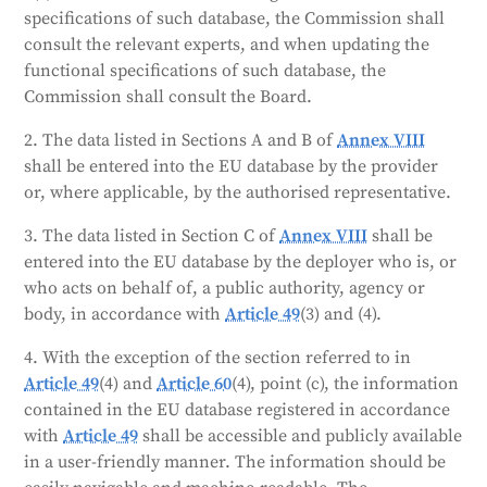
only be accessible to market surveillance authorities
specifications of such database, the Commission shall
and the Commission, unless the provider consents to
consult the relevant experts, and when updating the
public access. The database will only contain
functional specifications of such database, the
personal data necessary for its operation. The
Commission shall consult the Board.
Commission will manage the database and provide
technical and administrative support.
2. The data listed in Sections A and B of
Annex VIII
shall be entered into the EU database by the provider
Generated by
CLaiRK
, edited by us.
or, where applicable, by the authorised representative.
3. The data listed in Section C of
Annex VIII
shall be
entered into the EU database by the deployer who is, or
who acts on behalf of, a public authority, agency or
body, in accordance with
Article 49
(3) and (4).
4. With the exception of the section referred to in
Article 49
(4) and
Article 60
(4), point (c), the information
contained in the EU database registered in accordance
with
Article 49
shall be accessible and publicly available
in a user-friendly manner. The information should be