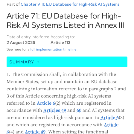
Part of
Chapter VIII: EU Database for High-Risk AI Systems
Article 71: EU Database for High-
Risk AI Systems Listed in Annex III
Date of entry into force:
According to:
2 August 2026
Article 113
See here for a
full implementation timeline
.
SUMMARY
The European Commission, in partnership with
1. The Commission shall, in collaboration with the
member states, will create and maintain a database
Member States, set up and maintain an EU database
of high-risk AI systems. This database will include
containing information referred to in paragraphs 2 and
information about both high-risk and non-high-risk
3 of this Article concerning high-risk AI systems
AI systems. The data will be provided by the AI
referred to in
Article 6
(2) which are registered in
system provider or their representative, or by the
accordance with
Articles 49
and
60
and AI systems that
public authority deploying the system. Most of the
are not considered as high-risk pursuant to
Article 6
(3)
information in the database will be publicly available
and which are registered in accordance with
Article
and user-friendly. However, some information will
6
(4) and
Article 49
. When setting the functional