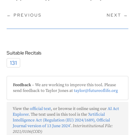
←
PREVIOUS
NEXT
→
Suitable Recitals
131
Feedback
– We are working to improve this tool. Please
send feedback to Taylor Jones at
taylor@futureoflife.org
View the
official text
, or browse it online using our
AI Act
Explorer
. The text used in this tool is the ‘
Artificial
Intelligence Act (Regulation (EU) 2024/1689), Official
Journal version of 13 June 2024
’.
Interinstitutional File:
2021/0106(COD)