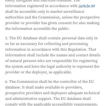
easily navigable and machine-readable. The
information registered in accordance with
Article 60
shall be accessible only to market surveillance
authorities and the Commission, unless the prospective
provider or provider has given consent for also making
the information accessible the public.
5. The EU database shall contain personal data only in
so far as necessary for collecting and processing
information in accordance with this Regulation. That
information shall include the names and contact details
of natural persons who are responsible for registering
the system and have the legal authority to represent the
provider or the deployer, as applicable.
6. The Commission shall be the controller of the EU
database. It shall make available to providers,
prospective providers and deployers adequate technical
and administrative support. The EU database shall
comply with the applicable accessibility requirements.