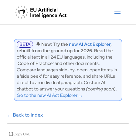
BETA
🔔 New: Try the
new AI Act Explorer
,
rebuilt from the ground up for 2026.
Read the
official text in all 24 EU languages, including the
'Code of Practice' and other documents.
Compare languages side-by-open, open items in
a 'side peek' for easy reference, and share URLs
direct to an individual paragraph. Custom AI
chatbot to answer your questions
(coming soon)
.
Go to the new AI Act Explorer →
←
Back to index
Copy URL