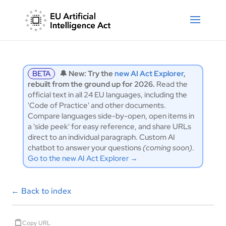
BETA
🔔 New: Try the
new AI Act Explorer
,
rebuilt from the ground up for 2026.
Read the
official text in all 24 EU languages, including the
'Code of Practice' and other documents.
Compare languages side-by-open, open items in
a 'side peek' for easy reference, and share URLs
direct to an individual paragraph. Custom AI
chatbot to answer your questions
(coming soon)
.
Go to the new AI Act Explorer →
←
Back to index
Copy URL