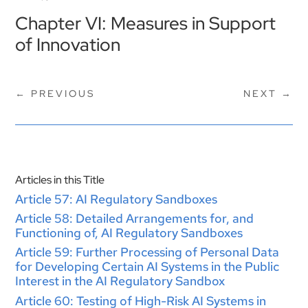
Chapter VI: Measures in Support
of Innovation
←
PREVIOUS
NEXT
→
Articles in this Title
Article 57: AI Regulatory Sandboxes
Article 58: Detailed Arrangements for, and
Functioning of, AI Regulatory Sandboxes
Article 59: Further Processing of Personal Data
for Developing Certain AI Systems in the Public
Interest in the AI Regulatory Sandbox
Article 60: Testing of High-Risk AI Systems in