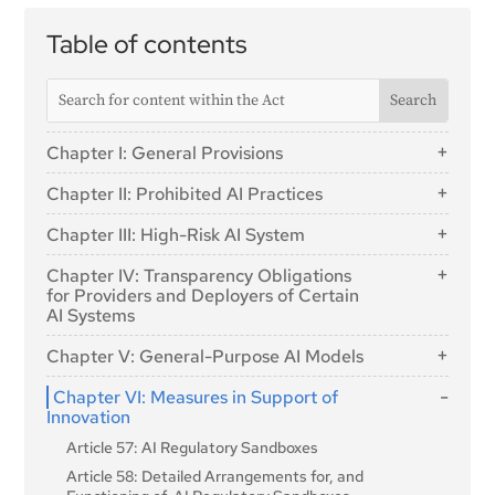
Table of contents
Chapter I: General Provisions
Article 1: Subject Matter
Chapter II: Prohibited AI Practices
Article 2: Scope
Article 5: Prohibited AI Practices
Chapter III: High-Risk AI System
Article 3: Definitions
Section 1: Classification of AI Systems as High-
Article 4: AI literacy
Chapter IV: Transparency Obligations
Risk
for Providers and Deployers of Certain
AI Systems
Article 6: Classification Rules for High-Risk AI
Systems
Article 50: Transparency Obligations for Providers and
Chapter V: General-Purpose AI Models
Deployers of Certain AI Systems
Article 7: Amendments to Annex III
Section 1: Classification Rules
Chapter VI: Measures in Support of
Section 2: Requirements for High-Risk AI Systems
Innovation
Article 51: Classification of General-Purpose AI
Article 8: Compliance with the Requirements
Models as General-Purpose AI Models with
Article 57: AI Regulatory Sandboxes
Systemic Risk
Article 9: Risk Management System
Article 58: Detailed Arrangements for, and
Article 52: Procedure
Article 10: Data and Data Governance