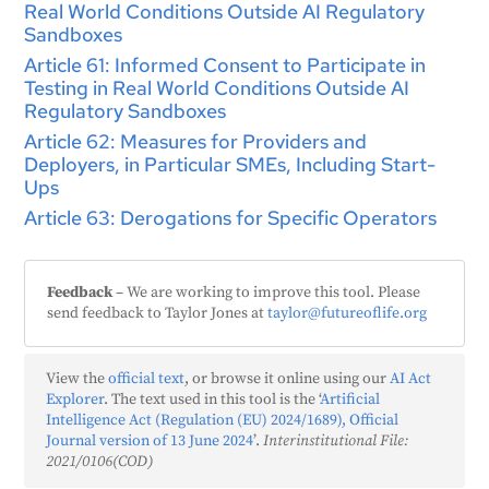
Real World Conditions Outside AI Regulatory
Sandboxes
Article 61: Informed Consent to Participate in
Testing in Real World Conditions Outside AI
Regulatory Sandboxes
Article 62: Measures for Providers and
Deployers, in Particular SMEs, Including Start-
Ups
Article 63: Derogations for Specific Operators
Feedback
– We are working to improve this tool. Please
send feedback to Taylor Jones at
taylor@futureoflife.org
View the
official text
, or browse it online using our
AI Act
Explorer
. The text used in this tool is the ‘
Artificial
Intelligence Act (Regulation (EU) 2024/1689), Official
Journal version of 13 June 2024
’.
Interinstitutional File:
2021/0106(COD)