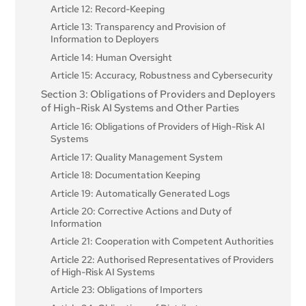
Article 12: Record-Keeping
Article 13: Transparency and Provision of
Information to Deployers
Article 14: Human Oversight
Article 15: Accuracy, Robustness and Cybersecurity
Section 3: Obligations of Providers and Deployers
of High-Risk AI Systems and Other Parties
Article 16: Obligations of Providers of High-Risk AI
Systems
Article 17: Quality Management System
Article 18: Documentation Keeping
Article 19: Automatically Generated Logs
Article 20: Corrective Actions and Duty of
Information
Article 21: Cooperation with Competent Authorities
Article 22: Authorised Representatives of Providers
of High-Risk AI Systems
Article 23: Obligations of Importers