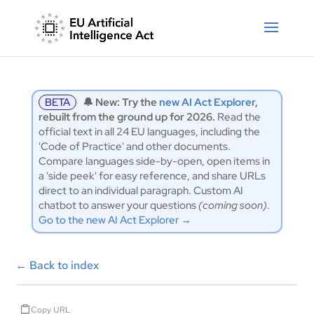
BETA
🔔 New: Try the
new AI Act Explorer
,
rebuilt from the ground up for 2026.
Read the
official text in all 24 EU languages, including the
'Code of Practice' and other documents.
Compare languages side-by-open, open items in
a 'side peek' for easy reference, and share URLs
direct to an individual paragraph. Custom AI
chatbot to answer your questions
(coming soon)
.
Go to the new AI Act Explorer →
←
Back to index
Copy URL