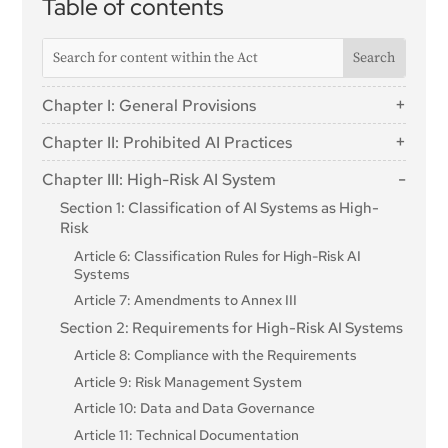
Table of contents
Chapter I: General Provisions
Article 1: Subject Matter
Chapter II: Prohibited AI Practices
Article 2: Scope
Article 5: Prohibited AI Practices
Chapter III: High-Risk AI System
Article 3: Definitions
Section 1: Classification of AI Systems as High-
Article 4: AI literacy
Risk
Article 6: Classification Rules for High-Risk AI
Systems
Article 7: Amendments to Annex III
Section 2: Requirements for High-Risk AI Systems
Article 8: Compliance with the Requirements
Article 9: Risk Management System
Article 10: Data and Data Governance
Article 11: Technical Documentation