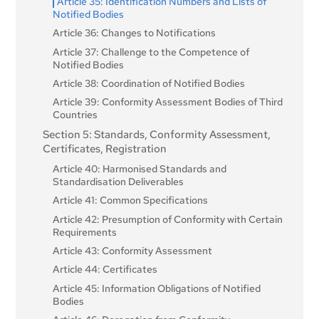
Article 35: Identification Numbers and Lists of
Notified Bodies
Article 36: Changes to Notifications
Article 37: Challenge to the Competence of
Notified Bodies
Article 38: Coordination of Notified Bodies
Article 39: Conformity Assessment Bodies of Third
Countries
Section 5: Standards, Conformity Assessment,
Certificates, Registration
Article 40: Harmonised Standards and
Standardisation Deliverables
Article 41: Common Specifications
Article 42: Presumption of Conformity with Certain
Requirements
Article 43: Conformity Assessment
Article 44: Certificates
Article 45: Information Obligations of Notified
Bodies