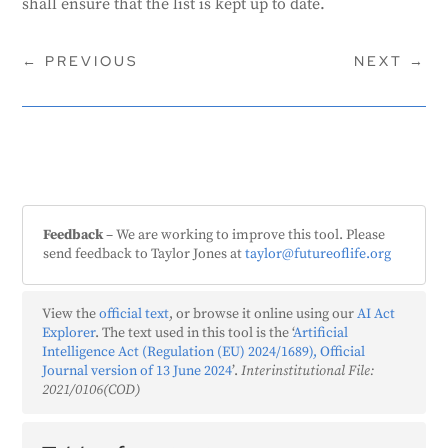
shall ensure that the list is kept up to date.
←
PREVIOUS
NEXT
→
Feedback
– We are working to improve this tool. Please
send feedback to Taylor Jones at
taylor@futureoflife.org
View the
official text
, or browse it online using our
AI Act
Explorer
. The text used in this tool is the ‘
Artificial
Intelligence Act (Regulation (EU) 2024/1689), Official
Journal version of 13 June 2024
’.
Interinstitutional File:
2021/0106(COD)