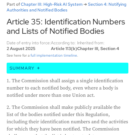
Part of
Chapter III: High-Risk AI System
➔
Section 4: Notifying
Authorities and Notified Bodies
Article 35: Identification Numbers
and Lists of Notified Bodies
Date of entry into force:
According to:
Inherited from:
2 August 2025
Article 113(b)
Chapter III, Section 4
See here for a
full implementation timeline
.
SUMMARY
The European Commission will give each approved
1. The Commission shall assign a single identification
organization (notified body) a unique ID number,
number to each notified body, even where a body is
even if the organization is recognized under multiple
notified under more than one Union act.
EU laws. The Commission will also publish a list of
these organizations, including their ID numbers and
2. The Commission shall make publicly available the
what they do. This list will be kept current.
list of the bodies notified under this Regulation,
including their identification numbers and the activities
Generated by
CLaiRK
, edited by us.
for which they have been notified. The Commission