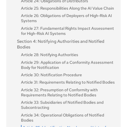
Article 24: Obligations of Distributors
Article 25: Responsibilities Along the AI Value Chain
Article 26: Obligations of Deployers of High-Risk AI
Systems
Article 27: Fundamental Rights Impact Assessment
for High-Risk AI Systems
Section 4: Notifying Authorities and Notified
Bodies
Article 28: Notifying Authorities
Article 29: Application of a Conformity Assessment
Body for Notification
Article 30: Notification Procedure
Article 31: Requirements Relating to Notified Bodies
Article 32: Presumption of Conformity with
Requirements Relating to Notified Bodies
Article 33: Subsidiaries of Notified Bodies and
Subcontracting
Article 34: Operational Obligations of Notified
Bodies