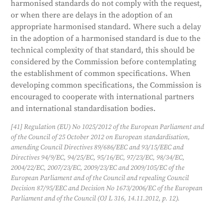
harmonised standards do not comply with the request,
or when there are delays in the adoption of an
appropriate harmonised standard. Where such a delay
in the adoption of a harmonised standard is due to the
technical complexity of that standard, this should be
considered by the Commission before contemplating
the establishment of common specifications. When
developing common specifications, the Commission is
encouraged to cooperate with international partners
and international standardisation bodies.
[41] Regulation (EU) No 1025/2012 of the European Parliament and
of the Council of 25 October 2012 on European standardisation,
amending Council Directives 89/686/EEC and 93/15/EEC and
Directives 94/9/EC, 94/25/EC, 95/16/EC, 97/23/EC, 98/34/EC,
2004/22/EC, 2007/23/EC, 2009/23/EC and 2009/105/EC of the
European Parliament and of the Council and repealing Council
Decision 87/95/EEC and Decision No 1673/2006/EC of the European
Parliament and of the Council (OJ L 316, 14.11.2012, p. 12).