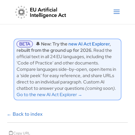
BETA
🔔 New: Try the
new AI Act Explorer
,
rebuilt from the ground up for 2026.
Read the
official text in all 24 EU languages, including the
'Code of Practice' and other documents.
Compare languages side-by-open, open items in
a 'side peek' for easy reference, and share URLs
direct to an individual paragraph. Custom AI
chatbot to answer your questions
(coming soon)
.
Go to the new AI Act Explorer →
←
Back to index
Copy URL