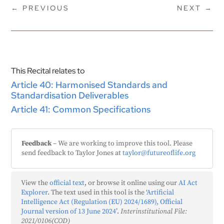
←
PREVIOUS
NEXT
→
This Recital relates to
Article 40: Harmonised Standards and
Standardisation Deliverables
Article 41: Common Specifications
Feedback
– We are working to improve this tool. Please
send feedback to Taylor Jones at
taylor@futureoflife.org
View the
official text
, or browse it online using our
AI Act
Explorer
. The text used in this tool is the ‘
Artificial
Intelligence Act (Regulation (EU) 2024/1689), Official
Journal version of 13 June 2024
’.
Interinstitutional File:
2021/0106(COD)