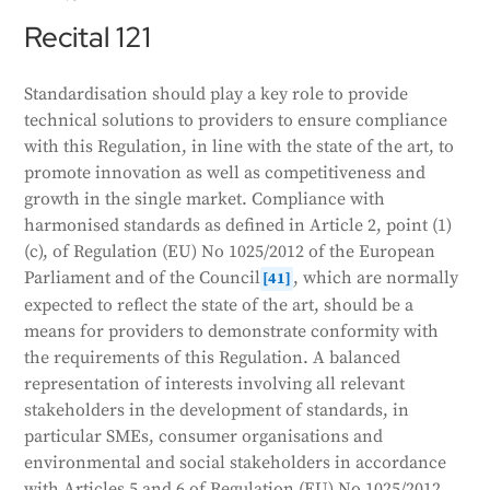
Recital 121
Standardisation should play a key role to provide
technical solutions to providers to ensure compliance
with this Regulation, in line with the state of the art, to
promote innovation as well as competitiveness and
growth in the single market. Compliance with
harmonised standards as defined in Article 2, point (1)
(c), of Regulation (EU) No 1025/2012 of the European
Parliament and of the Council
, which are normally
[41]
expected to reflect the state of the art, should be a
means for providers to demonstrate conformity with
the requirements of this Regulation. A balanced
representation of interests involving all relevant
stakeholders in the development of standards, in
particular SMEs, consumer organisations and
environmental and social stakeholders in accordance
with Articles 5 and 6 of Regulation (EU) No 1025/2012