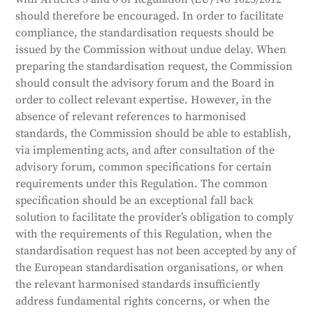
should therefore be encouraged. In order to facilitate
compliance, the standardisation requests should be
issued by the Commission without undue delay. When
preparing the standardisation request, the Commission
should consult the advisory forum and the Board in
order to collect relevant expertise. However, in the
absence of relevant references to harmonised
standards, the Commission should be able to establish,
via implementing acts, and after consultation of the
advisory forum, common specifications for certain
requirements under this Regulation. The common
specification should be an exceptional fall back
solution to facilitate the provider’s obligation to comply
with the requirements of this Regulation, when the
standardisation request has not been accepted by any of
the European standardisation organisations, or when
the relevant harmonised standards insufficiently
address fundamental rights concerns, or when the