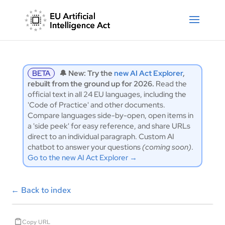
BETA
🔔 New: Try the
new AI Act Explorer
,
rebuilt from the ground up for 2026.
Read the
official text in all 24 EU languages, including the
'Code of Practice' and other documents.
Compare languages side-by-open, open items in
a 'side peek' for easy reference, and share URLs
direct to an individual paragraph. Custom AI
chatbot to answer your questions
(coming soon)
.
Go to the new AI Act Explorer →
←
Back to index
Copy URL