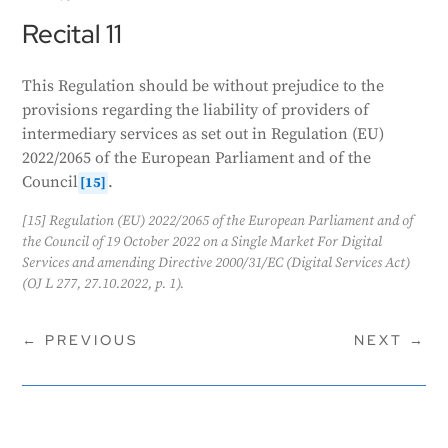
Recital 11
This Regulation should be without prejudice to the
provisions regarding the liability of providers of
intermediary services as set out in Regulation (EU)
2022/2065 of the European Parliament and of the
Council
.
[15]
[15] Regulation (EU) 2022/2065 of the European Parliament and of
the Council of 19 October 2022 on a Single Market For Digital
Services and amending Directive 2000/31/EC (Digital Services Act)
(OJ L 277, 27.10.2022, p. 1).
←
PREVIOUS
NEXT
→