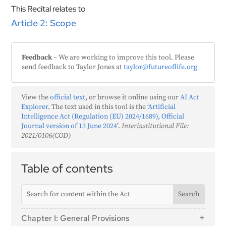
This Recital relates to
Article 2: Scope
Feedback
– We are working to improve this tool. Please
send feedback to Taylor Jones at
taylor@futureoflife.org
View the
official text
, or browse it online using our
AI Act
Explorer
. The text used in this tool is the ‘
Artificial
Intelligence Act (Regulation (EU) 2024/1689), Official
Journal version of 13 June 2024
’.
Interinstitutional File:
2021/0106(COD)
Table of contents
Chapter I: General Provisions