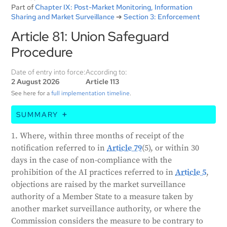
Part of
Chapter IX: Post-Market Monitoring, Information
Sharing and Market Surveillance
➔
Section 3: Enforcement
Article 81: Union Safeguard
Procedure
Date of entry into force:
According to:
2 August 2026
Article 113
See here for a
full implementation timeline
.
SUMMARY
This article explains a safeguard procedure. If a
1. Where, within three months of receipt of the
member state or the Commission objects to an AI-
notification referred to in
Article 79
(5), or within 30
related measure taken by another member state, the
days in the case of non-compliance with the
Commission will review the measure. If the
prohibition of the AI practices referred to in
Article 5
,
Commission finds the measure justified, all member
objections are raised by the market surveillance
states must take appropriate actions, such as
authority of a Member State to a measure taken by
removing the AI system from their market. If the
another market surveillance authority, or where the
measure is unjustified, the member state must
Commission considers the measure to be contrary to