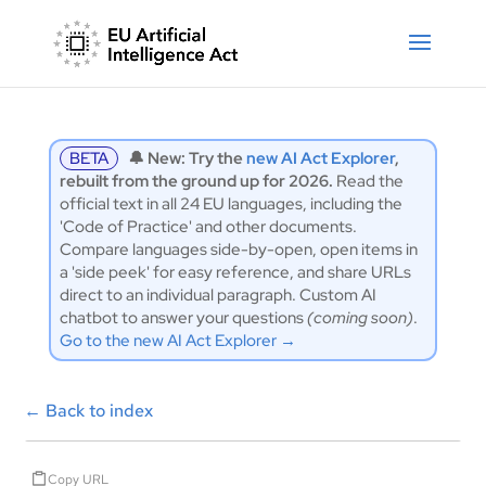
BETA
🔔 New: Try the
new AI Act Explorer
,
rebuilt from the ground up for 2026.
Read the
official text in all 24 EU languages, including the
'Code of Practice' and other documents.
Compare languages side-by-open, open items in
a 'side peek' for easy reference, and share URLs
direct to an individual paragraph. Custom AI
chatbot to answer your questions
(coming soon)
.
Go to the new AI Act Explorer →
←
Back to index
Copy URL