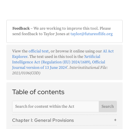
Feedback
– We are working to improve this tool. Please
send feedback to Taylor Jones at
taylor@futureoflife.org
View the
official text
, or browse it online using our
AI Act
Explorer
. The text used in this tool is the ‘
Artificial
Intelligence Act (Regulation (EU) 2024/1689), Official
Journal version of 13 June 2024
’.
Interinstitutional File:
2021/0106(COD)
Table of contents
Chapter I: General Provisions
Article 1: Subject Matter