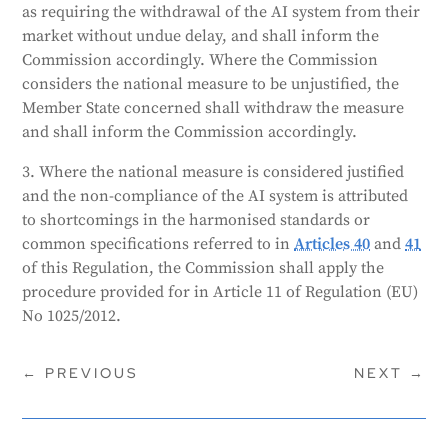
as requiring the withdrawal of the AI system from their
market without undue delay, and shall inform the
Commission accordingly. Where the Commission
considers the national measure to be unjustified, the
Member State concerned shall withdraw the measure
and shall inform the Commission accordingly.
3. Where the national measure is considered justified
and the non-compliance of the AI system is attributed
to shortcomings in the harmonised standards or
common specifications referred to in
Articles 40
and
41
of this Regulation, the Commission shall apply the
procedure provided for in Article 11 of Regulation (EU)
No 1025/2012.
←
PREVIOUS
NEXT
→