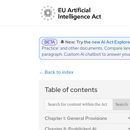
BETA
🔔 New: Try the
new AI Act Explore
Practice' and other documents. Compare langu
paragraph. Custom AI chatbot to answer you
←
Back to index
Table of contents
Chapter I: General Provisions
Article 1: Subject Matter
Chapter II: Prohibited AI