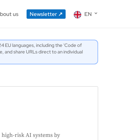
bout us
Newsletter
EN
l 24 EU languages, including the 'Code of
 and share URLs direct to an individual
high-risk AI systems by