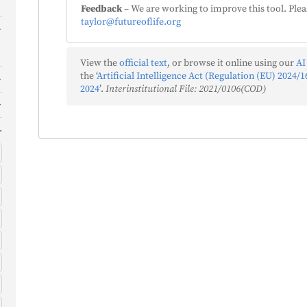
Feedback
– We are working to improve this tool. Plea
taylor@futureoflife.org
View the
official text
, or browse it online using our
AI
the ‘
Artificial Intelligence Act (Regulation (EU) 2024/16
2024
’.
Interinstitutional File: 2021/0106(COD)
)
)
s
)
f
)