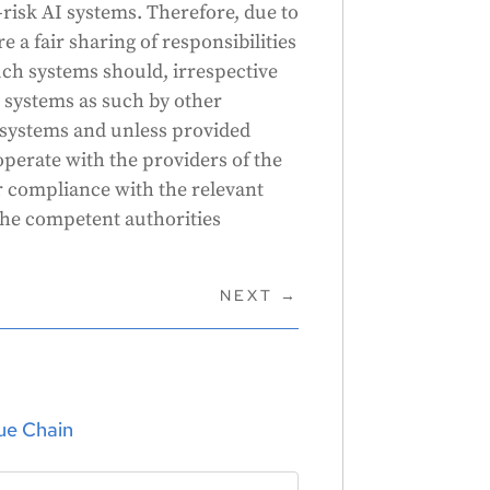
risk AI systems. Therefore, due to
e a fair sharing of responsibilities
uch systems should, irrespective
 systems as such by other
 systems and unless provided
operate with the providers of the
ir compliance with the relevant
the competent authorities
NEXT
→
lue Chain