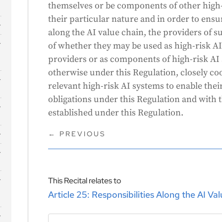
themselves or be components of other high-
their particular nature and in order to ensur
along the AI value chain, the providers of s
s
of whether they may be used as high-risk AI
providers or as components of high-risk AI
otherwise under this Regulation, closely co
relevant high-risk AI systems to enable the
obligations under this Regulation and with 
established under this Regulation.
←
PREVIOUS
This Recital relates to
Article 25: Responsibilities Along the AI Va