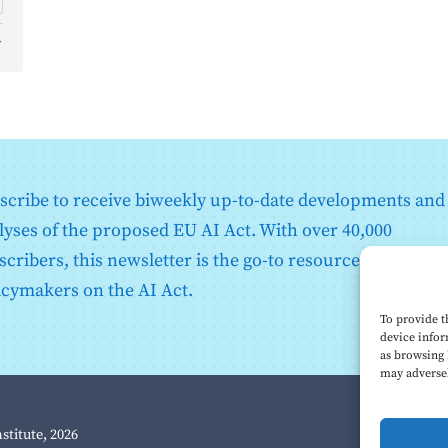
d
o
scribe to receive biweekly up-to-date developments and
lyses of the proposed EU AI Act. With over 40,000
scribers, this newsletter is the go-to resource for EU
icymakers on the AI Act.
To provide t
device infor
as browsing 
may adversel
nstitute, 2026