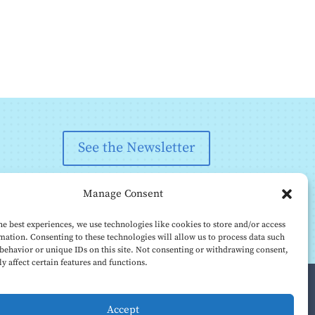
See the Newsletter
Manage Consent
he best experiences, we use technologies like cookies to store and/or access
mation. Consenting to these technologies will allow us to process data such
behavior or unique IDs on this site. Not consenting or withdrawing consent,
y affect certain features and functions.
Accept