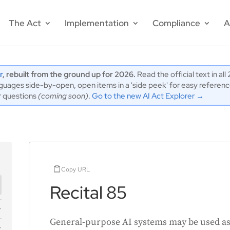
The Act
Implementation
Compliance
A
r
, rebuilt from the ground up for 2026.
Read the official text in al
ages side-by-open, open items in a 'side peek' for easy reference,
r questions
(coming soon)
.
Go to the new AI Act Explorer →
Copy URL
Recital 85
General-purpose AI systems may be used as 