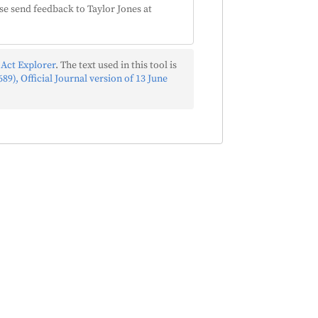
se send feedback to Taylor Jones at
 Act Explorer
. The text used in this tool is
89), Official Journal version of 13 June