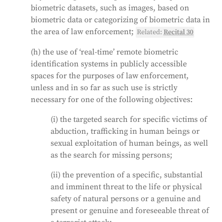
biometric datasets, such as images, based on
biometric data or categorizing of biometric data in
the area of law enforcement;
Related:
Recital 30
(h) the use of ‘real-time’ remote biometric
identification systems in publicly accessible
spaces for the purposes of law enforcement,
unless and in so far as such use is strictly
necessary for one of the following objectives:
(i) the targeted search for specific victims of
abduction, trafficking in human beings or
sexual exploitation of human beings, as well
as the search for missing persons;
(ii) the prevention of a specific, substantial
and imminent threat to the life or physical
safety of natural persons or a genuine and
present or genuine and foreseeable threat of