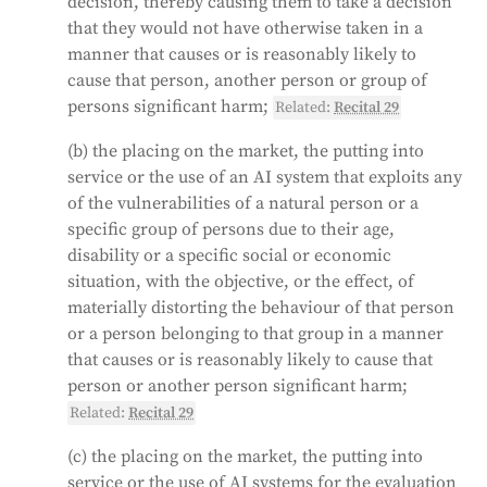
on their biometric data. However, some exceptions
decision, thereby causing them to take a decision
are made for law enforcement purposes, such as
that they would not have otherwise taken in a
searching for missing persons or preventing
manner that causes or is reasonably likely to
terrorist attacks.
cause that person, another person or group of
persons significant harm;
Related:
Recital 29
Generated by
CLaiRK
, edited by us.
(b) the placing on the market, the putting into
service or the use of an AI system that exploits any
of the vulnerabilities of a natural person or a
specific group of persons due to their age,
disability or a specific social or economic
situation, with the objective, or the effect, of
materially distorting the behaviour of that person
or a person belonging to that group in a manner
that causes or is reasonably likely to cause that
person or another person significant harm;
Related:
Recital 29
(c) the placing on the market, the putting into
service or the use of AI systems for the evaluation