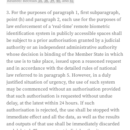
Related: Recitals
34
,
38
,
39
,
40
, and
41
3. For the purposes of paragraph 1, first subparagraph,
point (h) and paragraph 2, each use for the purposes of
law enforcement of a ‘real-time’ remote biometric
identification system in publicly accessible spaces shall
be subject to a prior authorisation granted by a judicial
authority or an independent administrative authority
whose decision is binding of the Member State in which
the use is to take place, issued upon a reasoned request
and in accordance with the detailed rules of national
law referred to in paragraph 5. However, in a duly
justified situation of urgency, the use of such system
may be commenced without an authorisation provided
that such authorisation is requested without undue
delay, at the latest within 24 hours. If such
authorisation is rejected, the use shall be stopped with
immediate effect and all the data, as well as the results
and outputs of that use shall be immediately discarded