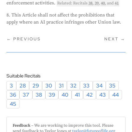
enforcement activities.
Related: Recitals
38
,
39
,
40
, and
41
8. This Article shall not affect the prohibitions that
apply where an AI practice infringes other Union law.
←
PREVIOUS
NEXT
→
Suitable Recitals
3
28
29
30
31
32
33
34
35
36
37
38
39
40
41
42
43
44
45
Feedback
– We are working to improve this tool. Please
send feedback to Taylor Jones at
taylor@futureoflife.org