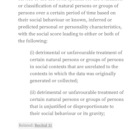
or classification of natural persons or groups of
persons over a certain period of time based on
their social behaviour or known, inferred or
predicted personal or personality characteristics,
with the social score leading to either or both of
the following:
(i) detrimental or unfavourable treatment of
certain natural persons or groups of persons
in social contexts that are unrelated to the
contexts in which the data was originally
generated or collected;
(ii) detrimental or unfavourable treatment of
certain natural persons or groups of persons
that is unjustified or disproportionate to
their social behaviour or its gravity;
Related:
Recital 31