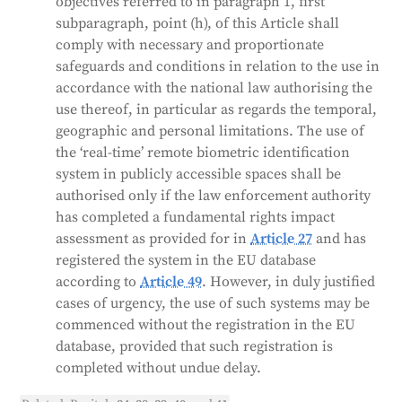
objectives referred to in paragraph 1, first
subparagraph, point (h), of this Article shall
comply with necessary and proportionate
safeguards and conditions in relation to the use in
accordance with the national law authorising the
use thereof, in particular as regards the temporal,
geographic and personal limitations. The use of
the ‘real-time’ remote biometric identification
system in publicly accessible spaces shall be
authorised only if the law enforcement authority
has completed a fundamental rights impact
assessment as provided for in
Article 27
and has
registered the system in the EU database
according to
Article 49
. However, in duly justified
cases of urgency, the use of such systems may be
commenced without the registration in the EU
database, provided that such registration is
completed without undue delay.