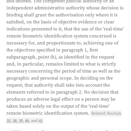
and deleted. The competent judicial authority or an
independent administrative authority whose decision is
binding shall grant the authorisation only where it is
satisfied, on the basis of objective evidence or clear
indications presented to it, that the use of the ‘real-time’
remote biometric identification system concerned is
necessary for, and proportionate to, achieving one of
the objectives specified in paragraph 1, first
subparagraph, point (h), as identified in the request
and, in particular, remains limited to what is strictly
necessary concerning the period of time as well as the
geographic and personal scope. In deciding on the
request, that authority shall take into account the
elements referred to in paragraph 2. No decision that
produces an adverse legal effect on a person may be
taken based solely on the output of the ‘real-time’
remote biometric identification system.
Related: Recitals
35
,
38
,
39
,
40
, and
41