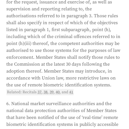
for the request, issuance and exercise of, as well as
supervision and reporting relating to, the
authorisations referred to in paragraph 3. Those rules
shall also specify in respect of which of the objectives
listed in paragraph 1, first subparagraph, point (h),
including which of the criminal offences referred to in
point (h)(iii) thereof, the competent authorities may be
authorised to use those systems for the purposes of law
enforcement. Member States shall notify those rules to
the Commission at the latest 30 days following the
adoption thereof. Member States may introduce, in
accordance with Union law, more restrictive laws on
the use of remote biometric identification systems.
Related: Recitals
37
,
38
,
39
,
40
, and
41
6. National market surveillance authorities and the
national data protection authorities of Member States
that have been notified of the use of ‘real-time’ remote
biometric identification systems in publicly accessible