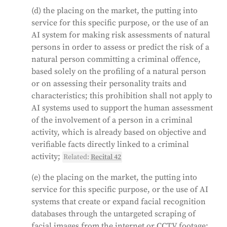
(d) the placing on the market, the putting into
service for this specific purpose, or the use of an
AI system for making risk assessments of natural
persons in order to assess or predict the risk of a
natural person committing a criminal offence,
based solely on the profiling of a natural person
or on assessing their personality traits and
characteristics; this prohibition shall not apply to
AI systems used to support the human assessment
of the involvement of a person in a criminal
activity, which is already based on objective and
verifiable facts directly linked to a criminal
activity;
Related:
Recital 42
(e) the placing on the market, the putting into
service for this specific purpose, or the use of AI
systems that create or expand facial recognition
databases through the untargeted scraping of
facial images from the internet or CCTV footage;