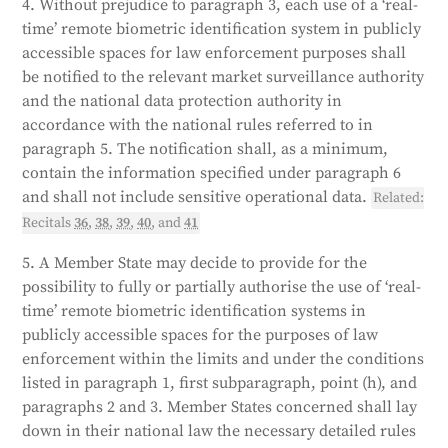
4. Without prejudice to paragraph 3, each use of a ‘real-
time’ remote biometric identification system in publicly
accessible spaces for law enforcement purposes shall
be notified to the relevant market surveillance authority
and the national data protection authority in
accordance with the national rules referred to in
paragraph 5. The notification shall, as a minimum,
contain the information specified under paragraph 6
and shall not include sensitive operational data.
Related:
Recitals
36
,
38
,
39
,
40
, and
41
5. A Member State may decide to provide for the
possibility to fully or partially authorise the use of ‘real-
time’ remote biometric identification systems in
publicly accessible spaces for the purposes of law
enforcement within the limits and under the conditions
listed in paragraph 1, first subparagraph, point (h), and
paragraphs 2 and 3. Member States concerned shall lay
down in their national law the necessary detailed rules