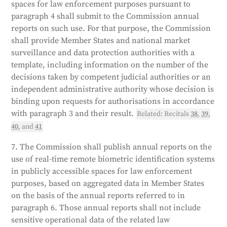
spaces for law enforcement purposes pursuant to
paragraph 4 shall submit to the Commission annual
reports on such use. For that purpose, the Commission
shall provide Member States and national market
surveillance and data protection authorities with a
template, including information on the number of the
decisions taken by competent judicial authorities or an
independent administrative authority whose decision is
binding upon requests for authorisations in accordance
with paragraph 3 and their result.
Related: Recitals
38
,
39
,
40
, and
41
7. The Commission shall publish annual reports on the
use of real-time remote biometric identification systems
in publicly accessible spaces for law enforcement
purposes, based on aggregated data in Member States
on the basis of the annual reports referred to in
paragraph 6. Those annual reports shall not include
sensitive operational data of the related law