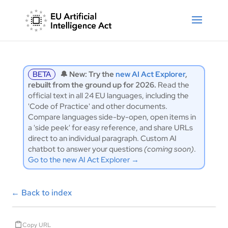
BETA
🔔 New: Try the
new AI Act Explorer
,
rebuilt from the ground up for 2026.
Read the
official text in all 24 EU languages, including the
'Code of Practice' and other documents.
Compare languages side-by-open, open items in
a 'side peek' for easy reference, and share URLs
direct to an individual paragraph. Custom AI
chatbot to answer your questions
(coming soon)
.
Go to the new AI Act Explorer →
←
Back to index
Copy URL