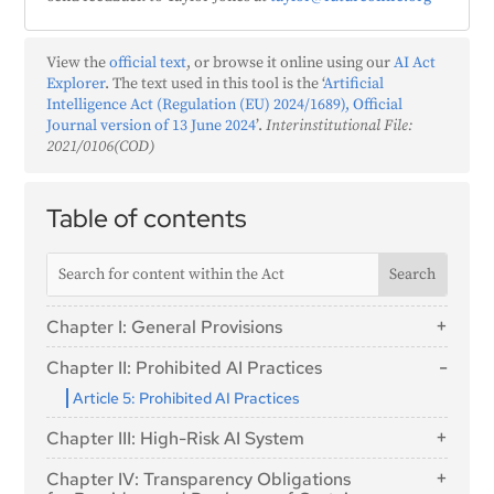
View the
official text
, or browse it online using our
AI Act
Explorer
. The text used in this tool is the ‘
Artificial
Intelligence Act (Regulation (EU) 2024/1689), Official
Journal version of 13 June 2024
’.
Interinstitutional File:
2021/0106(COD)
Table of contents
Chapter I: General Provisions
Article 1: Subject Matter
Chapter II: Prohibited AI Practices
Article 2: Scope
Article 5: Prohibited AI Practices
Article 3: Definitions
Chapter III: High-Risk AI System
Article 4: AI literacy
Section 1: Classification of AI Systems as High-
Chapter IV: Transparency Obligations
Risk