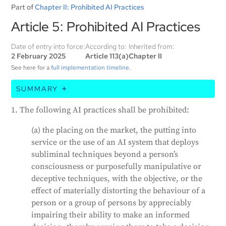
Part of
Chapter II: Prohibited AI Practices
Article 5: Prohibited AI Practices
Date of entry into force:
According to:
Inherited from:
2 February 2025
Article 113(a)
Chapter II
See here for a
full implementation timeline
.
SUMMARY
The EU AI Act prohibits certain uses of artificial
1. The following AI practices shall be prohibited:
intelligence (AI). These include AI systems that
manipulate people's decisions or exploit their
(a) the placing on the market, the putting into
vulnerabilities, systems that evaluate or classify
service or the use of an AI system that deploys
people based on their social behavior or personal
subliminal techniques beyond a person’s
traits, and systems that predict a person's risk of
consciousness or purposefully manipulative or
committing a crime. The Act also bans AI systems
deceptive techniques, with the objective, or the
that scrape facial images from the internet or CCTV
effect of materially distorting the behaviour of a
footage, infer emotions in the workplace or
person or a group of persons by appreciably
educational institutions, and categorize people based
impairing their ability to make an informed