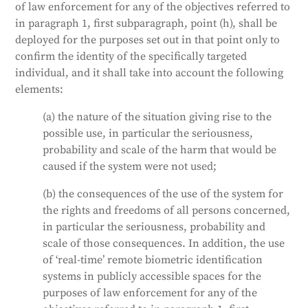
of law enforcement for any of the objectives referred to
in paragraph 1, first subparagraph, point (h), shall be
deployed for the purposes set out in that point only to
confirm the identity of the specifically targeted
individual, and it shall take into account the following
elements:
(a) the nature of the situation giving rise to the
possible use, in particular the seriousness,
probability and scale of the harm that would be
caused if the system were not used;
(b) the consequences of the use of the system for
the rights and freedoms of all persons concerned,
in particular the seriousness, probability and
scale of those consequences. In addition, the use
of ‘real-time’ remote biometric identification
systems in publicly accessible spaces for the
purposes of law enforcement for any of the