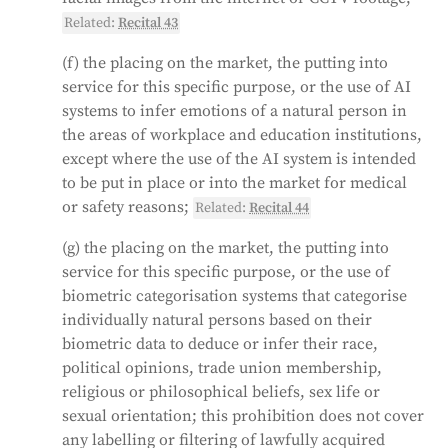
Related:
Recital 43
(f) the placing on the market, the putting into
service for this specific purpose, or the use of AI
systems to infer emotions of a natural person in
the areas of workplace and education institutions,
except where the use of the AI system is intended
to be put in place or into the market for medical
or safety reasons;
Related:
Recital 44
(g) the placing on the market, the putting into
service for this specific purpose, or the use of
biometric categorisation systems that categorise
individually natural persons based on their
biometric data to deduce or infer their race,
political opinions, trade union membership,
religious or philosophical beliefs, sex life or
sexual orientation; this prohibition does not cover
any labelling or filtering of lawfully acquired