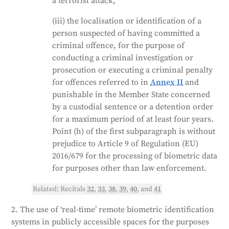
a terrorist attack;
(iii) the localisation or identification of a
person suspected of having committed a
criminal offence, for the purpose of
conducting a criminal investigation or
prosecution or executing a criminal penalty
for offences referred to in
Annex II
and
punishable in the Member State concerned
by a custodial sentence or a detention order
for a maximum period of at least four years.
Point (h) of the first subparagraph is without
prejudice to Article 9 of Regulation (EU)
2016/679 for the processing of biometric data
for purposes other than law enforcement.
Related: Recitals
32
,
33
,
38
,
39
,
40
, and
41
2. The use of ‘real-time’ remote biometric identification
systems in publicly accessible spaces for the purposes