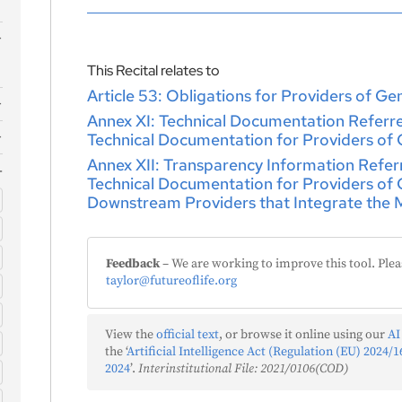
This Recital relates to
Article 53: Obligations for Providers of G
Annex XI: Technical Documentation Referred 
Technical Documentation for Providers of
)
Annex XII: Transparency Information Referred
Technical Documentation for Providers of
Downstream Providers that Integrate the M
)
s
)
Feedback
– We are working to improve this tool. Plea
taylor@futureoflife.org
f
View the
official text
, or browse it online using our
AI
the ‘
Artificial Intelligence Act (Regulation (EU) 2024/16
)
2024
’.
Interinstitutional File: 2021/0106(COD)