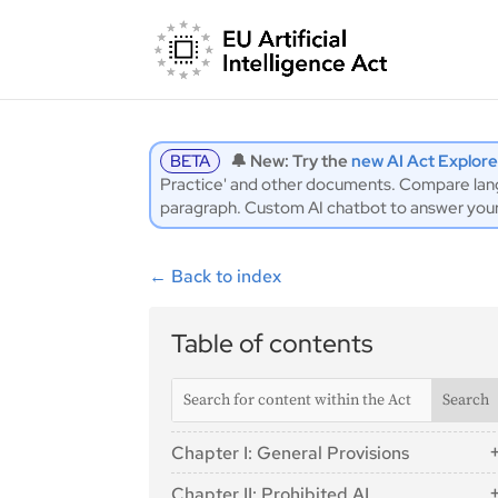
BETA
🔔 New: Try the
new AI Act Explore
Practice' and other documents. Compare langu
paragraph. Custom AI chatbot to answer you
←
Back to index
Table of contents
Chapter I: General Provisions
Article 1: Subject Matter
Chapter II: Prohibited AI