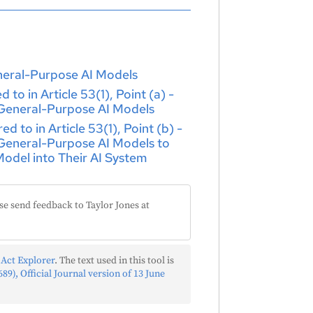
eneral-Purpose AI Models
to in Article 53(1), Point (a) -
 General-Purpose AI Models
 to in Article 53(1), Point (b) -
 General-Purpose AI Models to
odel into Their AI System
se send feedback to Taylor Jones at
 Act Explorer
. The text used in this tool is
89), Official Journal version of 13 June