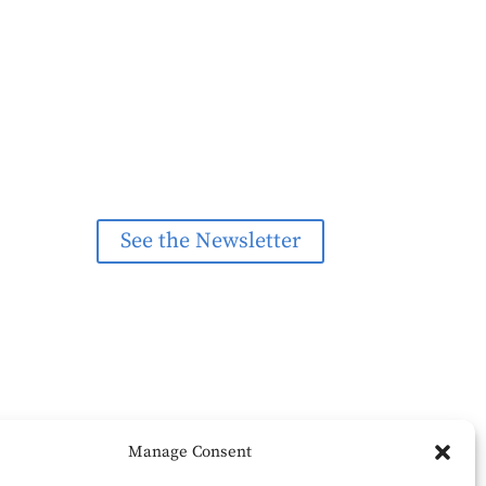
See the Newsletter
Manage Consent