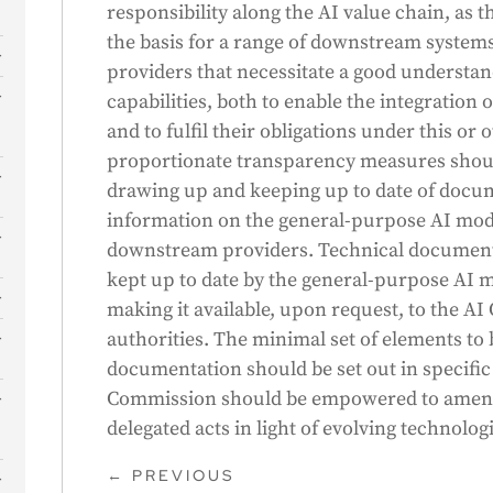
responsibility along the AI value chain, as
the basis for a range of downstream system
providers that necessitate a good understan
s
capabilities, both to enable the integration 
and to fulfil their obligations under this or 
proportionate transparency measures shoul
drawing up and keeping up to date of docum
information on the general-purpose AI model
downstream providers. Technical document
kept up to date by the general-purpose AI m
making it available, upon request, to the AI
authorities. The minimal set of elements to 
documentation should be set out in specific
Commission should be empowered to amend
delegated acts in light of evolving technolo
←
PREVIOUS