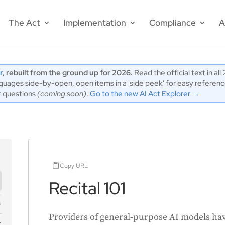
The Act
Implementation
Compliance
A
r
, rebuilt from the ground up for 2026.
Read the official text in al
ages side-by-open, open items in a 'side peek' for easy reference,
r questions
(coming soon)
.
Go to the new AI Act Explorer →
Copy URL
Recital 101
Providers of general-purpose AI models have