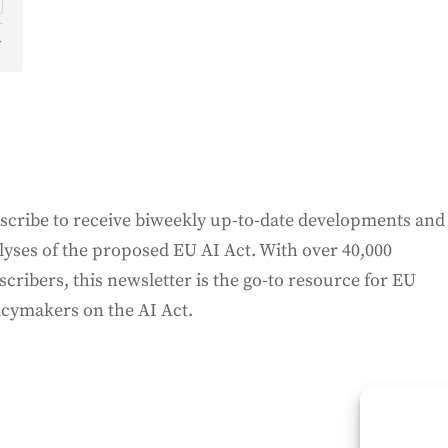
d
o
scribe to receive biweekly up-to-date developments and
lyses of the proposed EU AI Act. With over 40,000
scribers, this newsletter is the go-to resource for EU
icymakers on the AI Act.