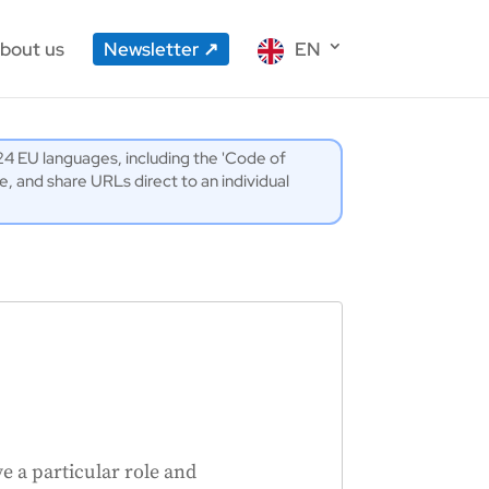
bout us
Newsletter
EN
l 24 EU languages, including the 'Code of
 and share URLs direct to an individual
 a particular role and