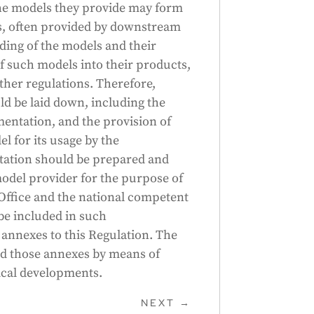
 the models they provide may form
s, often provided by downstream
ding of the models and their
of such models into their products,
other regulations. Therefore,
d be laid down, including the
entation, and the provision of
 for its usage by the
ation should be prepared and
odel provider for the purpose of
 Office and the national competent
be included in such
 annexes to this Regulation. The
 those annexes by means of
gical developments.
NEXT
→