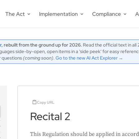
The Act
Implementation
Compliance
A
r
, rebuilt from the ground up for 2026.
Read the official text in al
ages side-by-open, open items in a 'side peek' for easy reference,
r questions
(coming soon)
.
Go to the new AI Act Explorer →
Copy URL
Recital 2
This Regulation should be applied in accord