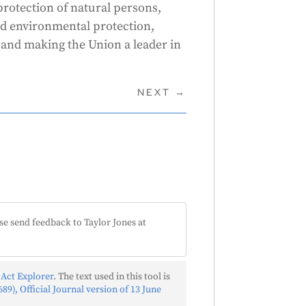
 protection of natural persons,
nd environmental protection,
and making the Union a leader in
NEXT
→
se send feedback to Taylor Jones at
 Act Explorer
. The text used in this tool is
89), Official Journal version of 13 June