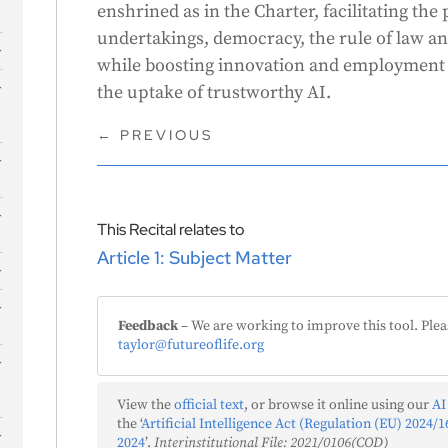
enshrined as in the Charter, facilitating the
undertakings, democracy, the rule of law a
while boosting innovation and employment 
s
the uptake of trustworthy AI.
←
PREVIOUS
This Recital relates to
Article 1: Subject Matter
Feedback
– We are working to improve this tool. Plea
taylor@futureoflife.org
View the
official text
, or browse it online using our
AI
the ‘
Artificial Intelligence Act (Regulation (EU) 2024/16
2024
’.
Interinstitutional File: 2021/0106(COD)