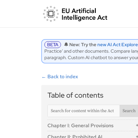
BETA
🔔 New: Try the
new AI Act Explore
Practice' and other documents. Compare langu
paragraph. Custom AI chatbot to answer you
←
Back to index
Table of contents
Chapter I: General Provisions
Article 1: Subject Matter
Chapter II: Prohibited AI