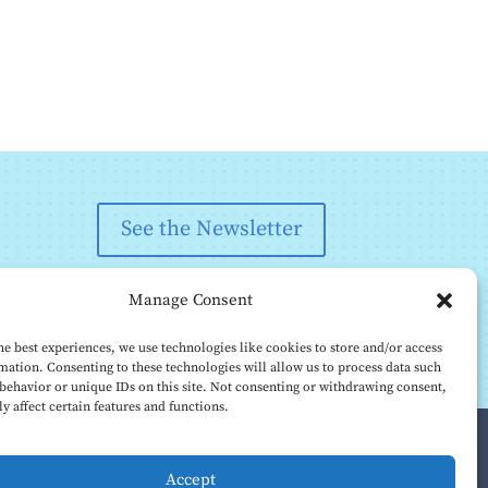
See the Newsletter
Manage Consent
he best experiences, we use technologies like cookies to store and/or access
mation. Consenting to these technologies will allow us to process data such
behavior or unique IDs on this site. Not consenting or withdrawing consent,
y affect certain features and functions.
Accept