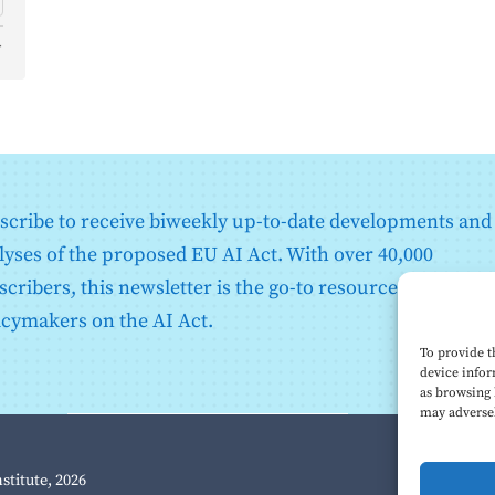
d
o
scribe to receive biweekly up-to-date developments and
lyses of the proposed EU AI Act. With over 40,000
scribers, this newsletter is the go-to resource for EU
icymakers on the AI Act.
To provide t
device infor
as browsing 
may adversel
nstitute, 2026