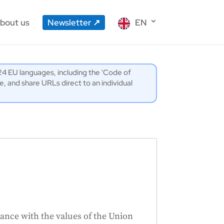
bout us
Newsletter
EN
l 24 EU languages, including the 'Code of
 and share URLs direct to an individual
ance with the values of the Union