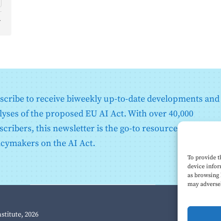
d
o
scribe to receive biweekly up-to-date developments and
lyses of the proposed EU AI Act. With over 40,000
scribers, this newsletter is the go-to resource for EU
icymakers on the AI Act.
To provide t
device infor
as browsing 
may adversel
nstitute, 2026