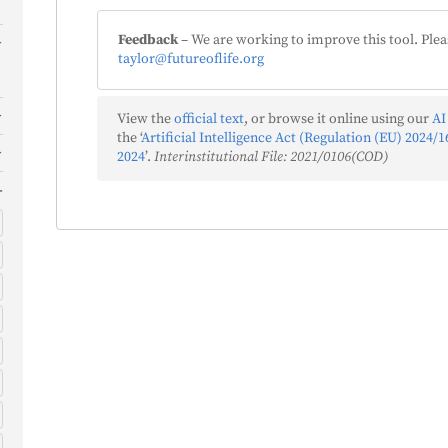
Feedback
– We are working to improve this tool. Plea
taylor@futureoflife.org
View the
official text
, or browse it online using our
AI
the ‘
Artificial Intelligence Act (Regulation (EU) 2024/16
2024
’.
Interinstitutional File: 2021/0106(COD)
)
)
s
)
f
)