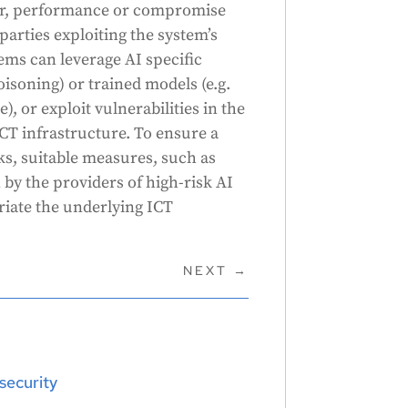
iour, performance or compromise
parties exploiting the system’s
tems can leverage AI specific
poisoning) or trained models (e.g.
, or exploit vulnerabilities in the
ICT infrastructure. To ensure a
sks, suitable measures, such as
 by the providers of high-risk AI
riate the underlying ICT
NEXT
→
security