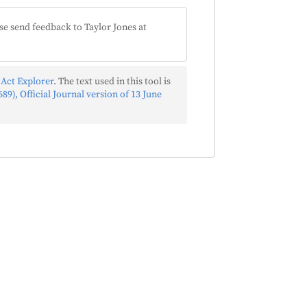
se send feedback to Taylor Jones at
 Act Explorer
. The text used in this tool is
89), Official Journal version of 13 June