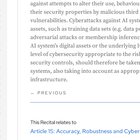
against attempts to alter their use, behav
their security properties by malicious third 
vulnerabilities. Cyberattacks against AI sys
s
assets, such as training data sets (e.g. data 
adversarial attacks or membership inference)
AI system’s digital assets or the underlying 
level of cybersecurity appropriate to the ri
security controls, should therefore be taken
systems, also taking into account as approp
infrastructure.
←
PREVIOUS
This Recital relates to
Article 15: Accuracy, Robustness and Cyber