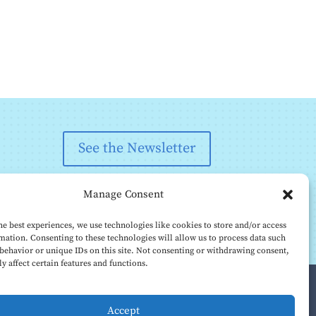
See the Newsletter
Manage Consent
he best experiences, we use technologies like cookies to store and/or access
mation. Consenting to these technologies will allow us to process data such
behavior or unique IDs on this site. Not consenting or withdrawing consent,
y affect certain features and functions.
Accept