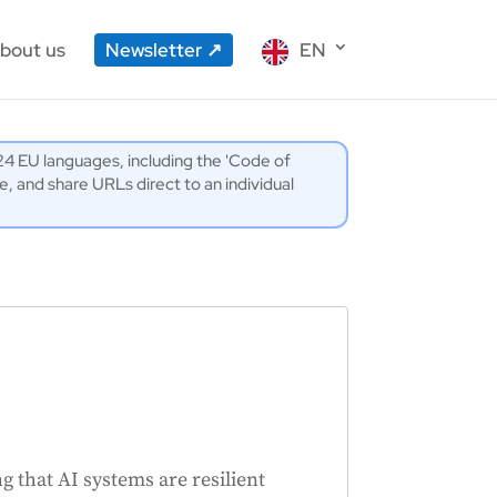
bout us
Newsletter
EN
l 24 EU languages, including the 'Code of
 and share URLs direct to an individual
g that AI systems are resilient