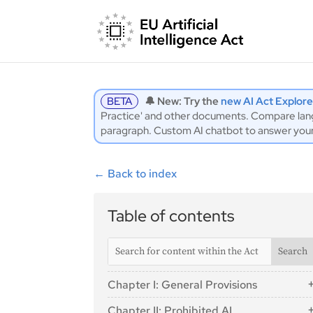
BETA
🔔 New: Try the
new AI Act Explore
Practice' and other documents. Compare langu
paragraph. Custom AI chatbot to answer you
←
Back to index
Table of contents
Chapter I: General Provisions
Article 1: Subject Matter
Chapter II: Prohibited AI