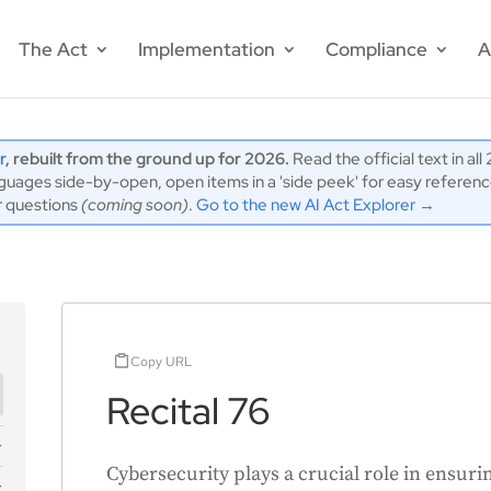
The Act
Implementation
Compliance
A
r
, rebuilt from the ground up for 2026.
Read the official text in al
ages side-by-open, open items in a 'side peek' for easy reference,
r questions
(coming soon)
.
Go to the new AI Act Explorer →
Copy URL
Recital 76
Cybersecurity plays a crucial role in ensurin