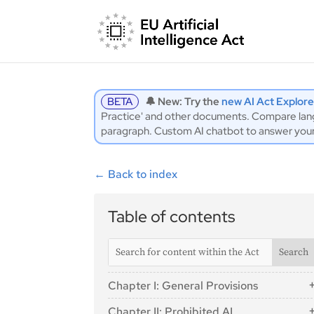
BETA
🔔 New: Try the
new AI Act Explore
Practice' and other documents. Compare langu
paragraph. Custom AI chatbot to answer you
←
Back to index
Table of contents
Chapter I: General Provisions
Article 1: Subject Matter
Chapter II: Prohibited AI