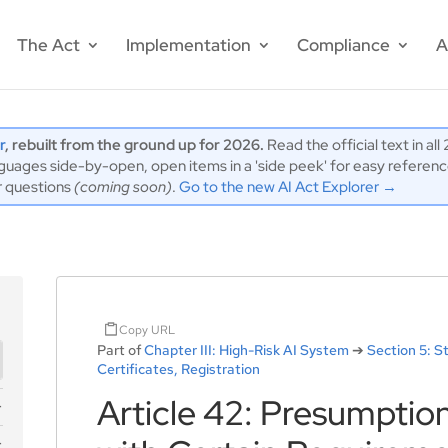
The Act
Implementation
Compliance
A
r
, rebuilt from the ground up for 2026.
Read the official text in al
ages side-by-open, open items in a 'side peek' for easy reference,
r questions
(coming soon)
.
Go to the new AI Act Explorer →
Copy URL
Part of
Chapter III: High-Risk AI System
➔
Section 5: 
Certificates, Registration
Article 42: Presumptio