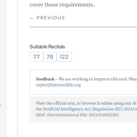
cover those requirements.
←
PREVIOUS
Suitable Recitals
77
78
122
s
Feedback
– We are working to improve this tool. Plea
taylor@futureoflife.org
View the
official text
, or browse it online using our
AI
f
the ‘
Artificial Intelligence Act (Regulation (EU) 2024/16
2024
’.
Interinstitutional File: 2021/0106(COD)