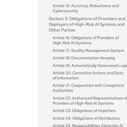
Article 15: Accuracy, Robustness and
Cybersecurity
Section 3: Obligations of Providers and
Deployers of High-Risk AI Systems and
Other Parties
Article 16: Obligations of Providers of
High-Risk AI Systems
Article 17: Quality Management System
Article 18: Documentation Keeping
Article 19: Automatically Generated Log
Article 20: Corrective Actions and Duty
of Information
Article 21: Cooperation with Competent
Authorities
Article 22: Authorised Representatives o
Providers of High-Risk AI Systems
Article 23: Obligations of Importers
Article 24: Obligations of Distributors
Article 25: Responsibilities Along the AI