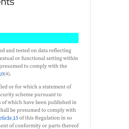
ents
I systems that have been trained
ed and tested on data reflecting
ded use are assumed to meet
extual or functional setting within
tems have been certified or have
e presumed to comply with the
ecurity scheme, they are assumed
10
(4).
long as the certificate or
fied or for which a statement of
ecurity scheme pursuant to
Generated by
CLaiRK
, edited by us.
s of which have been published in
 shall be presumed to comply with
rticle 15
of this Regulation in so
ment of conformity or parts thereof