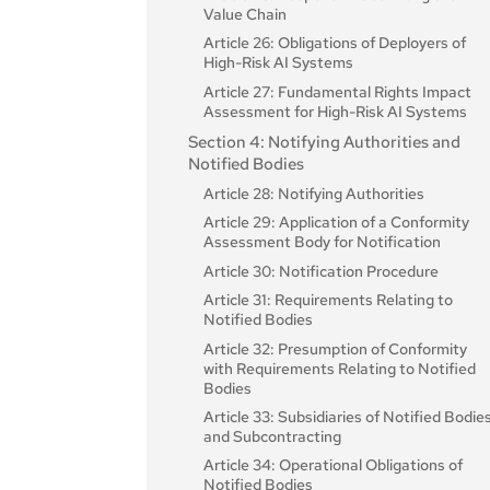
Value Chain
Article 26: Obligations of Deployers of
High-Risk AI Systems
Article 27: Fundamental Rights Impact
Assessment for High-Risk AI Systems
Section 4: Notifying Authorities and
Notified Bodies
Article 28: Notifying Authorities
Article 29: Application of a Conformity
Assessment Body for Notification
Article 30: Notification Procedure
Article 31: Requirements Relating to
Notified Bodies
Article 32: Presumption of Conformity
with Requirements Relating to Notified
Bodies
Article 33: Subsidiaries of Notified Bodie
and Subcontracting
Article 34: Operational Obligations of
Notified Bodies