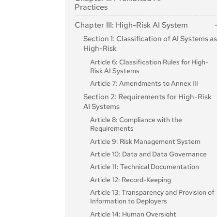
Article 2: Scope
Practices
Article 3: Definitions
Article 5: Prohibited AI Practices
Chapter III: High-Risk AI System
Article 4: AI literacy
Section 1: Classification of AI Systems a
High-Risk
Article 6: Classification Rules for High-
Risk AI Systems
Article 7: Amendments to Annex III
Section 2: Requirements for High-Risk
AI Systems
Article 8: Compliance with the
Requirements
Article 9: Risk Management System
Article 10: Data and Data Governance
Article 11: Technical Documentation
Article 12: Record-Keeping
Article 13: Transparency and Provision of
Information to Deployers
Article 14: Human Oversight