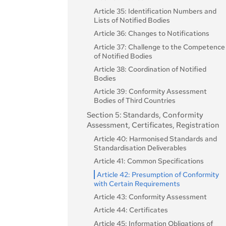
Article 35: Identification Numbers and
Lists of Notified Bodies
Article 36: Changes to Notifications
Article 37: Challenge to the Competence
of Notified Bodies
Article 38: Coordination of Notified
Bodies
Article 39: Conformity Assessment
Bodies of Third Countries
Section 5: Standards, Conformity
Assessment, Certificates, Registration
Article 40: Harmonised Standards and
Standardisation Deliverables
Article 41: Common Specifications
Article 42: Presumption of Conformity
with Certain Requirements
Article 43: Conformity Assessment
Article 44: Certificates
Article 45: Information Obligations of