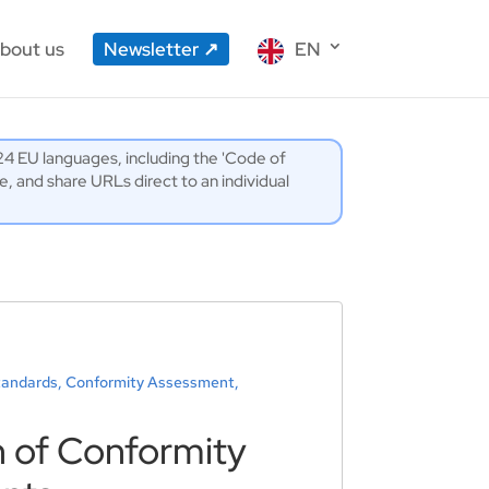
bout us
Newsletter
EN
l 24 EU languages, including the 'Code of
 and share URLs direct to an individual
Standards, Conformity Assessment,
n of Conformity