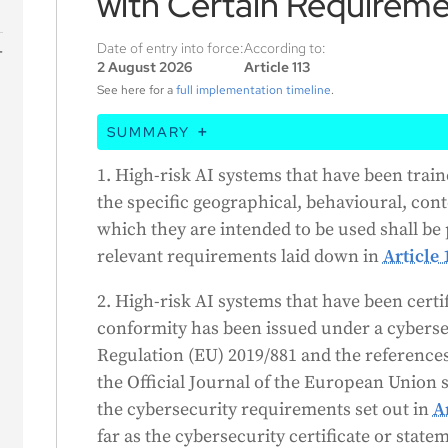
with Certain Requirem
Date of entry into force:
According to:
2 August 2026
Article 113
s
See here for a
full implementation timeline
.
SUMMARY
This article basically says that high-risk A
1. High-risk AI systems that have been train
and tested on data specific to their inten
the specific geographical, behavioural, cont
certain requirements. Also, if these AI sys
which they are intended to be used shall b
a statement of conformity under a cybers
relevant requirements laid down in
Article 
to meet the cybersecurity requirements, as 
2. High-risk AI systems that have been certi
statement covers those requirements.
conformity has been issued under a cybers
Regulation (EU) 2019/881 and the reference
the Official Journal of the European Union
the cybersecurity requirements set out in
A
far as the cybersecurity certificate or state