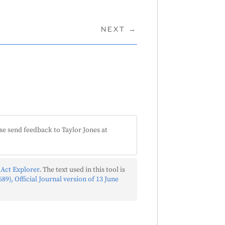
NEXT
→
se send feedback to Taylor Jones at
 Act Explorer
. The text used in this tool is
89), Official Journal version of 13 June