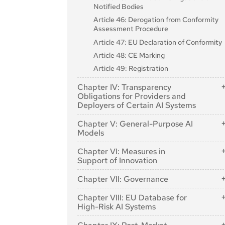
Notified Bodies
Article 46: Derogation from Conformity
Assessment Procedure
Article 47: EU Declaration of Conformity
Article 48: CE Marking
Article 49: Registration
Chapter IV: Transparency
Obligations for Providers and
Deployers of Certain AI Systems
Article 50: Transparency Obligations for
Chapter V: General-Purpose AI
Providers and Deployers of Certain AI
Models
Systems
Section 1: Classification Rules
Chapter VI: Measures in
Support of Innovation
Article 51: Classification of General-
Purpose AI Models as General-Purpose
Article 57: AI Regulatory Sandboxes
Chapter VII: Governance
AI Models with Systemic Risk
Article 58: Detailed Arrangements for, and
Article 52: Procedure
Section 1: Governance at Union Level
Functioning of, AI Regulatory Sandboxes
Chapter VIII: EU Database for
Section 2: Obligations for Providers of
High-Risk AI Systems
Article 64: AI Office
Article 59: Further Processing of Personal
General-Purpose AI Models
Data for Developing Certain AI Systems in
Article 71: EU Database for High-Risk AI
Article 65: Establishment and Structure