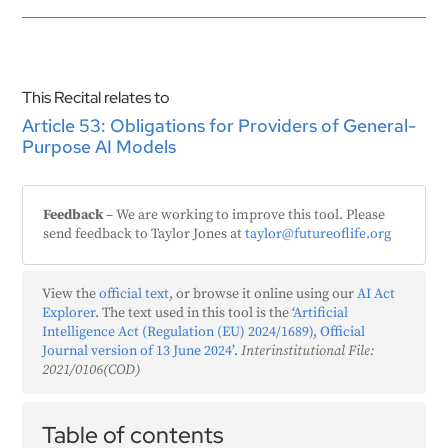
This Recital relates to
Article 53: Obligations for Providers of General-
Purpose AI Models
Feedback
– We are working to improve this tool. Please
send feedback to Taylor Jones at
taylor@futureoflife.org
View the
official text
, or browse it online using our
AI Act
Explorer
. The text used in this tool is the ‘
Artificial
Intelligence Act (Regulation (EU) 2024/1689), Official
Journal version of 13 June 2024
’.
Interinstitutional File:
2021/0106(COD)
Table of contents