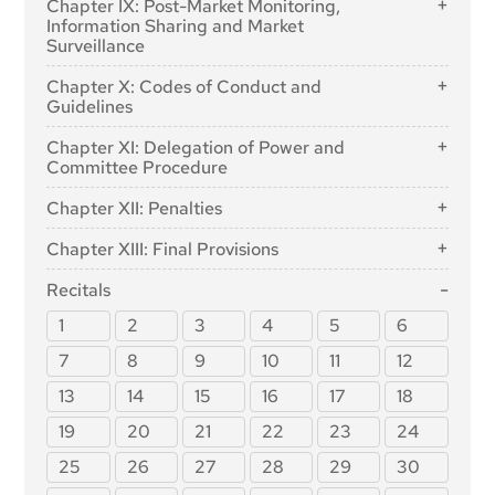
Chapter IX: Post-Market Monitoring,
in the AI Regulatory Sandbox
Listed in Annex III
European Artificial Intelligence Board
Article 53: Obligations for Providers of General-
Article 13: Transparency and Provision of
Information Sharing and Market
Purpose AI Models
Article 60: Testing of High-Risk AI Systems in Real
Information to Deployers
Surveillance
Article 66: Tasks of the Board
World Conditions Outside AI Regulatory Sandboxes
Article 54: Authorised Representatives of Providers
Article 14: Human Oversight
Article 67: Advisory Forum
Section 1: Post-Market Monitoring
Chapter X: Codes of Conduct and
of General-Purpose AI Models
Article 61: Informed Consent to Participate in Testing
Article 15: Accuracy, Robustness and Cybersecurity
Article 68: Scientific Panel of Independent Experts
Guidelines
Article 72: Post-Market Monitoring by Providers and
in Real World Conditions Outside AI Regulatory
Section 3: Obligations of Providers of General-
Post-Market Monitoring Plan for High-Risk AI
Section 3: Obligations of Providers and Deployers
Sandboxes
Article 69: Access to the Pool of Experts by the
Article 95: Codes of Conduct for Voluntary Application
Purpose AI Models with Systemic Risk
Chapter XI: Delegation of Power and
Systems
of High-Risk AI Systems and Other Parties
Member States
of Specific Requirements
Article 62: Measures for Providers and Deployers, in
Committee Procedure
Article 55: Obligations for Providers of General-
Section 2: Sharing of Information on Serious
Particular SMEs, Including Start-Ups
Section 2: National Competent Authorities
Article 16: Obligations of Providers of High-Risk AI
Article 96: Guidelines from the Commission on the
Purpose AI Models with Systemic Risk
Article 97: Exercise of the Delegation
Incidents
Systems
Implementation of this Regulation
Chapter XII: Penalties
Article 63: Derogations for Specific Operators
Article 70: Designation of National Competent
Section 4: Codes of Practice
Article 98: Committee Procedure
Article 73: Reporting of Serious Incidents
Article 17: Quality Management System
Authorities and Single Point of Contact
Article 99: Penalties
Chapter XIII: Final Provisions
Article 56: Codes of Practice
Section 3: Enforcement
Article 18: Documentation Keeping
Article 100: Administrative Fines on Union
Article 102: Amendment to Regulation (EC) No
Institutions, Bodies, Offices and Agencies
Recitals
Article 19: Automatically Generated Logs
Article 74: Market Surveillance and Control of AI
300/2008
Systems in the Union Market
Article 101: Fines for Providers of General-Purpose AI
Article 20: Corrective Actions and Duty of
1
2
3
4
5
6
Article 103: Amendment to Regulation (EU) No
Models
Information
Article 75: Mutual Assistance, Market Surveillance
167/2013
7
8
9
10
11
12
and Control of General-Purpose AI Systems
Article 21: Cooperation with Competent Authorities
Article 104: Amendment to Regulation (EU) No
Article 76: Supervision of Testing in Real World
13
14
15
16
17
18
168/2013
Article 22: Authorised Representatives of Providers
Conditions by Market Surveillance Authorities
of High-Risk AI Systems
Article 105: Amendment to Directive 2014/90/EU
19
20
21
22
23
24
Article 77: Powers of Authorities Protecting
Article 23: Obligations of Importers
Article 106: Amendment to Directive (EU) 2016/797
Fundamental Rights
25
26
27
28
29
30
Article 24: Obligations of Distributors
Article 107: Amendment to Regulation (EU) 2018/858
Article 78: Confidentiality