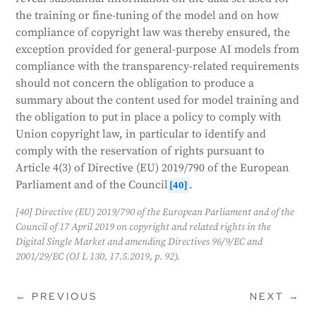
the training or fine-tuning of the model and on how
compliance of copyright law was thereby ensured, the
exception provided for general-purpose AI models from
compliance with the transparency-related requirements
should not concern the obligation to produce a
summary about the content used for model training and
the obligation to put in place a policy to comply with
Union copyright law, in particular to identify and
comply with the reservation of rights pursuant to
Article 4(3) of Directive (EU) 2019/790 of the European
Parliament and of the Council
.
[40]
[40] Directive (EU) 2019/790 of the European Parliament and of the
Council of 17 April 2019 on copyright and related rights in the
Digital Single Market and amending Directives 96/9/EC and
2001/29/EC (OJ L 130, 17.5.2019, p. 92).
←
PREVIOUS
NEXT
→