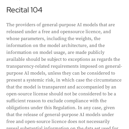
Recital 104
The providers of general-purpose AI models that are
released under a free and opensource licence, and
whose parameters, including the weights, the
information on the model architecture, and the
information on model usage, are made publicly
available should be subject to exceptions as regards the
transparency-related requirements imposed on general-
purpose AI models, unless they can be considered to
present a systemic risk, in which case the circumstance
that the model is transparent and accompanied by an
open-source license should not be considered to be a
sufficient reason to exclude compliance with the
obligations under this Regulation. In any case, given
that the release of general-purpose AI models under
free and open-source licence does not necessarily
reveal substantial information on the data set used for