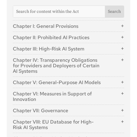
Chapter I: General Provisions
Article 1: Subject Matter
Chapter II: Prohibited AI Practices
Article 2: Scope
Article 5: Prohibited AI Practices
Chapter III: High-Risk AI System
Article 3: Definitions
Section 1: Classification of AI Systems as High-
Article 4: AI literacy
Chapter IV: Transparency Obligations
Risk
for Providers and Deployers of Certain
AI Systems
Article 6: Classification Rules for High-Risk AI
Systems
Article 50: Transparency Obligations for Providers and
Chapter V: General-Purpose AI Models
Deployers of Certain AI Systems
Article 7: Amendments to Annex III
Section 1: Classification Rules
Chapter VI: Measures in Support of
Section 2: Requirements for High-Risk AI Systems
Innovation
Article 51: Classification of General-Purpose AI
Article 8: Compliance with the Requirements
Models as General-Purpose AI Models with
Article 57: AI Regulatory Sandboxes
Chapter VII: Governance
Systemic Risk
Article 9: Risk Management System
Article 58: Detailed Arrangements for, and
Article 52: Procedure
Article 10: Data and Data Governance
Section 1: Governance at Union Level
Functioning of, AI Regulatory Sandboxes
Chapter VIII: EU Database for High-
Article 11: Technical Documentation
Section 2: Obligations for Providers of General-
Risk AI Systems
Article 64: AI Office
Article 59: Further Processing of Personal Data for
Purpose AI Models
Developing Certain AI Systems in the Public Interest
Article 12: Record-Keeping
Article 71: EU Database for High-Risk AI Systems
Article 65: Establishment and Structure of the