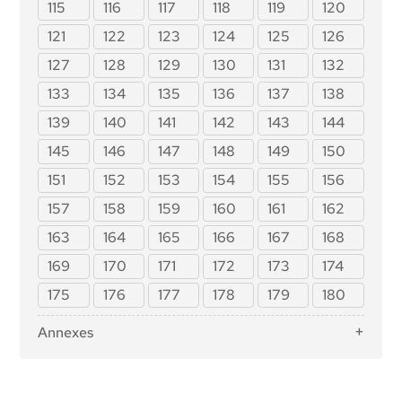
Providers of General-Purpose AI Models
115
116
117
118
119
120
Article 36: Changes to Notifications
Article 88: Enforcement of the Obligations of
121
122
123
124
125
126
Providers of General-Purpose AI Models
Article 37: Challenge to the Competence of
127
128
129
130
131
132
Notified Bodies
Article 89 : Monitoring Actions
Article 38: Coordination of Notified Bodies
133
134
135
136
137
138
Article 90: Alerts of Systemic Risks by the Scientific
Panel
Article 39: Conformity Assessment Bodies of Third
139
140
141
142
143
144
Countries
Article 91: Power to Request Documentation and
145
146
147
148
149
150
Information
Section 5: Standards, Conformity Assessment,
Certificates, Registration
Article 92: Power to Conduct Evaluations
151
152
153
154
155
156
Article 40: Harmonised Standards and
Article 93: Power to Request Measures
157
158
159
160
161
162
Standardisation Deliverables
Article 94: Procedural Rights of Economic
Article 41: Common Specifications
163
164
165
166
167
168
Operators of the General-Purpose AI Model
Article 42: Presumption of Conformity with Certain
169
170
171
172
173
174
Requirements
175
176
177
178
179
180
Article 43: Conformity Assessment
Article 44: Certificates
Annexes
Article 45: Information Obligations of Notified
Annex I: List of Union Harmonisation Legislation
Bodies
Annex II: List of Criminal Offences Referred to in
Article 46: Derogation from Conformity
Article 5(1), First Subparagraph, Point (h)(iii)
Assessment Procedure