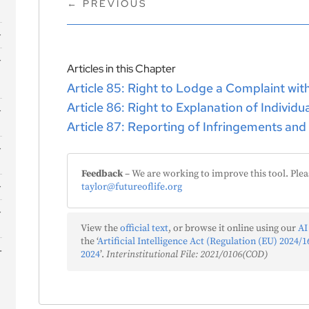
←
PREVIOUS
s
Articles in this Chapter
Article 85: Right to Lodge a Complaint wit
Article 86: Right to Explanation of Individ
Article 87: Reporting of Infringements and
Feedback
– We are working to improve this tool. Plea
taylor@futureoflife.org
View the
official text
, or browse it online using our
AI
the ‘
Artificial Intelligence Act (Regulation (EU) 2024/16
2024
’.
Interinstitutional File: 2021/0106(COD)