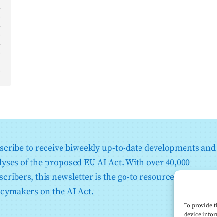
)
)
)
d
o
scribe to receive biweekly up-to-date developments and
)
lyses of the proposed EU AI Act. With over 40,000
scribers, this newsletter is the go-to resource for EU
icymakers on the AI Act.
)
To provide t
device infor