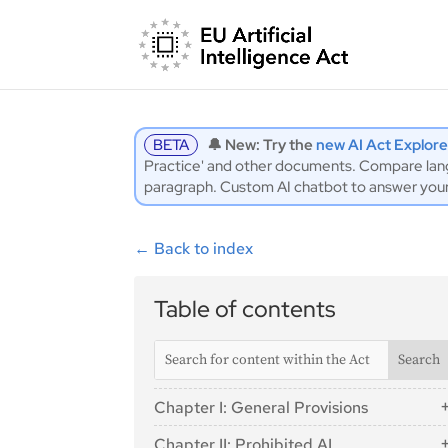
BETA
🔔 New: Try the
new AI Act Explore
Practice' and other documents. Compare langu
paragraph. Custom AI chatbot to answer you
←
Back to index
Table of contents
Chapter I: General Provisions
Article 1: Subject Matter
Chapter II: Prohibited AI