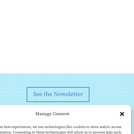
See the Newsletter
Manage Consent
he best experiences, we use technologies like cookies to store and/or access
mation. Consenting to these technologies will allow us to process data such