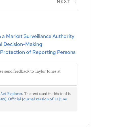
NEXT
→
h a Market Surveillance Authority
ual Decision-Making
 Protection of Reporting Persons
se send feedback to Taylor Jones at
 Act Explorer
. The text used in this tool is
89), Official Journal version of 13 June