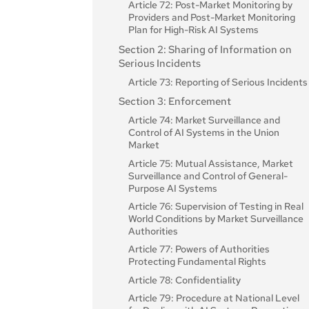
Regulatory Sandboxes
Models
Article 72: Post-Market Monitoring by
Article 15: Accuracy, Robustness and
Article 68: Scientific Panel of
Providers and Post-Market Monitoring
Article 61: Informed Consent to Participate
Section 3: Obligations of Providers of
Cybersecurity
Independent Experts
Plan for High-Risk AI Systems
in Testing in Real World Conditions Outside
General-Purpose AI Models with
AI Regulatory Sandboxes
Section 3: Obligations of Providers and
Article 69: Access to the Pool of Experts
Section 2: Sharing of Information on
Systemic Risk
by the Member States
Deployers of High-Risk AI Systems and
Article 62: Measures for Providers and
Serious Incidents
Article 55: Obligations for Providers of
Other Parties
Deployers, in Particular SMEs, Including
Section 2: National Competent
Article 73: Reporting of Serious Incidents
General-Purpose AI Models with
Start-Ups
Authorities
Article 16: Obligations of Providers of
Systemic Risk
Section 3: Enforcement
High-Risk AI Systems
Article 63: Derogations for Specific
Article 70: Designation of National
Section 4: Codes of Practice
Operators
Article 74: Market Surveillance and
Competent Authorities and Single Point
Article 17: Quality Management System
Control of AI Systems in the Union
Article 56: Codes of Practice
of Contact
Article 18: Documentation Keeping
Market
Article 19: Automatically Generated Log
Article 75: Mutual Assistance, Market
Surveillance and Control of General-
Article 20: Corrective Actions and Duty
Purpose AI Systems
of Information
Article 76: Supervision of Testing in Real
Article 21: Cooperation with Competent
World Conditions by Market Surveillance
Authorities
Authorities
Article 22: Authorised Representatives o
Article 77: Powers of Authorities
Providers of High-Risk AI Systems
Protecting Fundamental Rights
Article 23: Obligations of Importers
Article 78: Confidentiality
Article 24: Obligations of Distributors
Article 79: Procedure at National Level
Article 25: Responsibilities Along the AI