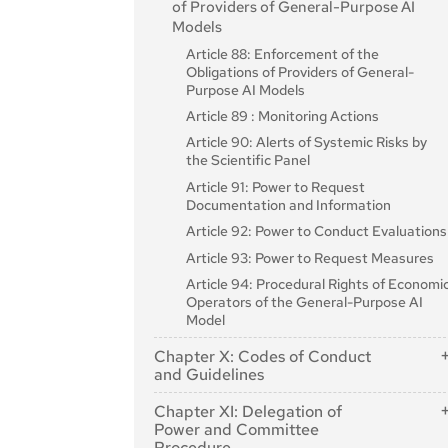
of Providers of General-Purpose AI
Article 35: Identification Numbers and
Models
Lists of Notified Bodies
Article 88: Enforcement of the
Article 36: Changes to Notifications
Obligations of Providers of General-
Purpose AI Models
Article 37: Challenge to the Competence
of Notified Bodies
Article 89 : Monitoring Actions
Article 38: Coordination of Notified
Article 90: Alerts of Systemic Risks by
Bodies
the Scientific Panel
Article 39: Conformity Assessment
Article 91: Power to Request
Bodies of Third Countries
Documentation and Information
Section 5: Standards, Conformity
Article 92: Power to Conduct Evaluations
Assessment, Certificates, Registration
Article 93: Power to Request Measures
Article 40: Harmonised Standards and
Article 94: Procedural Rights of Economi
Standardisation Deliverables
Operators of the General-Purpose AI
Article 41: Common Specifications
Model
Article 42: Presumption of Conformity
Chapter X: Codes of Conduct
with Certain Requirements
and Guidelines
Article 43: Conformity Assessment
Article 95: Codes of Conduct for Voluntary
Chapter XI: Delegation of
Article 44: Certificates
Application of Specific Requirements
Power and Committee
Article 45: Information Obligations of
Article 96: Guidelines from the Commission
Procedure