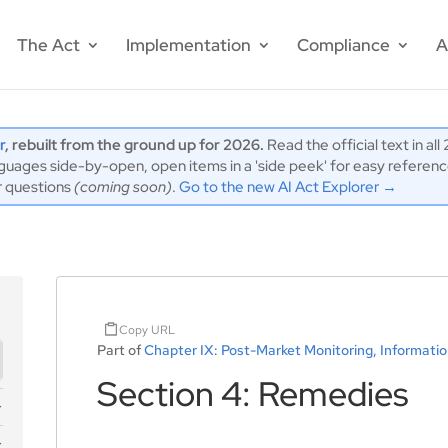
The Act
Implementation
Compliance
A
r
, rebuilt from the ground up for 2026.
Read the official text in al
ages side-by-open, open items in a 'side peek' for easy reference,
r questions
(coming soon)
.
Go to the new AI Act Explorer →
Copy URL
Part of
Chapter IX: Post-Market Monitoring, Informatio
Section 4: Remedies