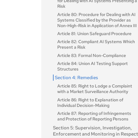
for Dealing with AI Systems Presenting a
Value Chain
Risk
Article 26: Obligations of Deployers of
Article 80: Procedure for Dealing with AI
High-Risk AI Systems
Systems Classified by the Provider as
Non-High-Risk in Application of Annex III
Article 27: Fundamental Rights Impact
Assessment for High-Risk AI Systems
Article 81: Union Safeguard Procedure
Section 4: Notifying Authorities and
Article 82: Compliant AI Systems Which
Notified Bodies
Present a Risk
Article 28: Notifying Authorities
Article 83: Formal Non-Compliance
Article 29: Application of a Conformity
Article 84: Union AI Testing Support
Assessment Body for Notification
Structures
Article 30: Notification Procedure
Section 4: Remedies
Article 31: Requirements Relating to
Article 85: Right to Lodge a Complaint
Notified Bodies
with a Market Surveillance Authority
Article 32: Presumption of Conformity
Article 86: Right to Explanation of
with Requirements Relating to Notified
Individual Decision-Making
Bodies
Article 87: Reporting of Infringements
Article 33: Subsidiaries of Notified Bodie
and Protection of Reporting Persons
and Subcontracting
Section 5: Supervision, Investigation,
Article 34: Operational Obligations of
Enforcement and Monitoring in Respec
Notified Bodies