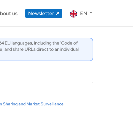
bout us
Newsletter
EN
l 24 EU languages, including the 'Code of
 and share URLs direct to an individual
n Sharing and Market Surveillance