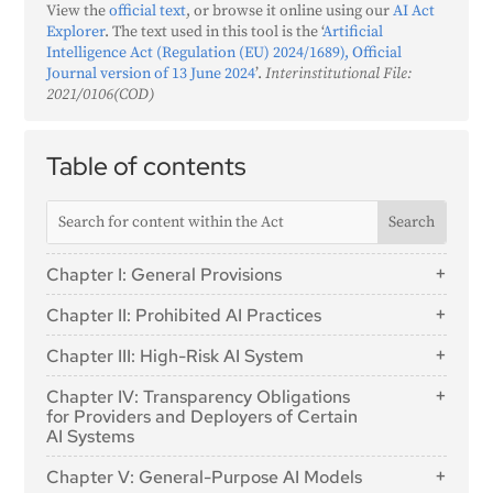
View the
official text
, or browse it online using our
AI Act
Explorer
. The text used in this tool is the ‘
Artificial
Intelligence Act (Regulation (EU) 2024/1689), Official
Journal version of 13 June 2024
’.
Interinstitutional File:
2021/0106(COD)
Table of contents
Chapter I: General Provisions
Article 1: Subject Matter
Chapter II: Prohibited AI Practices
Article 2: Scope
Article 5: Prohibited AI Practices
Chapter III: High-Risk AI System
Article 3: Definitions
Section 1: Classification of AI Systems as High-
Article 4: AI literacy
Chapter IV: Transparency Obligations
Risk
for Providers and Deployers of Certain
AI Systems
Article 6: Classification Rules for High-Risk AI
Systems
Article 50: Transparency Obligations for Providers and
Chapter V: General-Purpose AI Models
Deployers of Certain AI Systems
Article 7: Amendments to Annex III