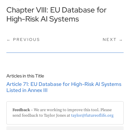
Chapter VIII: EU Database for
High-Risk AI Systems
←
PREVIOUS
NEXT
→
Articles in this Title
Article 71: EU Database for High-Risk AI Systems
Listed in Annex III
Feedback
– We are working to improve this tool. Please
send feedback to Taylor Jones at
taylor@futureoflife.org