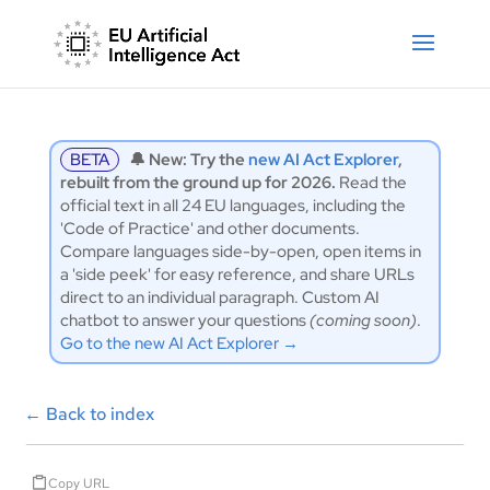
BETA
🔔 New: Try the
new AI Act Explorer
,
rebuilt from the ground up for 2026.
Read the
official text in all 24 EU languages, including the
'Code of Practice' and other documents.
Compare languages side-by-open, open items in
a 'side peek' for easy reference, and share URLs
direct to an individual paragraph. Custom AI
chatbot to answer your questions
(coming soon)
.
Go to the new AI Act Explorer →
←
Back to index
Copy URL