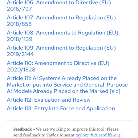
Article 106: Amendment to Directive (EU)
2016/797
Article 107: Amendment to Regulation (EU)
2018/858
Article 108: Amendments to Regulation (EU)
2018/1139
Article 109: Amendment to Regulation (EU)
2019/2144
Article 110: Amendment to Directive (EU)
2020/1828
Article 111: AI Systems Already Placed on the
Market or put into Service and General-Purpose
AI Models Already Placed on the Marked [sic]
Article 112: Evaluation and Review
Article 113: Entry into Force and Application
Feedback
– We are working to improve this tool. Please
send feedback to Taylor Jones at
taylor@futureoflife.org