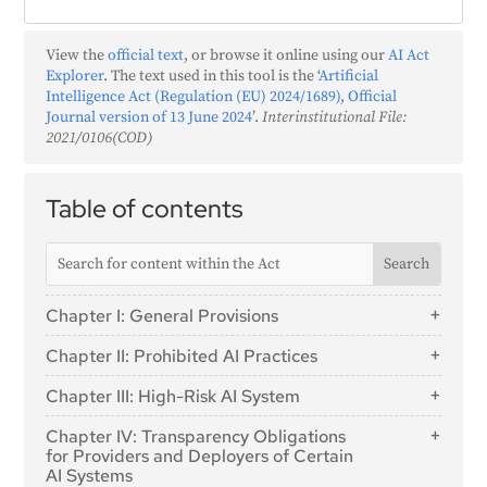
View the
official text
, or browse it online using our
AI Act
Explorer
. The text used in this tool is the ‘
Artificial
Intelligence Act (Regulation (EU) 2024/1689), Official
Journal version of 13 June 2024
’.
Interinstitutional File:
2021/0106(COD)
Table of contents
Chapter I: General Provisions
Article 1: Subject Matter
Chapter II: Prohibited AI Practices
Article 2: Scope
Article 5: Prohibited AI Practices
Chapter III: High-Risk AI System
Article 3: Definitions
Section 1: Classification of AI Systems as High-
Article 4: AI literacy
Chapter IV: Transparency Obligations
Risk
for Providers and Deployers of Certain
AI Systems
Article 6: Classification Rules for High-Risk AI