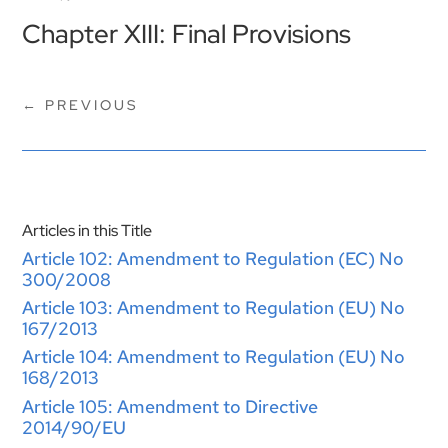
Chapter XIII: Final Provisions
←
PREVIOUS
Articles in this Title
Article 102: Amendment to Regulation (EC) No
300/2008
Article 103: Amendment to Regulation (EU) No
167/2013
Article 104: Amendment to Regulation (EU) No
168/2013
Article 105: Amendment to Directive
2014/90/EU