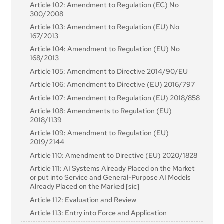
Article 102: Amendment to Regulation (EC) No
Institutions, Bodies, Offices and Agencies
Article 19: Automatically Generated Logs
Article 74: Market Surveillance and Control of AI
300/2008
Systems in the Union Market
Article 101: Fines for Providers of General-Purpose AI
Article 20: Corrective Actions and Duty of
Article 103: Amendment to Regulation (EU) No
Models
Information
Article 75: Mutual Assistance, Market Surveillance
167/2013
and Control of General-Purpose AI Systems
Article 21: Cooperation with Competent Authorities
Article 104: Amendment to Regulation (EU) No
Article 76: Supervision of Testing in Real World
168/2013
Article 22: Authorised Representatives of Providers
Conditions by Market Surveillance Authorities
of High-Risk AI Systems
Article 105: Amendment to Directive 2014/90/EU
Article 77: Powers of Authorities Protecting
Article 23: Obligations of Importers
Article 106: Amendment to Directive (EU) 2016/797
Fundamental Rights
Article 24: Obligations of Distributors
Article 107: Amendment to Regulation (EU) 2018/858
Article 78: Confidentiality
Article 25: Responsibilities Along the AI Value Chain
Article 108: Amendments to Regulation (EU)
Article 79: Procedure at National Level for Dealing
2018/1139
Article 26: Obligations of Deployers of High-Risk AI
with AI Systems Presenting a Risk
Systems
Article 109: Amendment to Regulation (EU)
Article 80: Procedure for Dealing with AI Systems
2019/2144
Article 27: Fundamental Rights Impact Assessment
Classified by the Provider as Non-High-Risk in
for High-Risk AI Systems
Application of Annex III
Article 110: Amendment to Directive (EU) 2020/1828
Section 4: Notifying Authorities and Notified
Article 81: Union Safeguard Procedure
Article 111: AI Systems Already Placed on the Market
Bodies
or put into Service and General-Purpose AI Models
Article 82: Compliant AI Systems Which Present a
Already Placed on the Marked [sic]
Risk
Article 28: Notifying Authorities
Article 112: Evaluation and Review
Article 83: Formal Non-Compliance
Article 29: Application of a Conformity Assessment
Body for Notification
Article 113: Entry into Force and Application
Article 84: Union AI Testing Support Structures