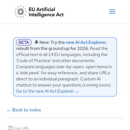
BETA
🔔 New: Try the
new AI Act Explorer
,
rebuilt from the ground up for 2026.
Read the
official text in all 24 EU languages, including the
'Code of Practice' and other documents.
Compare languages side-by-open, open items in
a 'side peek' for easy reference, and share URLs
direct to an individual paragraph. Custom AI
chatbot to answer your questions
(coming soon)
.
Go to the new AI Act Explorer →
←
Back to index
Copy URL