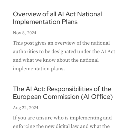
Overview of all AI Act National
Implementation Plans
Nov 8, 2024
This post gives an overview of the national
authorities to be designated under the AI Act
and what we know about the national
implementation plans.
The AI Act: Responsibilities of the
European Commission (AI Office)
Aug 22, 2024
If you are unsure who is implementing and
enforcing the new digital law and what the