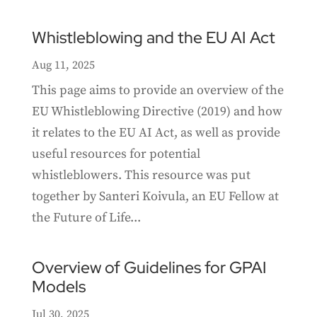
Whistleblowing and the EU AI Act
Aug 11, 2025
This page aims to provide an overview of the
EU Whistleblowing Directive (2019) and how
it relates to the EU AI Act, as well as provide
useful resources for potential
whistleblowers. This resource was put
together by Santeri Koivula, an EU Fellow at
the Future of Life...
Overview of Guidelines for GPAI
Models
Jul 30, 2025