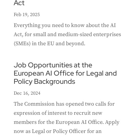
Act
Feb 19, 2025
Everything you need to know about the AI
Act, for small and medium-sized enterprises
(SMEs) in the EU and beyond.
Job Opportunities at the
European AI Office for Legal and
Policy Backgrounds
Dec 16, 2024
The Commission has opened two calls for
expression of interest to recruit new
members for the European AI Office. Apply
now as Legal or Policy Officer for an