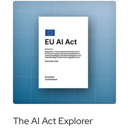
The AI Act Explorer