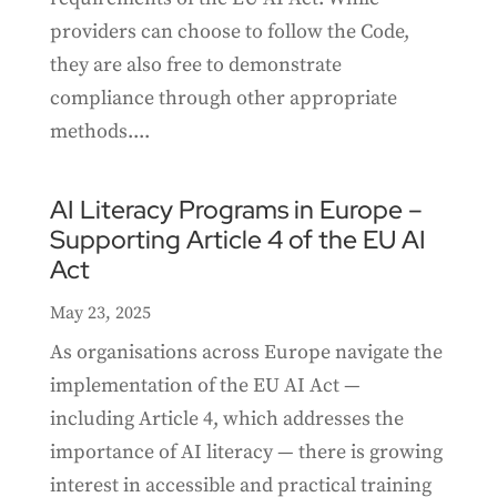
providers can choose to follow the Code,
they are also free to demonstrate
compliance through other appropriate
methods....
AI Literacy Programs in Europe –
Supporting Article 4 of the EU AI
Act
May 23, 2025
As organisations across Europe navigate the
implementation of the EU AI Act —
including Article 4, which addresses the
importance of AI literacy — there is growing
interest in accessible and practical training