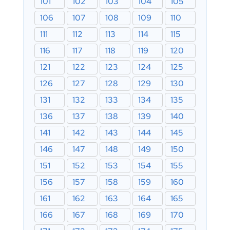
101
102
103
104
105
106
107
108
109
110
111
112
113
114
115
116
117
118
119
120
121
122
123
124
125
126
127
128
129
130
131
132
133
134
135
136
137
138
139
140
141
142
143
144
145
146
147
148
149
150
151
152
153
154
155
156
157
158
159
160
161
162
163
164
165
166
167
168
169
170