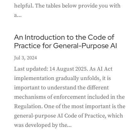
helpful. The tables below provide you with
a...
An Introduction to the Code of
Practice for General-Purpose AI
Jul 3, 2024
Last updated: 14 August 2025. As AI Act
implementation gradually unfolds, it is
important to understand the different
mechanisms of enforcement included in the
Regulation. One of the most important is the
general-purpose AI Code of Practice, which
was developed by the...