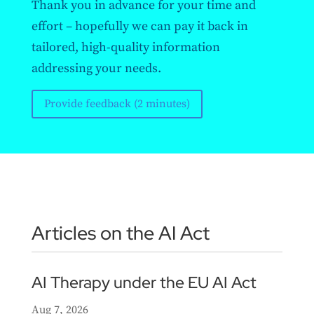
Thank you in advance for your time and
effort – hopefully we can pay it back in
tailored, high-quality information
addressing your needs.
Provide feedback (2 minutes)
Articles on the AI Act
AI Therapy under the EU AI Act
Aug 7, 2026