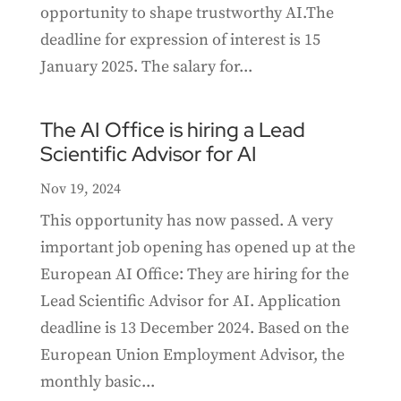
opportunity to shape trustworthy AI.The
deadline for expression of interest is 15
January 2025. The salary for...
The AI Office is hiring a Lead
Scientific Advisor for AI
Nov 19, 2024
This opportunity has now passed. A very
important job opening has opened up at the
European AI Office: They are hiring for the
Lead Scientific Advisor for AI. Application
deadline is 13 December 2024. Based on the
European Union Employment Advisor, the
monthly basic...