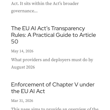
Act. It sits within the Act’s broader
governance...
The EU AI Act’s Transparency
Rules: A Practical Guide to Article
50
May 14, 2026
What providers and deployers must do by
August 2026
Enforcement of Chapter V under
the EU AI Act
Mar 31, 2026
This page aims to provide an overview of the