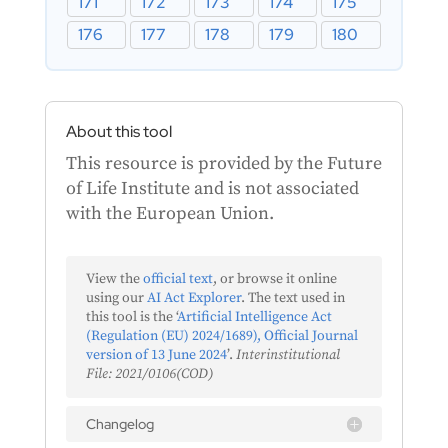
171
172
173
174
175
176
177
178
179
180
About this tool
This resource is provided by the Future
of Life Institute and is not associated
with the European Union.
View the
official text
, or browse it online
using our
AI Act Explorer
. The text used in
this tool is the ‘
Artificial Intelligence Act
(Regulation (EU) 2024/1689), Official Journal
version of 13 June 2024
’.
Interinstitutional
File: 2021/0106(COD)
Changelog