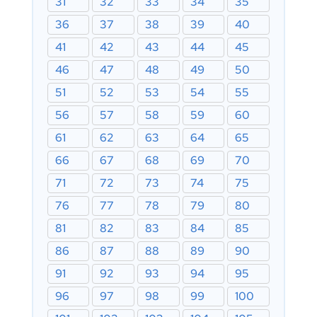
31
32
33
34
35
36
37
38
39
40
41
42
43
44
45
46
47
48
49
50
51
52
53
54
55
56
57
58
59
60
61
62
63
64
65
66
67
68
69
70
71
72
73
74
75
76
77
78
79
80
81
82
83
84
85
86
87
88
89
90
91
92
93
94
95
96
97
98
99
100