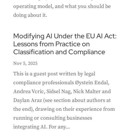
operating model, and what you should be
doing about it.
Modifying AI Under the EU AI Act:
Lessons from Practice on
Classification and Compliance
Nov 5, 2025
This is a guest post written by legal
compliance professionals Øystein Endal,
Andrea Vcric, Sidsel Nag, Nick Malter and
Daylan Araz (see section about authors at
the end), drawing on their experience from
running or consulting businesses
integrating AI. For any...