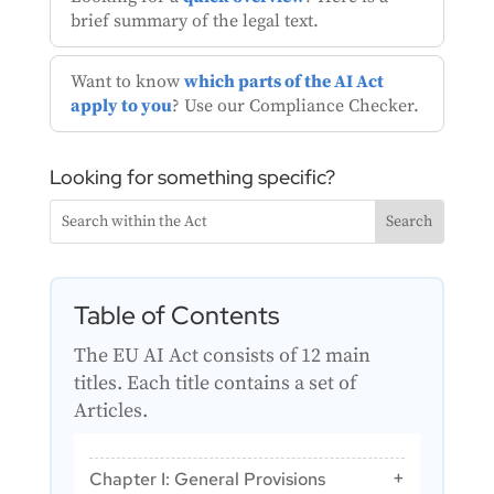
brief summary of the legal text.
Want to know
which parts of the AI Act
apply to you
? Use our Compliance Checker.
Looking for something specific?
Table of Contents
The EU AI Act consists of 12 main
titles. Each title contains a set of
Articles.
Chapter I: General Provisions