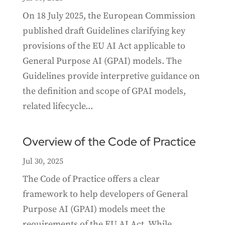
On 18 July 2025, the European Commission
published draft Guidelines clarifying key
provisions of the EU AI Act applicable to
General Purpose AI (GPAI) models. The
Guidelines provide interpretive guidance on
the definition and scope of GPAI models,
related lifecycle...
Overview of the Code of Practice
Jul 30, 2025
The Code of Practice offers a clear
framework to help developers of General
Purpose AI (GPAI) models meet the
requirements of the EU AI Act. While