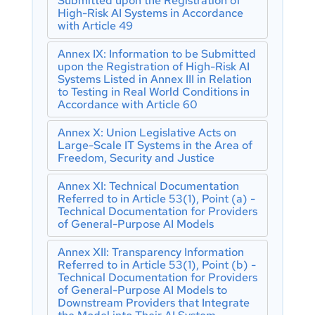
Submitted upon the Registration of
Individual Decision-Making
Bodies and Subcontracting
High-Risk AI Systems in Accordance
with Article 49
Article 87: Reporting of Infringements
Article 34: Operational Obligations of
and Protection of Reporting Persons
Notified Bodies
Annex IX: Information to be Submitted
Section 5: Supervision, Investigation,
Article 35: Identification Numbers and
upon the Registration of High-Risk AI
Enforcement and Monitoring in
Lists of Notified Bodies
Systems Listed in Annex III in Relation
Respect of Providers of General-
to Testing in Real World Conditions in
Article 36: Changes to Notifications
Purpose AI Models
Accordance with Article 60
Article 37: Challenge to the
Article 88: Enforcement of the
Competence of Notified Bodies
Annex X: Union Legislative Acts on
Obligations of Providers of General-
Article 38: Coordination of Notified
Large-Scale IT Systems in the Area of
Purpose AI Models
Bodies
Freedom, Security and Justice
Article 89 : Monitoring Actions
Article 39: Conformity Assessment
Article 90: Alerts of Systemic Risks by
Bodies of Third Countries
Annex XI: Technical Documentation
the Scientific Panel
Referred to in Article 53(1), Point (a) -
Section 5: Standards, Conformity
Technical Documentation for Providers
Article 91: Power to Request
Assessment, Certificates, Registration
of General-Purpose AI Models
Documentation and Information
Article 40: Harmonised Standards and
Article 92: Power to Conduct
Standardisation Deliverables
Annex XII: Transparency Information
Evaluations
Referred to in Article 53(1), Point (b) -
Article 41: Common Specifications
Article 93: Power to Request Measures
Technical Documentation for Providers
Article 42: Presumption of Conformity
of General-Purpose AI Models to
Article 94: Procedural Rights of
with Certain Requirements
Downstream Providers that Integrate
Economic Operators of the General-