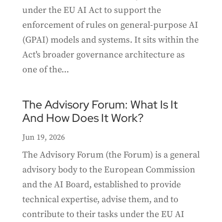
under the EU AI Act to support the
enforcement of rules on general-purpose AI
(GPAI) models and systems. It sits within the
Act's broader governance architecture as
one of the...
The Advisory Forum: What Is It
And How Does It Work?
Jun 19, 2026
The Advisory Forum (the Forum) is a general
advisory body to the European Commission
and the AI Board, established to provide
technical expertise, advise them, and to
contribute to their tasks under the EU AI