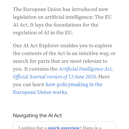
The European Union has introduced new
legislation on artificial intelligence: The EU
AI Act. It lays the foundations for the
regulation of AI in the EU.
Our AI Act Explorer enables you to explore
the contents of the Act in an intuitive way, or
search for parts that are most relevant to
you. It contains the
Artificial Intelligence Act,
Official Journal version of
13 June 2024
. Here
you can learn
how
policymaking in the
European Union works
.
Navigating the AI Act
Looking for a
quick overview
? Here is a