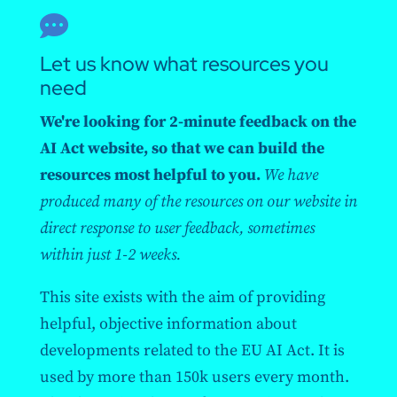

Let us know what resources you
need
We're looking for 2-minute feedback on the
AI Act website, so that we can build the
resources most helpful to you.
We have
produced many of the resources on our website in
direct response to user feedback, sometimes
within just 1-2 weeks.
This site exists with the aim of providing
helpful, objective information about
developments related to the EU AI Act. It is
used by more than 150k users every month.