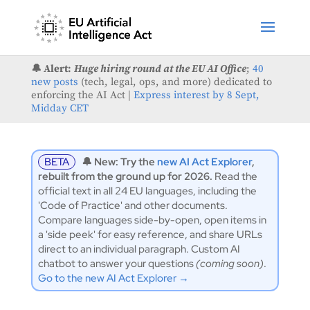
🔔 Alert:
Huge hiring round at the EU AI Office
;
40
new posts
(tech, legal, ops, and more) dedicated to
enforcing the AI Act |
Express interest by 8 Sept,
Midday CET
BETA
🔔 New: Try the
new AI Act Explorer
,
rebuilt from the ground up for 2026.
Read the
official text in all 24 EU languages, including the
'Code of Practice' and other documents.
Compare languages side-by-open, open items in
a 'side peek' for easy reference, and share URLs
direct to an individual paragraph. Custom AI
chatbot to answer your questions
(coming soon)
.
Go to the new AI Act Explorer →