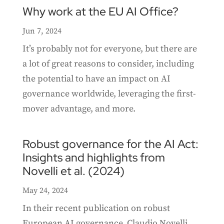
Why work at the EU AI Office?
Jun 7, 2024
It’s probably not for everyone, but there are
a lot of great reasons to consider, including
the potential to have an impact on AI
governance worldwide, leveraging the first-
mover advantage, and more.
Robust governance for the AI Act:
Insights and highlights from
Novelli et al. (2024)
May 24, 2024
In their recent publication on robust
European AI governance, Claudio Novelli,