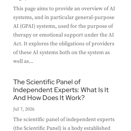
This page aims to provide an overview of AI
systems, and in particular general-purpose
AI (GPAI) systems, used for the purpose of
therapy or emotional support under the AI
Act. It explores the obligations of providers
of these AI systems both on the system as
well as...
The Scientific Panel of
Independent Experts: What Is It
And How Does It Work?
Jul 7, 2026
The scientific panel of independent experts
(the Scientific Panel) is a body established