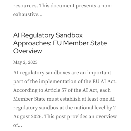
resources. This document presents a non-
exhaustive...
AI Regulatory Sandbox
Approaches: EU Member State
Overview
May 2, 2025
AI regulatory sandboxes are an important
part of the implementation of the EU AI Act.
According to Article 57 of the AI Act, each
Member State must establish at least one AI
regulatory sandbox at the national level by 2
August 2026. This post provides an overview
of...