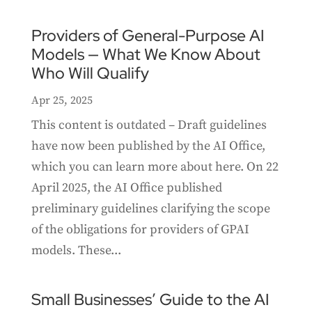
Providers of General-Purpose AI
Models — What We Know About
Who Will Qualify
Apr 25, 2025
This content is outdated – Draft guidelines
have now been published by the AI Office,
which you can learn more about here. On 22
April 2025, the AI Office published
preliminary guidelines clarifying the scope
of the obligations for providers of GPAI
models. These...
Small Businesses’ Guide to the AI