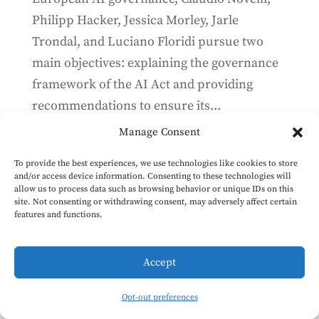
Philipp Hacker, Jessica Morley, Jarle
Trondal, and Luciano Floridi pursue two
main objectives: explaining the governance
framework of the AI Act and providing
recommendations to ensure its...
Manage Consent
The AI Office is hiring
To provide the best experiences, we use technologies like cookies to store
and/or access device information. Consenting to these technologies will
Mar 22, 2024
allow us to process data such as browsing behavior or unique IDs on this
site. Not consenting or withdrawing consent, may adversely affect certain
The European Commission is recruiting
features and functions.
contract agents who are AI technology
specialists to govern the most cutting-edge
Accept
AI models. Deadline to apply is 12:00 CET on
27 March (application form). Role This is an
Opt-out preferences
opportunity to work in a team within the...