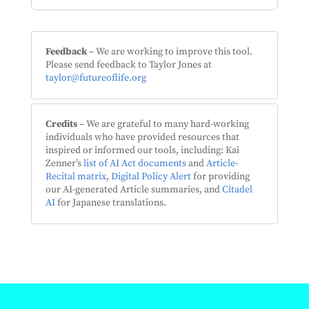
Feedback
– We are working to improve this tool.
Please send feedback to Taylor Jones at
taylor@futureoflife.org
Credits
– We are grateful to many hard-working
individuals who have provided resources that
inspired or informed our tools, including: Kai
Zenner’s
list of AI Act documents
and
Article-
Recital matrix
,
Digital Policy Alert
for providing
our AI-generated Article summaries, and
Citadel
AI
for Japanese translations.