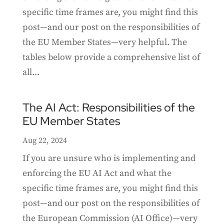
specific time frames are, you might find this
post—and our post on the responsibilities of
the EU Member States—very helpful. The
tables below provide a comprehensive list of
all...
The AI Act: Responsibilities of the
EU Member States
Aug 22, 2024
If you are unsure who is implementing and
enforcing the EU AI Act and what the
specific time frames are, you might find this
post—and our post on the responsibilities of
the European Commission (AI Office)—very