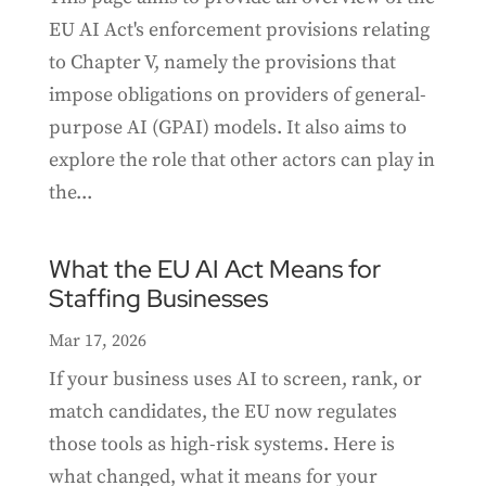
EU AI Act's enforcement provisions relating
to Chapter V, namely the provisions that
impose obligations on providers of general-
purpose AI (GPAI) models. It also aims to
explore the role that other actors can play in
the...
What the EU AI Act Means for
Staffing Businesses
Mar 17, 2026
If your business uses AI to screen, rank, or
match candidates, the EU now regulates
those tools as high-risk systems. Here is
what changed, what it means for your