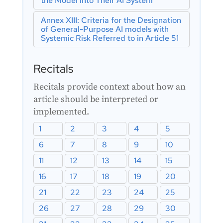
the Model into Their AI System
Article 43: Conformity Assessment
Purpose AI Model
Article 44: Certificates
Annex XIII: Criteria for the Designation
of General-Purpose AI models with
Article 45: Information Obligations of
Systemic Risk Referred to in Article 51
Notified Bodies
Article 46: Derogation from Conformity
Assessment Procedure
Recitals
Article 47: EU Declaration of
Conformity
Recitals provide context about how an
Article 48: CE Marking
article should be interpreted or
Article 49: Registration
implemented.
1
2
3
4
5
6
7
8
9
10
11
12
13
14
15
16
17
18
19
20
21
22
23
24
25
26
27
28
29
30